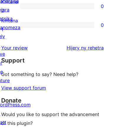
3-
andraisa
Kintana
0
star
njara
0
2
reviews
etsika
2-
Kintana
0
anomeza
star
0
1
ely
reviews
1-
↗
star
domberina
Your review
Hijery ny
rehetra
ive
reviews
Support
or
he
Got something to say? Need help?
uture
View support forum
Donate
ordPress.com
↗
Would you like to support the advancement
att
of this plugin?
↗