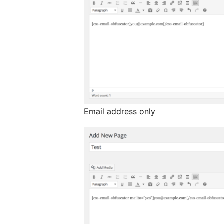
Email address only