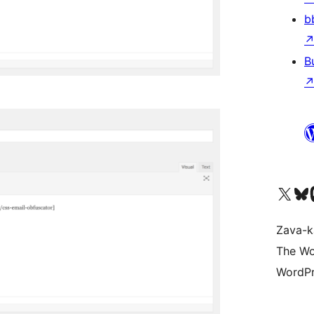
b
B
Tsidiho ny kaonty X (twit
Visit ou
Ts
Zava-k
The Wo
WordPr