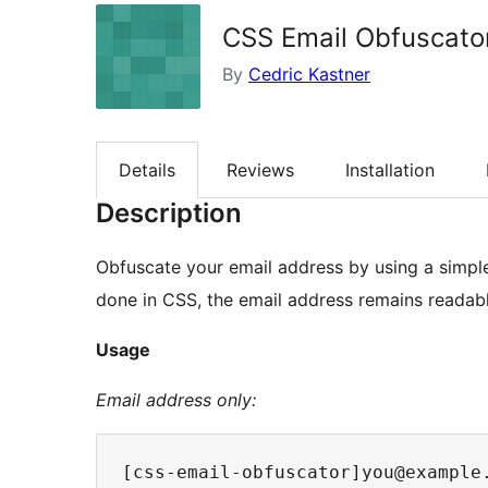
CSS Email Obfuscato
By
Cedric Kastner
Details
Reviews
Installation
Description
Obfuscate your email address by using a simple
done in CSS, the email address remains readabl
Usage
Email address only: