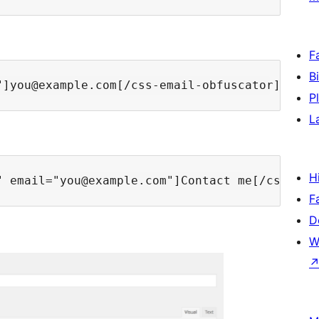
F
B
P
L
H
F
D
W