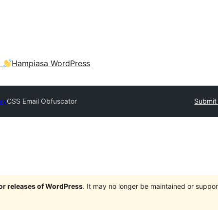
a
Hampiasa WordPress
ory
CSS Email Obfuscator
Submit 
jor releases of WordPress
. It may no longer be maintained or supp