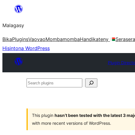
Hakany
amin'ny
Malagasy
ventiny
Bika
Plugins
Vaovao
Mombamomba
Handikateny
Seraser
Hisintona WordPress
Plugin Direct
Search
plugins
This plugin
hasn’t been tested with the latest 3 ma
with more recent versions of WordPress.