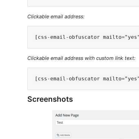
Clickable email address:
Clickable email address with custom link text:
Screenshots