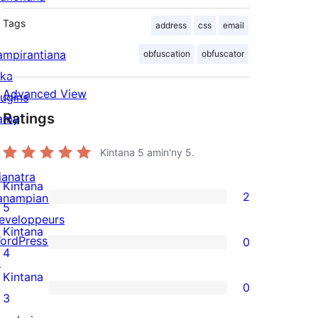
Tags
address
css
email
ampirantiana
obfuscation
obfuscator
ika
Advanced View
lugins
Ratings
amy
Kintana
5
amin'ny 5.
ianatra
Kintana
2
anampiana
2
5
eveloppeurs
5-
Kintana
ordPress.tv
0
star
0
4
↗
reviews
4-
Kintana
0
star
0
3
reviews