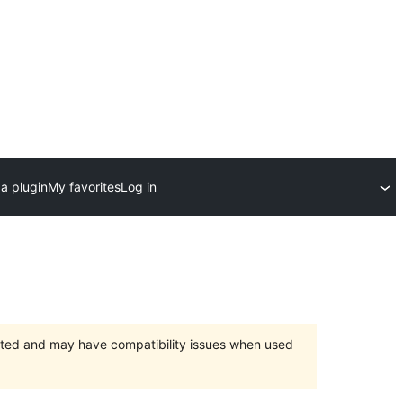
a plugin
My favorites
Log in
orted and may have compatibility issues when used