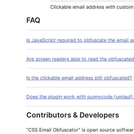
Clickable email address with custom 
FAQ
Is JavaScript required to obfuscate the email 
Are screen readers able to read the obfuscate
Is the clickable email address still obfuscated?
Does the plugin work with punnycode (umlaut)
Contributors & Developers
“CSS Email Obfuscator” is open source software