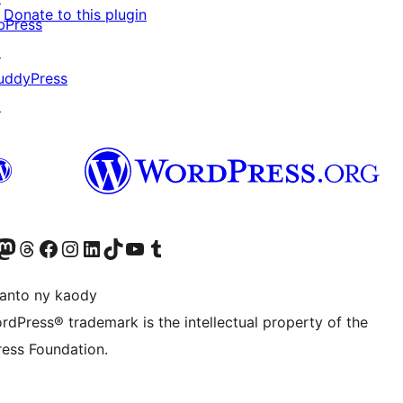
Donate to this plugin
bPress
↗
uddyPress
↗
ter fahiny)
r Bluesky account
idiho ny kaonty Mastodon antsika
Visit our Threads account
Tsidiho ny pejy facebook
Tsidiho ny kaonty Instagram
Tsidiho ny Linkedin
Visit our TikTok account
Tsidiho ny Youtube
Visit our Tumblr account
anto ny kaody
rdPress® trademark is the intellectual property of the
ess Foundation.