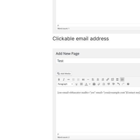
Clickable email address