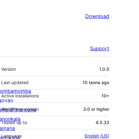
Download
Support
Meta
Version
1.0.0
Last updated
10 taona
ago
ombamomba
Active installations
10+
aovao
ampiantranoana
WordPress version
3.0 or higher
ranonkala
Tested up to
4.5.33
iainana
Language
English (US)
anokana