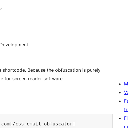
r
Development
 shortcode. Because the obfuscation is purely
e for screen reader software.
M
V
F
t
F
m