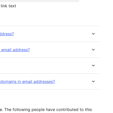
link text
address?
d email address?
 domains in email addresses?
. The following people have contributed to this