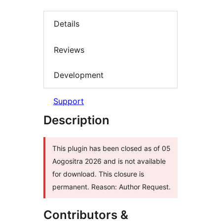
Details
Reviews
Development
Support
Description
This plugin has been closed as of 05
Aogositra 2026 and is not available
for download. This closure is
permanent. Reason: Author Request.
Contributors &