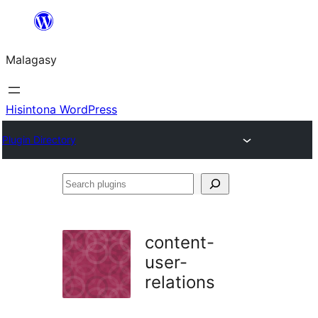
Hakany
amin'ny
Malagasy
ventiny
Hisintona WordPress
Plugin Directory
Search
plugins
content-
user-
relations