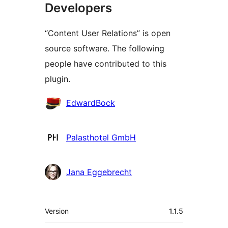
Developers
“Content User Relations” is open
source software. The following
people have contributed to this
plugin.
Contributors
EdwardBock
Palasthotel GmbH
Jana Eggebrecht
Meta
Version
1.1.5