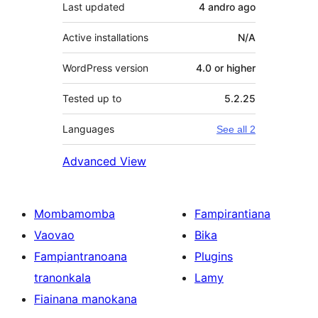
Last updated
4 andro
ago
Active installations
N/A
WordPress version
4.0 or higher
Tested up to
5.2.25
Languages
See all 2
Advanced View
Mombamomba
Fampirantiana
Vaovao
Bika
Fampiantranoana
Plugins
tranonkala
Lamy
Fiainana manokana