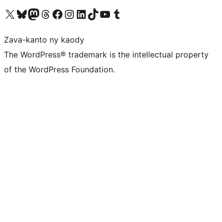
Tsidiho ny kaonty X (twitter fahiny)
Visit our Bluesky account
Tsidiho ny kaonty Mastodon antsika
Visit our Threads account
Tsidiho ny pejy facebook
Tsidiho ny kaonty Instagram
Tsidiho ny Linkedin
Visit our TikTok account
Tsidiho ny Youtube
Visit our Tumblr account
Zava-kanto ny kaody
The WordPress® trademark is the intellectual property
of the WordPress Foundation.