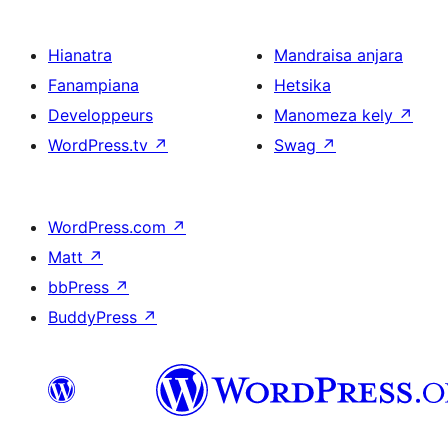
Hianatra
Mandraisa anjara
Fanampiana
Hetsika
Developpeurs
Manomeza kely
↗
WordPress.tv
↗
Swag
↗
WordPress.com
↗
Matt
↗
bbPress
↗
BuddyPress
↗