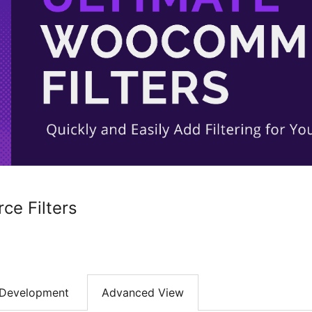
e Filters
Development
Advanced View