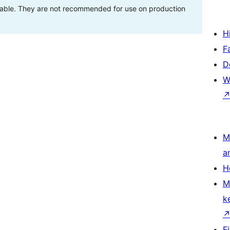
stable. They are not recommended for use on production
H
F
D
W
M
a
H
M
k
F