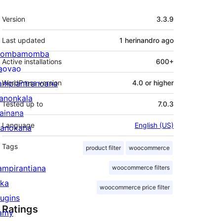
Meta
Version
3.3.9
Last updated
1 herinandro
ago
ombamomba
Active installations
600+
aovao
ampiantranoana
WordPress version
4.0 or higher
ranonkala
Tested up to
7.0.3
iainana
Language
English (US)
anokana
Tags
product filter
woocommerce
ampirantiana
woocommerce filters
ika
woocommerce price filter
lugins
Ratings
amy