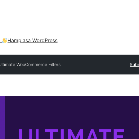
a
Hampiasa WordPress
Ultimate WooCommerce Filters
Subm