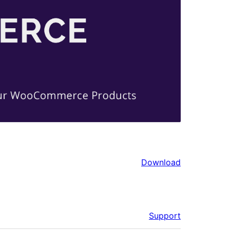
Download
Support