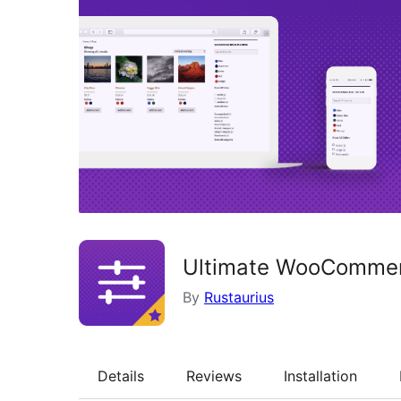
Ultimate WooCommerc
By
Rustaurius
Details
Reviews
Installation