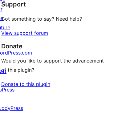
Support
or
he
Got something to say? Need help?
uture
View support forum
Donate
ordPress.com
Would you like to support the advancement
↗
of this plugin?
att
↗
Donate to this plugin
bPress
↗
uddyPress
↗