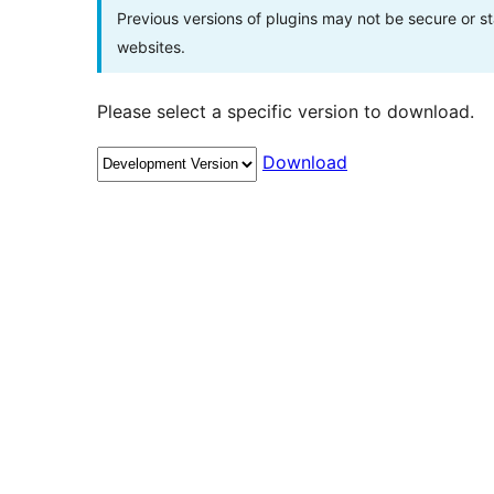
Previous versions of plugins may not be secure or 
websites.
Please select a specific version to download.
Download