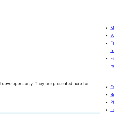
M
V
F
t
F
m
d developers only. They are presented here for
F
B
P
L