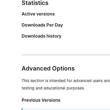
Statistics
Active versions
Downloads Per Day
Downloads history
Advanced Options
This section is intended for advanced users an
testing and educational purposes.
Previous Versions