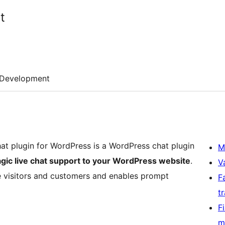
t
Development
at plugin for WordPress is a WordPress chat plugin
M
gic live chat support to your WordPress website
.
V
te visitors and customers and enables prompt
F
t
F
m