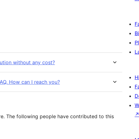
F
B
P
L
bution without any cost?
H
 FAQ. How can I reach you?
F
D
W
e. The following people have contributed to this