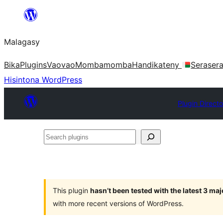
Hakany
amin'ny
Malagasy
ventiny
Bika
Plugins
Vaovao
Mombamomba
Handikateny
Seraser
Hisintona WordPress
Plugin Directo
Search
plugins
This plugin
hasn’t been tested with the latest 3 ma
with more recent versions of WordPress.