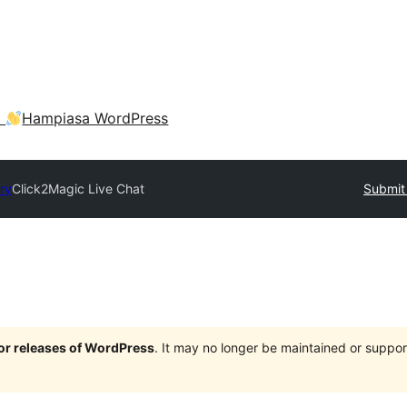
a
Hampiasa WordPress
ry
Click2Magic Live Chat
Submit 
jor releases of WordPress
. It may no longer be maintained or supp