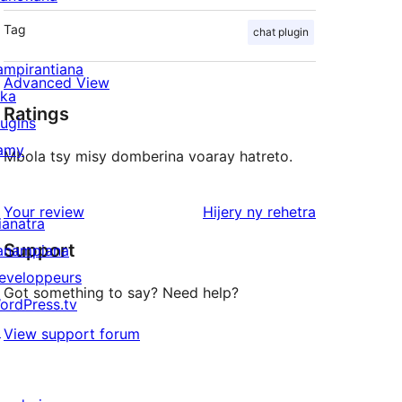
Tag
chat plugin
ampirantiana
Advanced View
ika
Ratings
lugins
amy
Mbola tsy misy domberina voaray hatreto.
domberina
Your review
Hijery ny
rehetra
ianatra
Support
anampiana
eveloppeurs
Got something to say? Need help?
ordPress.tv
↗
View support forum