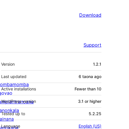
Download
Support
Meta
Version
1.2.1
Last updated
6 taona
ago
ombamomba
Active installations
Fewer than 10
aovao
ampiantranoana
WordPress version
3.1 or higher
ranonkala
Tested up to
5.2.25
iainana
Language
English (US)
anokana