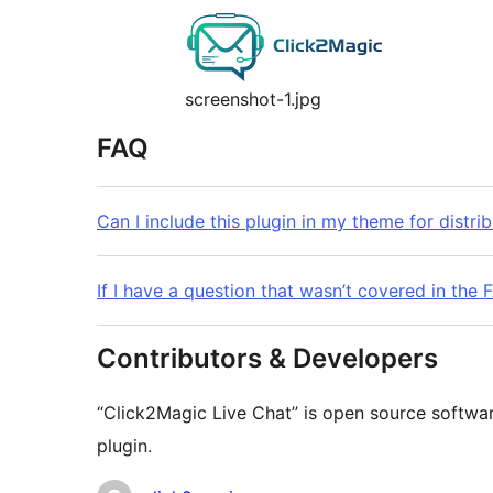
screenshot-1.jpg
FAQ
Can I include this plugin in my theme for distri
If I have a question that wasn’t covered in the
Contributors & Developers
“Click2Magic Live Chat” is open source softwar
plugin.