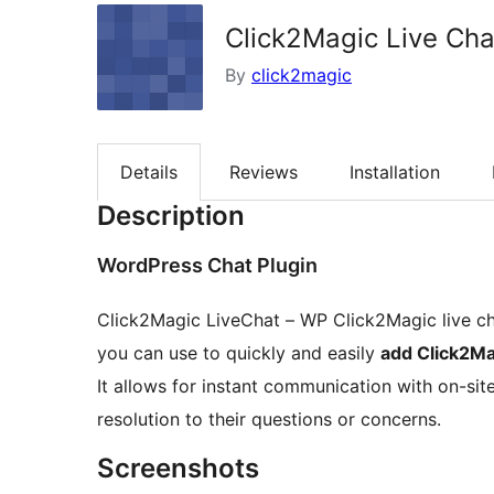
Click2Magic Live Cha
By
click2magic
Details
Reviews
Installation
Description
WordPress Chat Plugin
Click2Magic LiveChat – WP Click2Magic live ch
you can use to quickly and easily
add Click2Ma
It allows for instant communication with on-si
resolution to their questions or concerns.
Screenshots