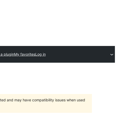
a plugin
My favorites
Log in
orted and may have compatibility issues when used