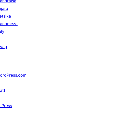
andraisa
njara
etsika
anomeza
ely
↗
wag
↗
ordPress.com
↗
att
↗
bPress
↗