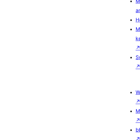
M
a
H
M
k
S
W
M
b