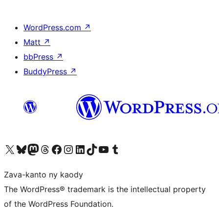
WordPress.com
↗
Matt
↗
bbPress
↗
BuddyPress
↗
Tsidiho ny kaonty X (twitter fahiny)
Visit our Bluesky account
Tsidiho ny kaonty Mastodon antsika
Visit our Threads account
Tsidiho ny pejy facebook
Tsidiho ny kaonty Instagram
Tsidiho ny Linkedin
Visit our TikTok account
Tsidiho ny Youtube
Visit our Tumblr account
Zava-kanto ny kaody
The WordPress® trademark is the intellectual property
of the WordPress Foundation.