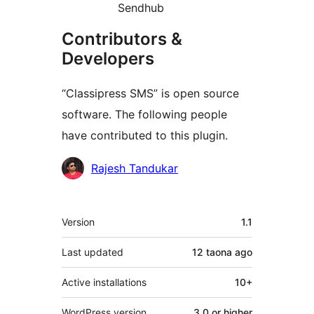
Sendhub
Contributors &
Developers
“Classipress SMS” is open source
software. The following people
have contributed to this plugin.
Contributors
Rajesh Tandukar
Meta
Version
1.1
Last updated
12 taona
ago
Active installations
10+
WordPress version
3.0 or higher