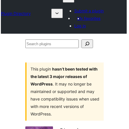
Submit a plugin
Plugin Directory
My favorites
Log in
Search
plugins
This plugin
hasn’t been tested with
the latest 3 major releases of
WordPress
. It may no longer be
maintained or supported and may
have compatibility issues when used
with more recent versions of
WordPress.