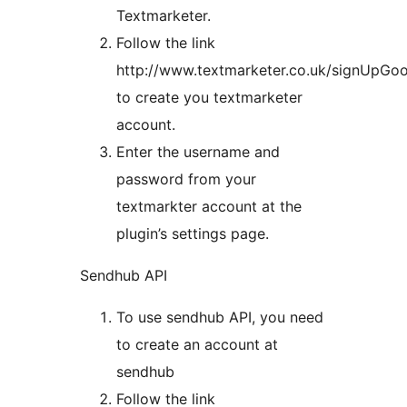
Textmarketer.
Follow the link
http://www.textmarketer.co.uk/signUpGoo
to create you textmarketer
account.
Enter the username and
password from your
textmarkter account at the
plugin’s settings page.
Sendhub API
To use sendhub API, you need
to create an account at
sendhub
Follow the link