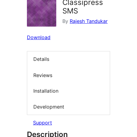
Classipress
SMS
By
Rajesh Tandukar
Download
Details
Reviews
Installation
Development
Support
Description