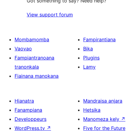
Got something to say? Need help?
View support forum
Mombamomba
Fampirantiana
Vaovao
Bika
Fampiantranoana
Plugins
tranonkala
Lamy
Fiainana manokana
Hianatra
Mandraisa anjara
Fanampiana
Hetsika
Developpeurs
Manomeza kely
↗
WordPress.tv
↗
Five for the Future