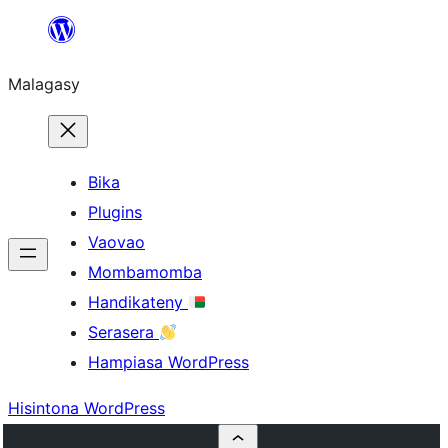
Hakany
amin'ny
Malagasy
ventiny
Bika
Plugins
Vaovao
Mombamomba
Handikateny
Serasera
Hampiasa WordPress
Hisintona WordPress