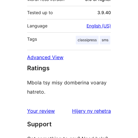
Tested up to
3.9.40
Language
English (US)
Tags
classipress
sms
Advanced View
Ratings
Mbola tsy misy domberina voaray
hatreto.
domberina
Your review
Hijery ny
rehetra
Support