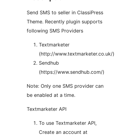
Send SMS to seller in ClassiPress
Theme. Recently plugin supports
following SMS Providers
Textmarketer
(http://www.textmarketer.co.uk/)
Sendhub
(https://www.sendhub.com/)
Note: Only one SMS provider can
be enabled at a time.
Textmarketer API
To use Textmarketer API,
Create an account at