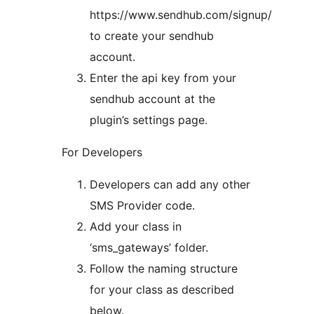
https://www.sendhub.com/signup/
to create your sendhub
account.
Enter the api key from your
sendhub account at the
plugin’s settings page.
For Developers
Developers can add any other
SMS Provider code.
Add your class in
‘sms_gateways’ folder.
Follow the naming structure
for your class as described
below.