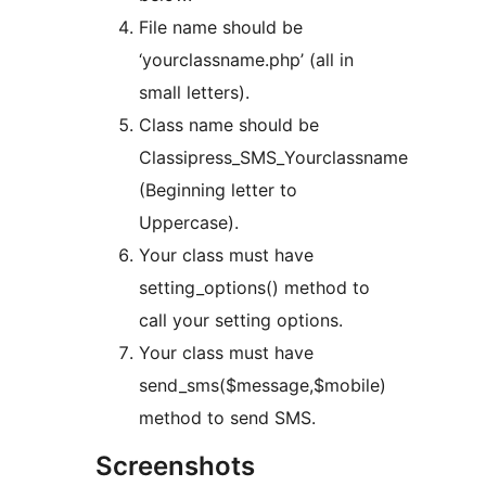
File name should be
‘yourclassname.php’ (all in
small letters).
Class name should be
Classipress_SMS_Yourclassname
(Beginning letter to
Uppercase).
Your class must have
setting_options() method to
call your setting options.
Your class must have
send_sms($message,$mobile)
method to send SMS.
Screenshots