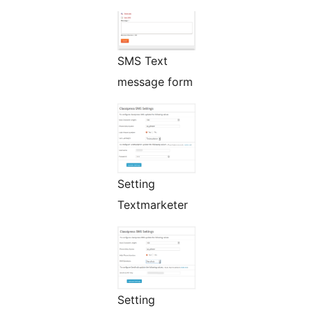
SMS Text
message form
Setting
Textmarketer
Setting