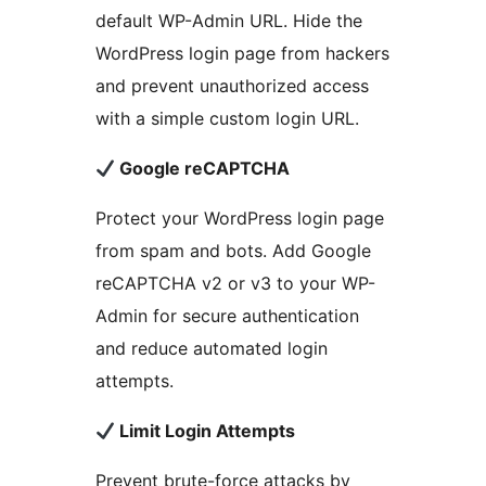
default WP-Admin URL. Hide the
WordPress login page from hackers
and prevent unauthorized access
with a simple custom login URL.
Google reCAPTCHA
Protect your WordPress login page
from spam and bots. Add Google
reCAPTCHA v2 or v3 to your WP-
Admin for secure authentication
and reduce automated login
attempts.
Limit Login Attempts
Prevent brute-force attacks by