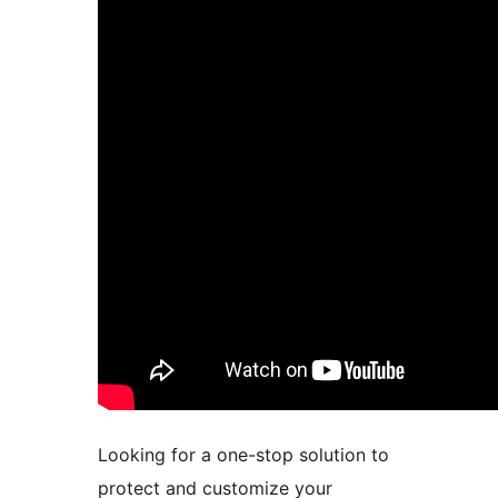
Looking for a one-stop solution to
protect and customize your