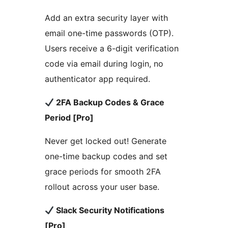
Add an extra security layer with
email one-time passwords (OTP).
Users receive a 6-digit verification
code via email during login, no
authenticator app required.
2FA Backup Codes & Grace
Period [Pro]
Never get locked out! Generate
one-time backup codes and set
grace periods for smooth 2FA
rollout across your user base.
Slack Security Notifications
[Pro]