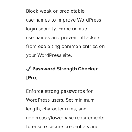
Block weak or predictable
usernames to improve WordPress
login security. Force unique
usernames and prevent attackers
from exploiting common entries on
your WordPress site.
Password Strength Checker
[Pro]
Enforce strong passwords for
WordPress users. Set minimum
length, character rules, and
uppercase/lowercase requirements
to ensure secure credentials and