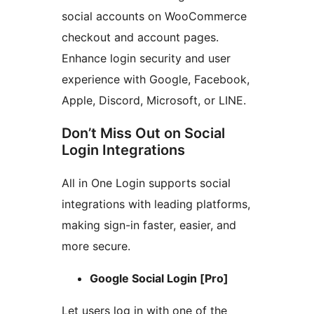
social accounts on WooCommerce
checkout and account pages.
Enhance login security and user
experience with Google, Facebook,
Apple, Discord, Microsoft, or LINE.
Don’t Miss Out on Social
Login Integrations
All in One Login supports social
integrations with leading platforms,
making sign-in faster, easier, and
more secure.
Google Social Login [Pro]
Let users log in with one of the