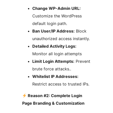
Change WP-Admin URL:
Customize the WordPress
default login path.
Ban User/IP Address:
Block
unauthorized access instantly.
Detailed Activity Logs:
Monitor all login attempts
Limit Login Attempts:
Prevent
brute force attacks..
Whitelist IP Addresses:
Restrict access to trusted IPs.
Reason #2: Complete Login
Page Branding & Customization