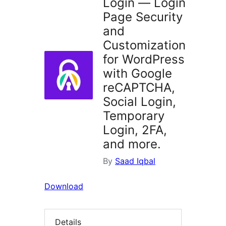
Login — Login
Page Security
and
Customization
for WordPress
with Google
reCAPTCHA,
Social Login,
Temporary
Login, 2FA,
and more.
By
Saad Iqbal
Download
Details