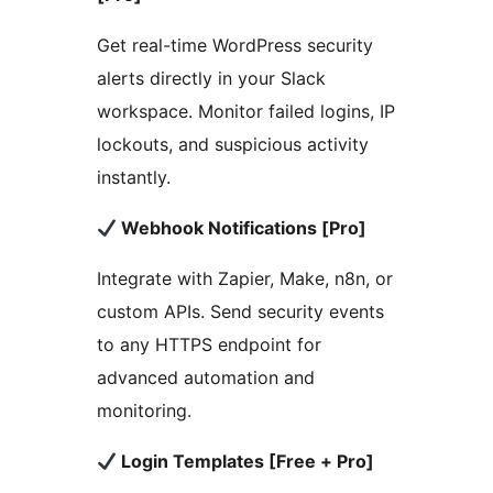
Get real-time WordPress security
alerts directly in your Slack
workspace. Monitor failed logins, IP
lockouts, and suspicious activity
instantly.
Webhook Notifications [Pro]
Integrate with Zapier, Make, n8n, or
custom APIs. Send security events
to any HTTPS endpoint for
advanced automation and
monitoring.
Login Templates [Free + Pro]