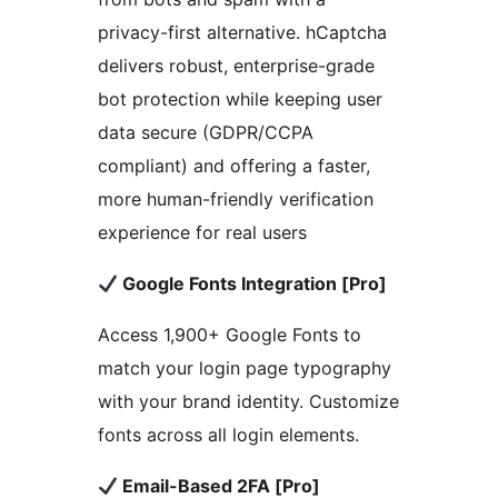
privacy-first alternative. hCaptcha
delivers robust, enterprise-grade
bot protection while keeping user
data secure (GDPR/CCPA
compliant) and offering a faster,
more human-friendly verification
experience for real users
Google Fonts Integration [Pro]
Access 1,900+ Google Fonts to
match your login page typography
with your brand identity. Customize
fonts across all login elements.
Email-Based 2FA [Pro]