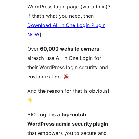
WordPress login page (wp-admin)?
If that’s what you need, then
Download All in One Login Plugin
NOW
]
Over
60,000 website owners
already use All in One Login for
their WordPress login security and
customization.
And the reason for that is obvious!
AIO Login is a
top-notch
WordPress admin security plugin
that empowers you to secure and