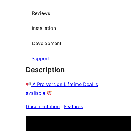
Reviews
Installation
Development
Support
Description
A Pro version Lifetime Deal is
available
Documentation
|
Features