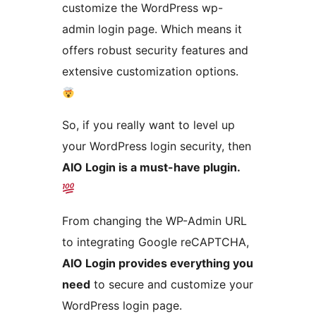
customize the WordPress wp-
admin login page. Which means it
offers robust security features and
extensive customization options.
So, if you really want to level up
your WordPress login security, then
AIO Login is a must-have plugin.
From changing the WP-Admin URL
to integrating Google reCAPTCHA,
AIO Login provides everything you
need
to secure and customize your
WordPress login page.