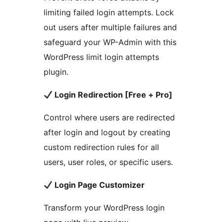
limiting failed login attempts. Lock
out users after multiple failures and
safeguard your WP-Admin with this
WordPress limit login attempts
plugin.
Login Redirection [Free + Pro]
Control where users are redirected
after login and logout by creating
custom redirection rules for all
users, user roles, or specific users.
Login Page Customizer
Transform your WordPress login