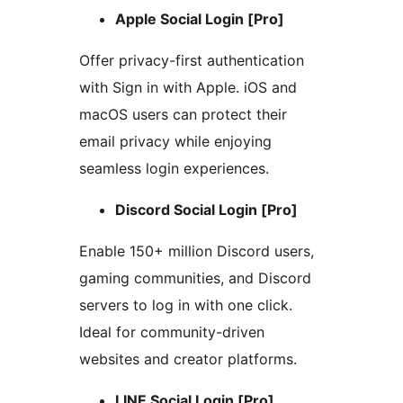
Apple Social Login [Pro]
Offer privacy-first authentication
with Sign in with Apple. iOS and
macOS users can protect their
email privacy while enjoying
seamless login experiences.
Discord Social Login [Pro]
Enable 150+ million Discord users,
gaming communities, and Discord
servers to log in with one click.
Ideal for community-driven
websites and creator platforms.
LINE Social Login [Pro]