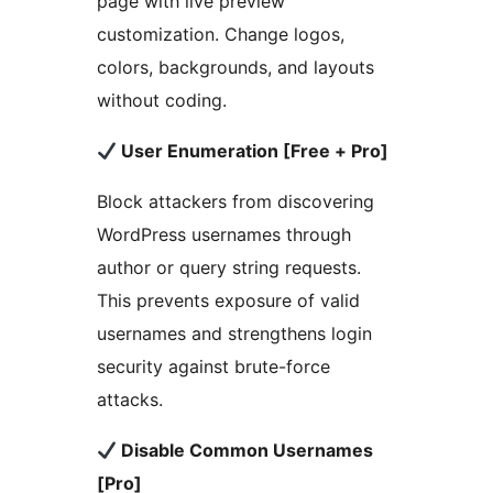
page with live preview
customization. Change logos,
colors, backgrounds, and layouts
without coding.
User Enumeration [Free + Pro]
Block attackers from discovering
WordPress usernames through
author or query string requests.
This prevents exposure of valid
usernames and strengthens login
security against brute-force
attacks.
Disable Common Usernames
[Pro]