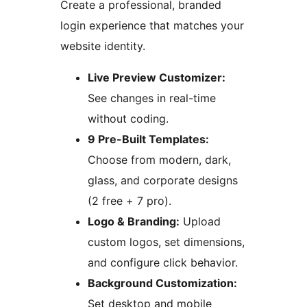
Create a professional, branded
login experience that matches your
website identity.
Live Preview Customizer:
See changes in real-time
without coding.
9 Pre-Built Templates:
Choose from modern, dark,
glass, and corporate designs
(2 free + 7 pro).
Logo & Branding:
Upload
custom logos, set dimensions,
and configure click behavior.
Background Customization:
Set desktop and mobile