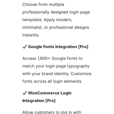
Choose from multiple
professionally designed login page
templates. Apply modern,
minimalist, or professional designs
instantly.
Google Fonts Integration [Pro]
Access 1,900+ Google Fonts to
match your login page typography
with your brand identity. Customize
fonts across all login elements.
WooCommerce Login
Integration [Pro]
Allow customers to log in with