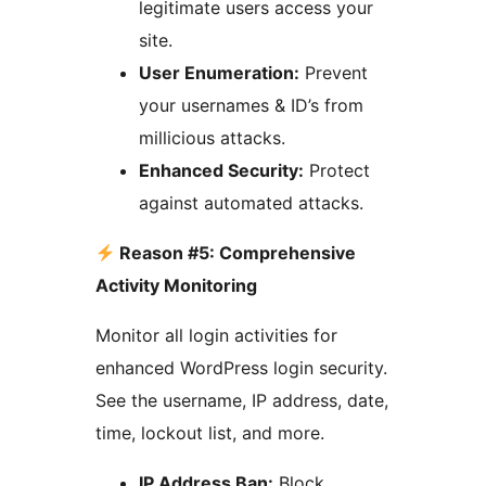
legitimate users access your
site.
User Enumeration:
Prevent
your usernames & ID’s from
millicious attacks.
Enhanced Security:
Protect
against automated attacks.
Reason #5: Comprehensive
Activity Monitoring
Monitor all login activities for
enhanced WordPress login security.
See the username, IP address, date,
time, lockout list, and more.
IP Address Ban:
Block