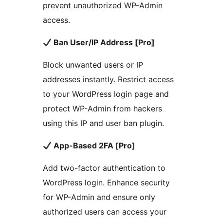
prevent unauthorized WP-Admin
access.
Ban User/IP Address [Pro]
Block unwanted users or IP
addresses instantly. Restrict access
to your WordPress login page and
protect WP-Admin from hackers
using this IP and user ban plugin.
App-Based 2FA [Pro]
Add two-factor authentication to
WordPress login. Enhance security
for WP-Admin and ensure only
authorized users can access your