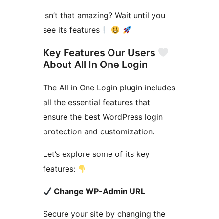
Isn’t that amazing? Wait until you
see its features
Key Features Our Users
About All In One Login
The All in One Login plugin includes
all the essential features that
ensure the best WordPress login
protection and customization.
Let’s explore some of its key
features:
Change WP-Admin URL
Secure your site by changing the