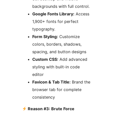
backgrounds with full control.
Google Fonts Library:
Access
1,900+ fonts for perfect
typography.
Form Styling:
Customize
colors, borders, shadows,
spacing, and button designs
Custom CSS:
Add advanced
styling with built-in code
editor
Favicon & Tab Title:
Brand the
browser tab for complete
consistency
Reason #3: Brute Force