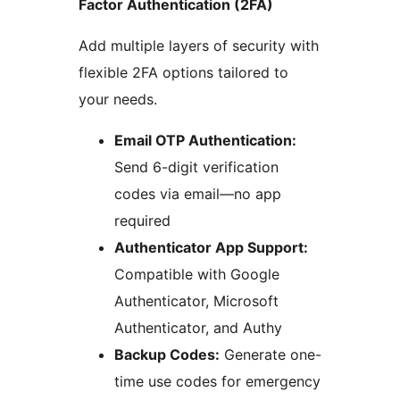
Factor Authentication (2FA)
Add multiple layers of security with
flexible 2FA options tailored to
your needs.
Email OTP Authentication:
Send 6-digit verification
codes via email—no app
required
Authenticator App Support:
Compatible with Google
Authenticator, Microsoft
Authenticator, and Authy
Backup Codes:
Generate one-
time use codes for emergency