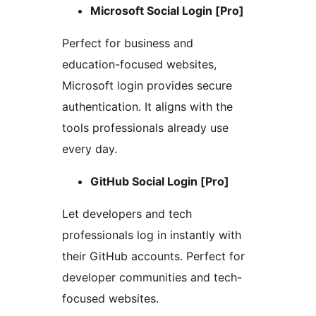
Microsoft Social Login [Pro]
Perfect for business and
education-focused websites,
Microsoft login provides secure
authentication. It aligns with the
tools professionals already use
every day.
GitHub Social Login [Pro]
Let developers and tech
professionals log in instantly with
their GitHub accounts. Perfect for
developer communities and tech-
focused websites.