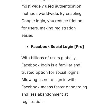
most widely used authentication
methods worldwide. By enabling
Google login, you reduce friction
for users, making registration
easier.
Facebook Social Login [Pro]
With billions of users globally,
Facebook login is a familiar and
trusted option for social logins.
Allowing users to sign in with
Facebook means faster onboarding
and less abandonment at
registration.