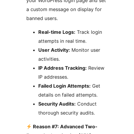
your WordPress login page and set
a custom message on display for
banned users.
Real-time Logs:
Track login
attempts in real time.
User Activity:
Monitor user
activities.
IP Address Tracking:
Review
IP addresses.
Failed Login Attempts:
Get
details on failed attempts.
Security Audits:
Conduct
thorough security audits.
Reason #7: Advanced Two-