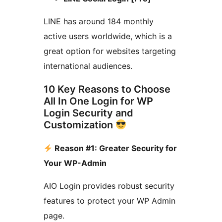
LINE has around 184 monthly
active users worldwide, which is a
great option for websites targeting
international audiences.
10 Key Reasons to Choose
All In One Login for WP
Login Security and
Customization
Reason #1: Greater Security for
Your WP-Admin
AIO Login provides robust security
features to protect your WP Admin
page.