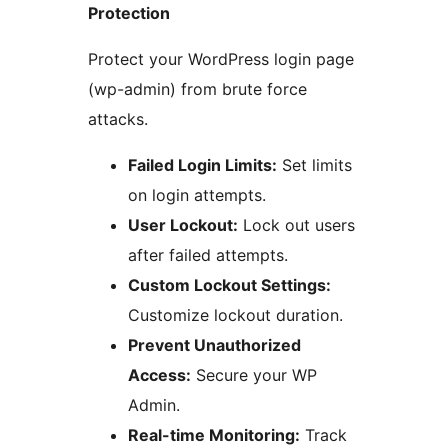
Protection
Protect your WordPress login page
(wp-admin) from brute force
attacks.
Failed Login Limits:
Set limits
on login attempts.
User Lockout:
Lock out users
after failed attempts.
Custom Lockout Settings:
Customize lockout duration.
Prevent Unauthorized
Access:
Secure your WP
Admin.
Real-time Monitoring:
Track