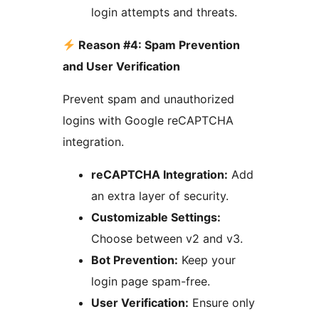
login attempts and threats.
Reason #4: Spam Prevention
and User Verification
Prevent spam and unauthorized
logins with Google reCAPTCHA
integration.
reCAPTCHA Integration:
Add
an extra layer of security.
Customizable Settings:
Choose between v2 and v3.
Bot Prevention:
Keep your
login page spam-free.
User Verification:
Ensure only