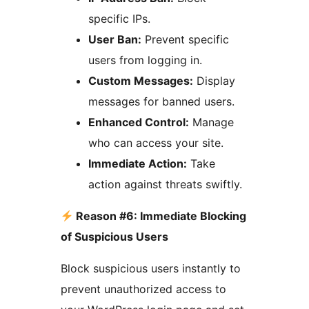
specific IPs.
User Ban:
Prevent specific
users from logging in.
Custom Messages:
Display
messages for banned users.
Enhanced Control:
Manage
who can access your site.
Immediate Action:
Take
action against threats swiftly.
Reason #6: Immediate Blocking
of Suspicious Users
Block suspicious users instantly to
prevent unauthorized access to