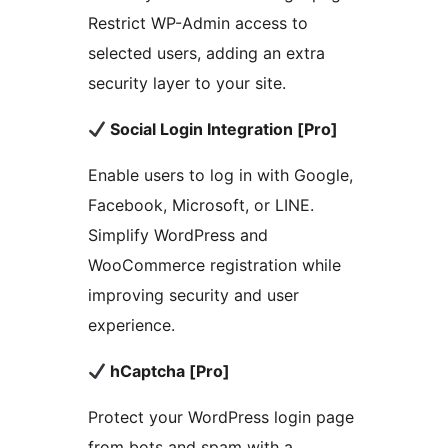
Restrict WP-Admin access to
selected users, adding an extra
security layer to your site.
Social Login Integration [Pro]
Enable users to log in with Google,
Facebook, Microsoft, or LINE.
Simplify WordPress and
WooCommerce registration while
improving security and user
experience.
hCaptcha [Pro]
Protect your WordPress login page
from bots and spam with a