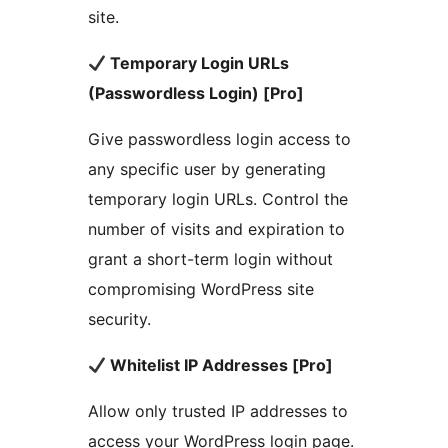
site.
Temporary Login URLs
(Passwordless Login) [Pro]
Give passwordless login access to
any specific user by generating
temporary login URLs. Control the
number of visits and expiration to
grant a short-term login without
compromising WordPress site
security.
Whitelist IP Addresses [Pro]
Allow only trusted IP addresses to
access your WordPress login page.