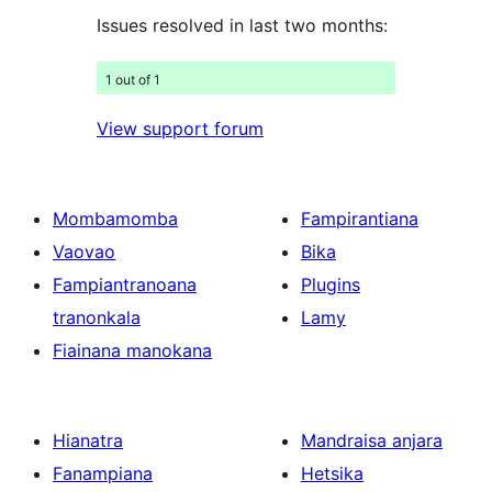
Issues resolved in last two months:
1 out of 1
View support forum
Mombamomba
Fampirantiana
Vaovao
Bika
Fampiantranoana
Plugins
tranonkala
Lamy
Fiainana manokana
Hianatra
Mandraisa anjara
Fanampiana
Hetsika