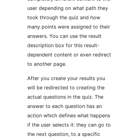
user depending on what path they
took through the quiz and how
many points were assigned to their
answers. You can use the result
description box for this result-
dependent content or even redirect
to another page.
After you create your results you
will be redirected to creating the
actual questions in the quiz. The
answer to each question has an
action which defines what happens
if the user selects it: they can go to
the next question, to a specific