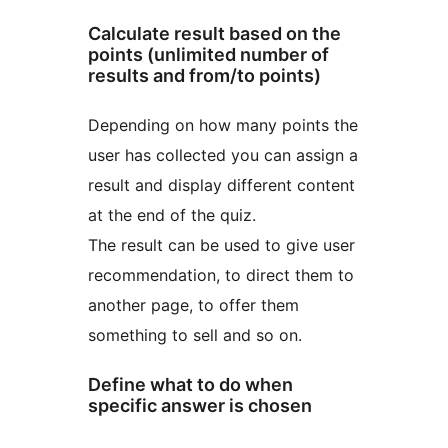
Calculate result based on the
points (unlimited number of
results and from/to points)
Depending on how many points the
user has collected you can assign a
result and display different content
at the end of the quiz.
The result can be used to give user
recommendation, to direct them to
another page, to offer them
something to sell and so on.
Define what to do when
specific answer is chosen