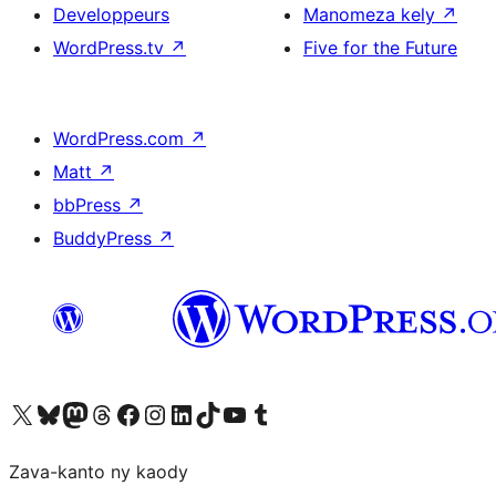
Developpeurs
Manomeza kely
↗
WordPress.tv
↗
Five for the Future
WordPress.com
↗
Matt
↗
bbPress
↗
BuddyPress
↗
Tsidiho ny kaonty X (twitter fahiny)
Visit our Bluesky account
Tsidiho ny kaonty Mastodon antsika
Visit our Threads account
Tsidiho ny pejy facebook
Tsidiho ny kaonty Instagram
Tsidiho ny Linkedin
Visit our TikTok account
Tsidiho ny Youtube
Visit our Tumblr account
Zava-kanto ny kaody