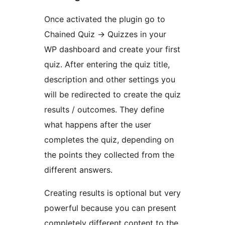
Once activated the plugin go to
Chained Quiz -> Quizzes in your
WP dashboard and create your first
quiz. After entering the quiz title,
description and other settings you
will be redirected to create the quiz
results / outcomes. They define
what happens after the user
completes the quiz, depending on
the points they collected from the
different answers.
Creating results is optional but very
powerful because you can present
completely different content to the