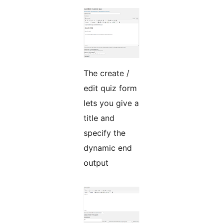
The create /
edit quiz form
lets you give a
title and
specify the
dynamic end
output