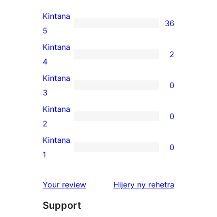
Kintana
36
36
5
5-
Kintana
2
star
2
4
reviews
4-
Kintana
0
star
0
3
reviews
3-
Kintana
0
star
0
2
reviews
2-
Kintana
0
star
0
1
reviews
1-
star
domberina
Your review
Hijery ny
rehetra
reviews
Support