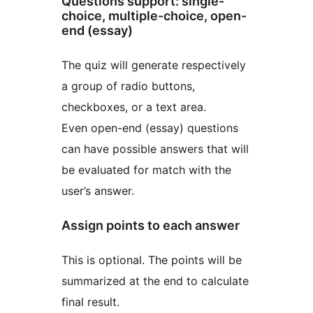
Questions support: single-
choice, multiple-choice, open-
end (essay)
The quiz will generate respectively
a group of radio buttons,
checkboxes, or a text area.
Even open-end (essay) questions
can have possible answers that will
be evaluated for match with the
user’s answer.
Assign points to each answer
This is optional. The points will be
summarized at the end to calculate
final result.