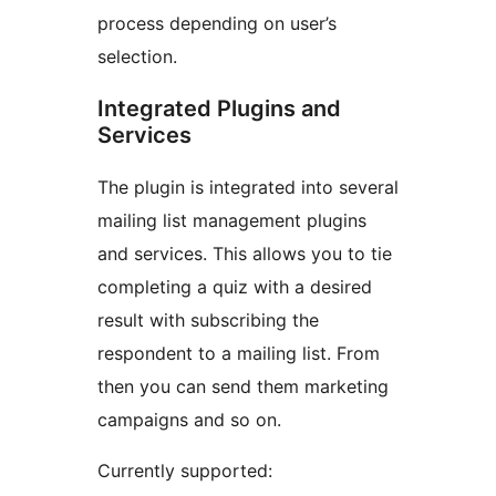
process depending on user’s
selection.
Integrated Plugins and
Services
The plugin is integrated into several
mailing list management plugins
and services. This allows you to tie
completing a quiz with a desired
result with subscribing the
respondent to a mailing list. From
then you can send them marketing
campaigns and so on.
Currently supported: