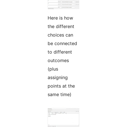
Here is how
the different
choices can
be connected
to different
outcomes
(plus
assigning
points at the
same time)