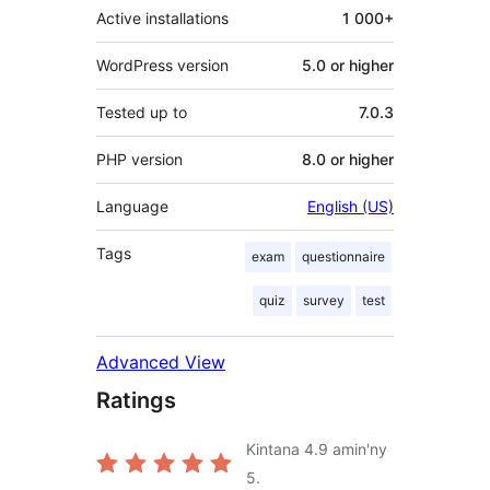
Active installations
1 000+
WordPress version
5.0 or higher
Tested up to
7.0.3
PHP version
8.0 or higher
Language
English (US)
Tags
exam
questionnaire
quiz
survey
test
Advanced View
Ratings
Kintana
4.9
amin'ny
5.