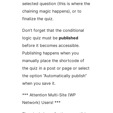
selected question (this is where the
chaining magic happens), or to
finalize the quiz.
Don’t forget that the conditional
logic quiz must be
published
before it becomes accessible.
Publishing happens when you
manually place the shortcode of
the quiz in a post or page or select
the option “Automatically publish”
when you save it.
*** Attention Multi-Site (WP
Network) Users! ***