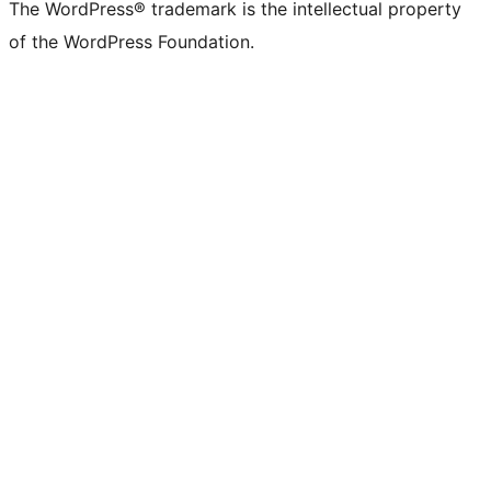
The WordPress® trademark is the intellectual property
of the WordPress Foundation.