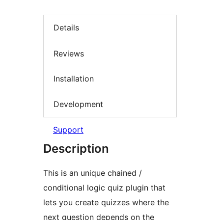
Details
Reviews
Installation
Development
Support
Description
This is an unique chained /
conditional logic quiz plugin that
lets you create quizzes where the
next question depends on the