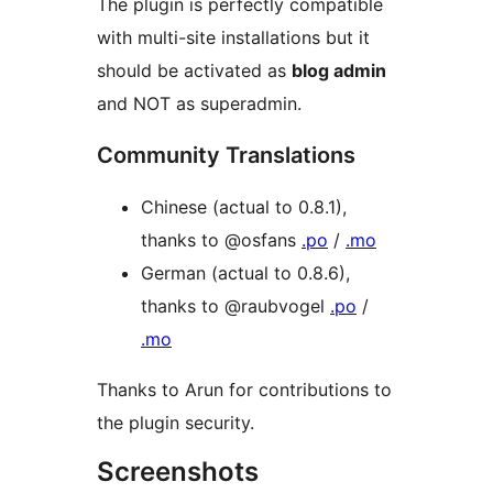
The plugin is perfectly compatible
with multi-site installations but it
should be activated as
blog admin
and NOT as superadmin.
Community Translations
Chinese (actual to 0.8.1),
thanks to @osfans
.po
/
.mo
German (actual to 0.8.6),
thanks to @raubvogel
.po
/
.mo
Thanks to Arun for contributions to
the plugin security.
Screenshots