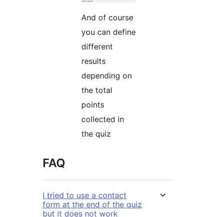
And of course
you can define
different
results
depending on
the total
points
collected in
the quiz
FAQ
I tried to use a contact
form at the end of the quiz
but it does not work