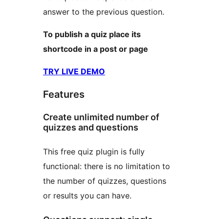
answer to the previous question.
To publish a quiz place its
shortcode in a post or page
TRY LIVE DEMO
Features
Create unlimited number of
quizzes and questions
This free quiz plugin is fully
functional: there is no limitation to
the number of quizzes, questions
or results you can have.