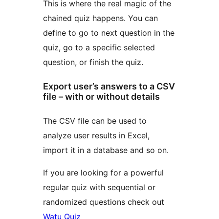
This is where the real magic of the
chained quiz happens. You can
define to go to next question in the
quiz, go to a specific selected
question, or finish the quiz.
Export user’s answers to a CSV
file – with or without details
The CSV file can be used to
analyze user results in Excel,
import it in a database and so on.
If you are looking for a powerful
regular quiz with sequential or
randomized questions check out
Watu Quiz