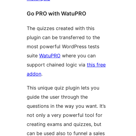
Go PRO with WatuPRO
The quizzes created with this
plugin can be transferred to the
most powerful WordPress tests
suite
WatuPRO
where you can
support chained logic via
this free
addon
.
This unique quiz plugin lets you
guide the user through the
questions in the way you want. It’s
not only a very powerful tool for
creating exams and quizzes, but
can be used also to funnel a sales