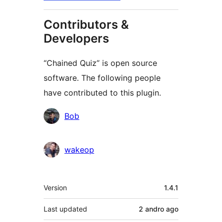
Contributors &
Developers
“Chained Quiz” is open source
software. The following people
have contributed to this plugin.
Contributors
Bob
wakeop
Meta
Version
1.4.1
Last updated
2 andro
ago