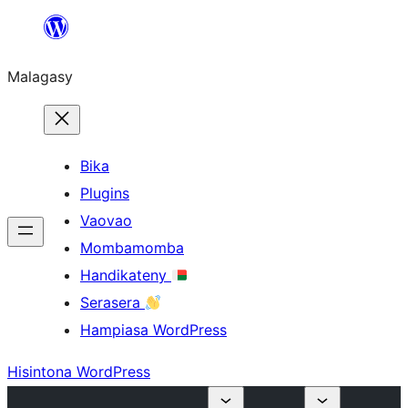
Hakany
amin'ny
Malagasy
ventiny
Bika
Plugins
Vaovao
Mombamomba
Handikateny
Serasera
Hampiasa WordPress
Hisintona WordPress