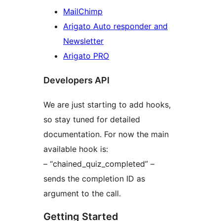
MailChimp
Arigato Auto responder and
Newsletter
Arigato PRO
Developers API
We are just starting to add hooks,
so stay tuned for detailed
documentation. For now the main
available hook is:
– “chained_quiz_completed” –
sends the completion ID as
argument to the call.
Getting Started