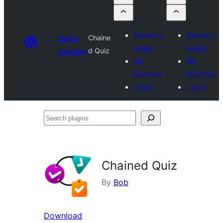
Submit a
Submit a
Plugin
Chaine
plugin
plugin
Directory
d Quiz
My
My
favorites
favorites
Log in
Log in
Search
plugins
Chained Quiz
By
Bob
Download