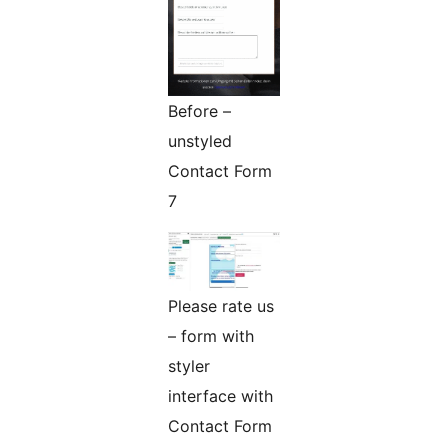
Before –
unstyled
Contact Form
7
Please rate us
– form with
styler
interface with
Contact Form