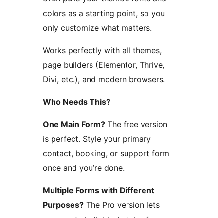
colors as a starting point, so you
only customize what matters.
Works perfectly with all themes,
page builders (Elementor, Thrive,
Divi, etc.), and modern browsers.
Who Needs This?
One Main Form?
The free version
is perfect. Style your primary
contact, booking, or support form
once and you’re done.
Multiple Forms with Different
Purposes?
The Pro version lets