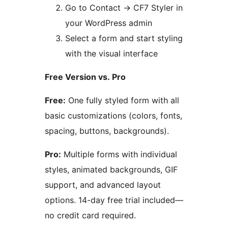
Go to Contact
→
CF7 Styler in
your WordPress admin
Select a form and start styling
with the visual interface
Free Version vs. Pro
Free:
One fully styled form with all
basic customizations (colors, fonts,
spacing, buttons, backgrounds).
Pro:
Multiple forms with individual
styles, animated backgrounds, GIF
support, and advanced layout
options. 14-day free trial included—
no credit card required.