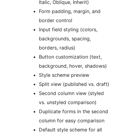
Italic, Oblique, Inherit)
Form padding, margin, and
border control
Input field styling (colors,
backgrounds, spacing,
borders, radius)
Button customization (text,
background, hover, shadows)
Style scheme preview
Split view (published vs. draft)
Second column view (styled
vs. unstyled comparison)
Duplicate forms in the second
column for easy comparison
Default style scheme for all