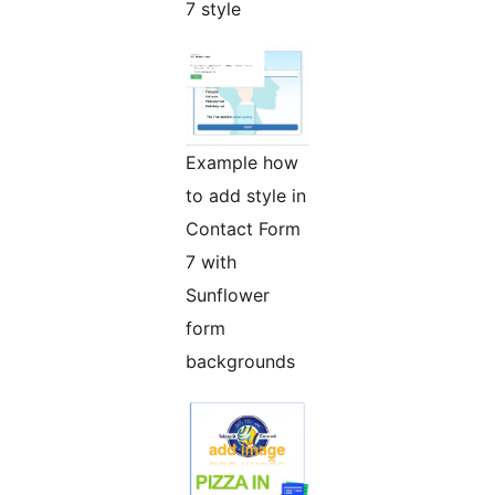
7 style
Example how
to add style in
Contact Form
7 with
Sunflower
form
backgrounds