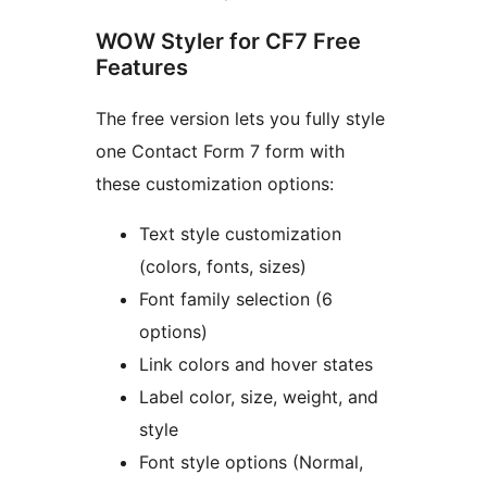
WOW Styler for CF7 Free
Features
The free version lets you fully style
one Contact Form 7 form with
these customization options:
Text style customization
(colors, fonts, sizes)
Font family selection (6
options)
Link colors and hover states
Label color, size, weight, and
style
Font style options (Normal,