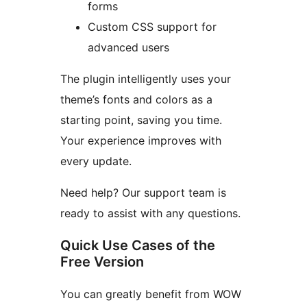
forms
Custom CSS support for
advanced users
The plugin intelligently uses your
theme’s fonts and colors as a
starting point, saving you time.
Your experience improves with
every update.
Need help? Our support team is
ready to assist with any questions.
Quick Use Cases of the
Free Version
You can greatly benefit from WOW