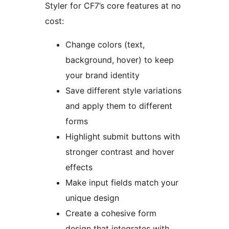
Styler for CF7’s core features at no
cost:
Change colors (text,
background, hover) to keep
your brand identity
Save different style variations
and apply them to different
forms
Highlight submit buttons with
stronger contrast and hover
effects
Make input fields match your
unique design
Create a cohesive form
design that integrates with