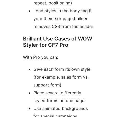
repeat, positioning)
Load styles in the body tag if
your theme or page builder
removes CSS from the header
Brilliant Use Cases of WOW
Styler for CF7 Pro
With Pro you can:
Give each form its own style
(for example, sales form vs.
support form)
Place several differently
styled forms on one page
Use animated backgrounds
for special campaigns