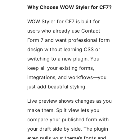
Why Choose WOW Styler for CF7?
WOW Styler for CF7 is built for
users who already use Contact
Form 7 and want professional form
design without learning CSS or
switching to a new plugin. You
keep all your existing forms,
integrations, and workflows—you
just add beautiful styling.
Live preview shows changes as you
make them. Split view lets you
compare your published form with
your draft side by side. The plugin
even pulls your theme’s fonts and