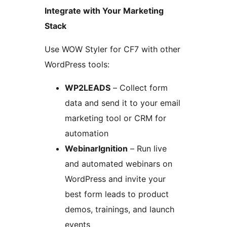
Integrate with Your Marketing
Stack
Use WOW Styler for CF7 with other
WordPress tools:
WP2LEADS
– Collect form
data and send it to your email
marketing tool or CRM for
automation
WebinarIgnition
– Run live
and automated webinars on
WordPress and invite your
best form leads to product
demos, trainings, and launch
events