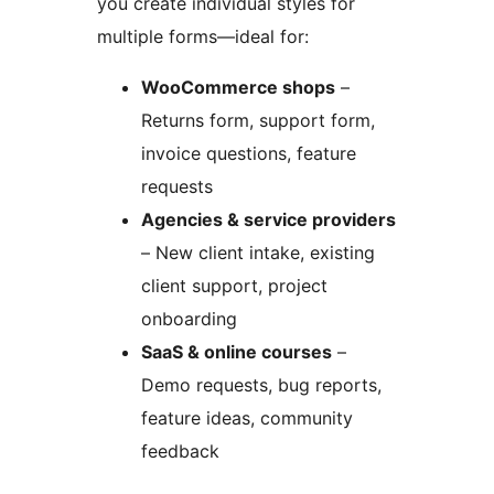
you create individual styles for
multiple forms—ideal for:
WooCommerce shops
–
Returns form, support form,
invoice questions, feature
requests
Agencies & service providers
– New client intake, existing
client support, project
onboarding
SaaS & online courses
–
Demo requests, bug reports,
feature ideas, community
feedback