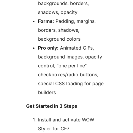
backgrounds, borders,
shadows, opacity
Forms:
Padding, margins,
borders, shadows,
background colors
Pro only:
Animated GIFs,
background images, opacity
control, “one per line”
checkboxes/radio buttons,
special CSS loading for page
builders
Get Started in 3 Steps
Install and activate WOW
Styler for CF7