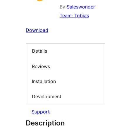
By
Saleswonder
Team: Tobias
Download
Details
Reviews
Installation
Development
Support
Description