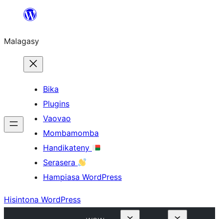
Hakany
amin'ny
Malagasy
ventiny
Bika
Plugins
Vaovao
Mombamomba
Handikateny
Serasera
Hampiasa WordPress
Hisintona WordPress