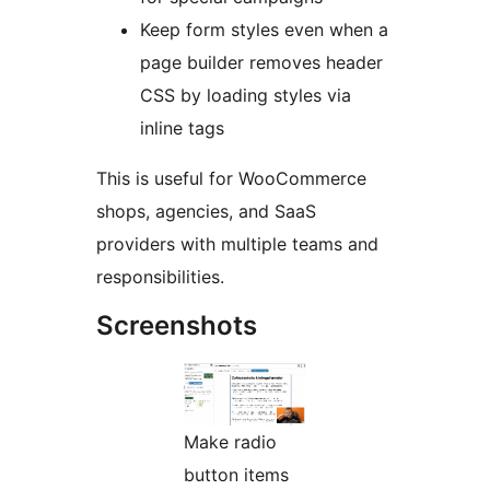
Keep form styles even when a
page builder removes header
CSS by loading styles via
inline tags
This is useful for WooCommerce
shops, agencies, and SaaS
providers with multiple teams and
responsibilities.
Screenshots
Make radio
button items