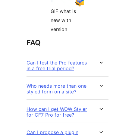
GIF what is
new with
version
FAQ
Can I test the Pro features
in a free trial period?
Who needs more than one
styled form on a site?
How can I get WOW Styler
for CF7 Pro for free?
Can I propose a plugin