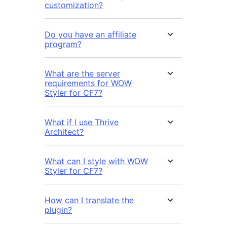
customization?
Do you have an affiliate
program?
What are the server
requirements for WOW
Styler for CF7?
What if I use Thrive
Architect?
What can I style with WOW
Styler for CF7?
How can I translate the
plugin?