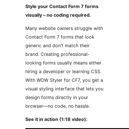
Style your Contact Form 7 forms
visually – no coding required.
Many website owners struggle with
Contact Form 7 forms that look
generic and don’t match their
brand. Creating professional-
looking forms usually means either
hiring a developer or learning CSS.
With WOW Styler for CF7, you get a
visual styling interface that lets you
design forms directly in your
browser—no code, no hassle.
See it in action (1:18 video):