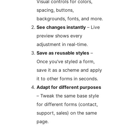
Visual controls for colors,
spacing, buttons,
backgrounds, fonts, and more.
See changes instantly
– Live
preview shows every
adjustment in real-time.
Save as reusable styles
–
Once you’ve styled a form,
save it as a scheme and apply
it to other forms in seconds.
Adapt for different purposes
– Tweak the same base style
for different forms (contact,
support, sales) on the same
page.