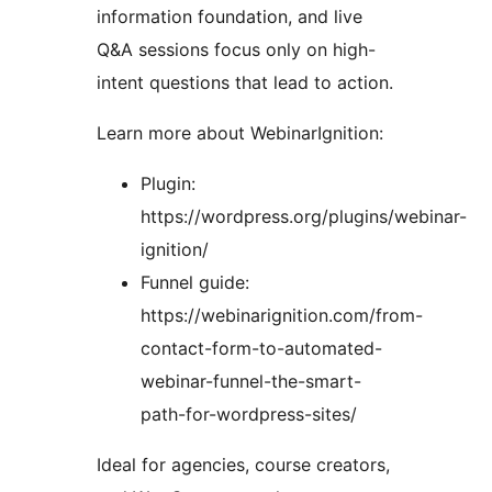
information foundation, and live
Q&A sessions focus only on high-
intent questions that lead to action.
Learn more about WebinarIgnition:
Plugin:
https://wordpress.org/plugins/webinar-
ignition/
Funnel guide:
https://webinarignition.com/from-
contact-form-to-automated-
webinar-funnel-the-smart-
path-for-wordpress-sites/
Ideal for agencies, course creators,