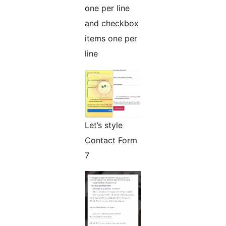
one per line
and checkbox
items one per
line
Let’s style
Contact Form
7