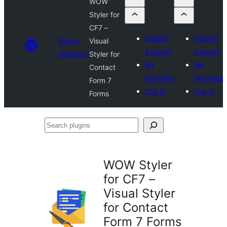
WOW
Styler for
CF7 –
Submit
Submit
Plugin
Visual
a plugin
a plugin
Directory
Styler for
My
My
Contact
favorites
favorites
Form 7
Log in
Log in
Forms
Search
plugins
WOW Styler
for CF7 –
Visual Styler
for Contact
Form 7 Forms