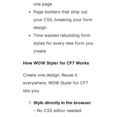
one page
Page builders that strip out
your CSS, breaking your form
design
Time wasted rebuilding form
styles for every new form you
create
How WOW Styler for CF7 Works
Create one design. Reuse it
everywhere. WOW Styler for CF7
lets you:
Style directly in the browser
– No CSS editor needed.