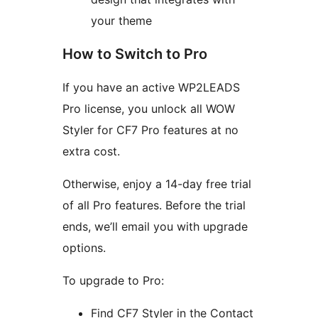
your theme
How to Switch to Pro
If you have an active WP2LEADS
Pro license, you unlock all WOW
Styler for CF7 Pro features at no
extra cost.
Otherwise, enjoy a 14-day free trial
of all Pro features. Before the trial
ends, we’ll email you with upgrade
options.
To upgrade to Pro:
Find CF7 Styler in the Contact