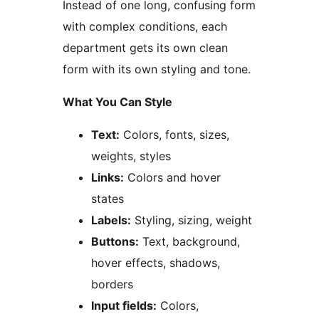
Instead of one long, confusing form
with complex conditions, each
department gets its own clean
form with its own styling and tone.
What You Can Style
Text:
Colors, fonts, sizes,
weights, styles
Links:
Colors and hover
states
Labels:
Styling, sizing, weight
Buttons:
Text, background,
hover effects, shadows,
borders
Input fields:
Colors,