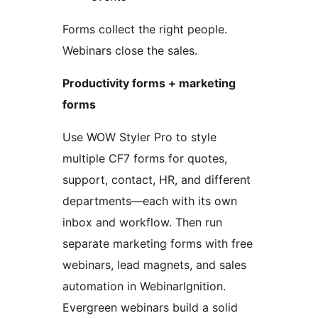
Forms collect the right people.
Webinars close the sales.
Productivity forms + marketing
forms
Use WOW Styler Pro to style
multiple CF7 forms for quotes,
support, contact, HR, and different
departments—each with its own
inbox and workflow. Then run
separate marketing forms with free
webinars, lead magnets, and sales
automation in WebinarIgnition.
Evergreen webinars build a solid