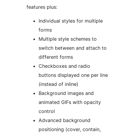
features plus:
Individual styles for multiple
forms
Multiple style schemes to
switch between and attach to
different forms
Checkboxes and radio
buttons displayed one per line
(instead of inline)
Background images and
animated GIFs with opacity
control
Advanced background
positioning (cover, contain,