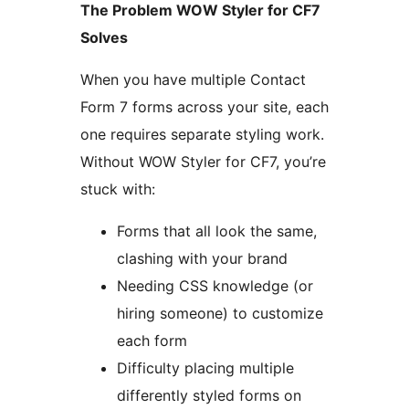
The Problem WOW Styler for CF7
Solves
When you have multiple Contact
Form 7 forms across your site, each
one requires separate styling work.
Without WOW Styler for CF7, you’re
stuck with:
Forms that all look the same,
clashing with your brand
Needing CSS knowledge (or
hiring someone) to customize
each form
Difficulty placing multiple
differently styled forms on