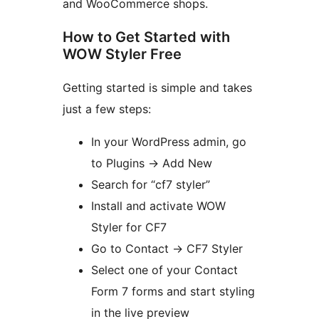
and WooCommerce shops.
How to Get Started with
WOW Styler Free
Getting started is simple and takes
just a few steps:
In your WordPress admin, go
to Plugins
→
Add New
Search for “cf7 styler”
Install and activate WOW
Styler for CF7
Go to Contact
→
CF7 Styler
Select one of your Contact
Form 7 forms and start styling
in the live preview