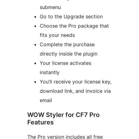
submenu
Go to the Upgrade section
Choose the Pro package that
fits your needs
Complete the purchase
directly inside the plugin
Your license activates
instantly
You’ll receive your license key,
download link, and invoice via
email
WOW Styler for CF7 Pro
Features
The Pro version includes all free