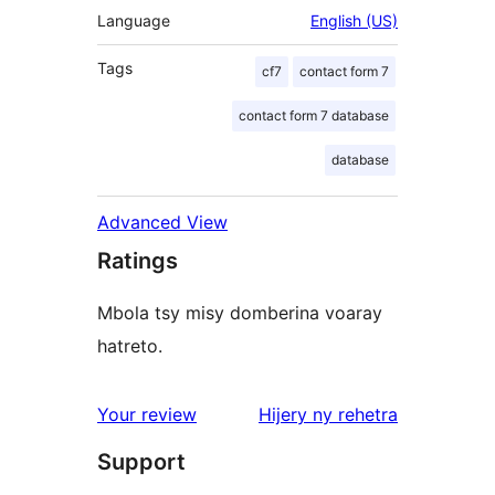
Language
English (US)
Tags
cf7
contact form 7
contact form 7 database
database
Advanced View
Ratings
Mbola tsy misy domberina voaray
hatreto.
domberina
Your review
Hijery ny
rehetra
Support