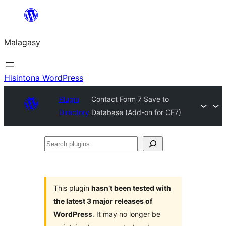
Hakany
amin'ny
Malagasy
ventiny
Hisintona WordPress
Plugin
Contact Form 7 Save to
Directory
Database (Add-on for CF7)
Search
plugins
This plugin
hasn’t been tested with
the latest 3 major releases of
WordPress
. It may no longer be