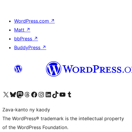
WordPress.com
↗
Matt
↗
bbPress
↗
BuddyPress
↗
Tsidiho ny kaonty X (twitter fahiny)
Visit our Bluesky account
Tsidiho ny kaonty Mastodon antsika
Visit our Threads account
Tsidiho ny pejy facebook
Tsidiho ny kaonty Instagram
Tsidiho ny Linkedin
Visit our TikTok account
Tsidiho ny Youtube
Visit our Tumblr account
Zava-kanto ny kaody
The WordPress® trademark is the intellectual property
of the WordPress Foundation.