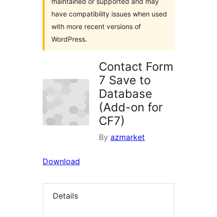
maintained or supported and may
have compatibility issues when used
with more recent versions of
WordPress.
Contact Form
7 Save to
Database
(Add-on for
CF7)
By
azmarket
Download
Details