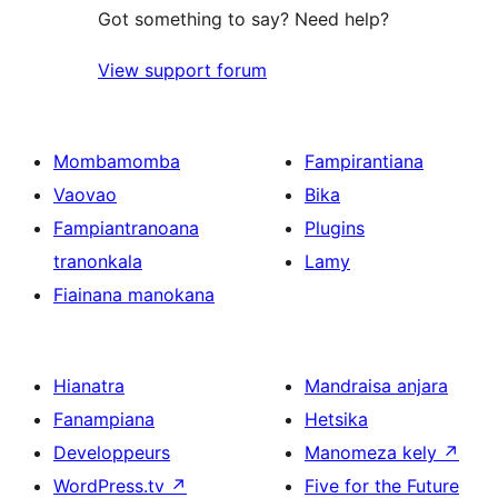
Got something to say? Need help?
View support forum
Mombamomba
Fampirantiana
Vaovao
Bika
Fampiantranoana
Plugins
tranonkala
Lamy
Fiainana manokana
Hianatra
Mandraisa anjara
Fanampiana
Hetsika
Developpeurs
Manomeza kely
↗
WordPress.tv
↗
Five for the Future