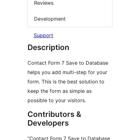
Reviews
Development
Support
Description
Contact Form 7 Save to Database
helps you add multi-step for your
form. This is the best solution to
keep the form as simple as
possible to your visitors.
Contributors &
Developers
“Contact Form 7 Save to Database