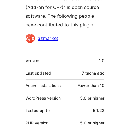
(Add-on for CF7)” is open source
software. The following people
have contributed to this plugin.
Contributors
azmarket
Meta
Version
1.0
Last updated
7 taona
ago
Active installations
Fewer than 10
WordPress version
3.0 or higher
Tested up to
5.1.22
PHP version
5.0 or higher