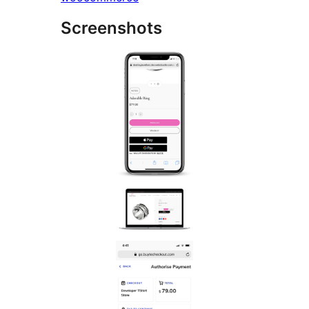
Screenshots