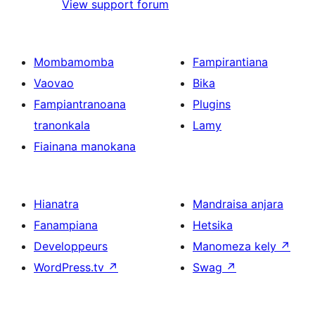
View support forum
Mombamomba
Fampirantiana
Vaovao
Bika
Fampiantranoana
Plugins
tranonkala
Lamy
Fiainana manokana
Hianatra
Mandraisa anjara
Fanampiana
Hetsika
Developpeurs
Manomeza kely
↗
WordPress.tv
↗
Swag
↗