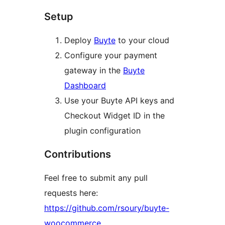
Setup
Deploy
Buyte
to your cloud
Configure your payment
gateway in the
Buyte
Dashboard
Use your Buyte API keys and
Checkout Widget ID in the
plugin configuration
Contributions
Feel free to submit any pull
requests here:
https://github.com/rsoury/buyte-
woocommerce