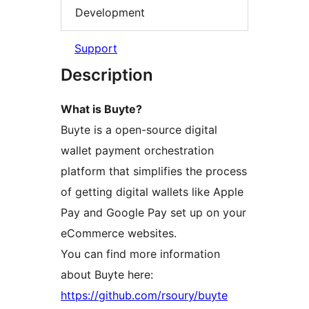
Development
Support
Description
What is Buyte?
Buyte is a open-source digital
wallet payment orchestration
platform that simplifies the process
of getting digital wallets like Apple
Pay and Google Pay set up on your
eCommerce websites.
You can find more information
about Buyte here:
https://github.com/rsoury/buyte