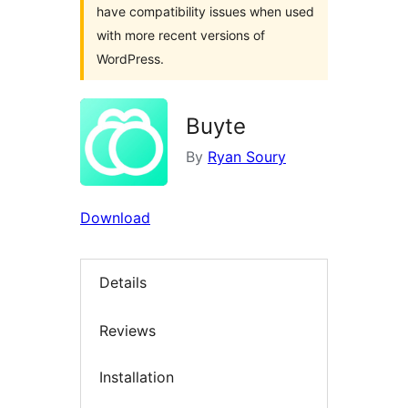
have compatibility issues when used
with more recent versions of
WordPress.
Buyte
By
Ryan Soury
Download
Details
Reviews
Installation