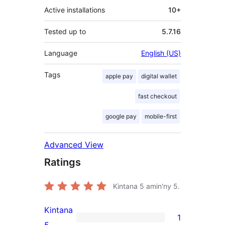
Active installations
10+
Tested up to
5.7.16
Language
English (US)
Tags
apple pay
digital wallet
fast checkout
google pay
mobile-first
Advanced View
Ratings
Kintana
5
amin'ny 5.
Kintana
1
1
5