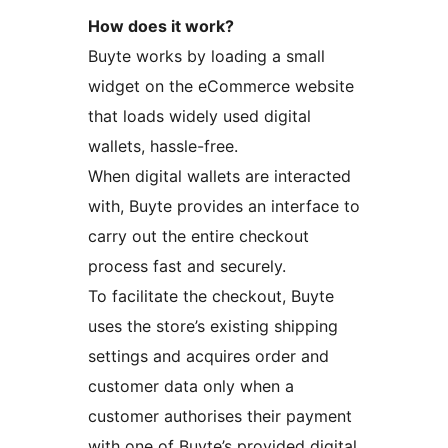
How does it work?
Buyte works by loading a small
widget on the eCommerce website
that loads widely used digital
wallets, hassle-free.
When digital wallets are interacted
with, Buyte provides an interface to
carry out the entire checkout
process fast and securely.
To facilitate the checkout, Buyte
uses the store’s existing shipping
settings and acquires order and
customer data only when a
customer authorises their payment
with one of Buyte’s provided digital