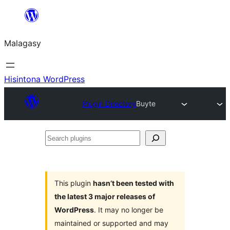
Hakany
amin'ny
Malagasy
ventiny
Hisintona WordPress
Plugin Directory
Buyte
Search
plugins
This plugin
hasn’t been tested with
the latest 3 major releases of
WordPress
. It may no longer be
maintained or supported and may