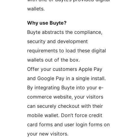
wallets.
Why use Buyte?
Buyte abstracts the compliance,
security and development
requirements to load these digital
wallets out of the box.
Offer your customers Apple Pay
and Google Pay in a single install.
By integrating Buyte into your e-
commerce website, your visitors
can securely checkout with their
mobile wallet. Don’t force credit
card forms and user login forms on
your new visitors.