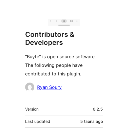
Contributors &
Developers
“Buyte” is open source software.
The following people have
contributed to this plugin.
Contributors
Ryan Soury
Meta
Version
0.2.5
Last updated
5 taona
ago