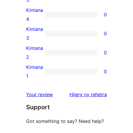
5-
Kintana
0
star
0
4
review
4-
Kintana
0
star
0
3
reviews
3-
Kintana
0
star
0
2
reviews
2-
Kintana
0
star
0
1
reviews
1-
star
domberina
Your review
Hijery ny
rehetra
reviews
Support
Got something to say? Need help?