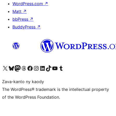
WordPress.com
↗
Matt
↗
bbPress
↗
BuddyPress
↗
Tsidiho ny kaonty X (twitter fahiny)
Visit our Bluesky account
Tsidiho ny kaonty Mastodon antsika
Visit our Threads account
Tsidiho ny pejy facebook
Tsidiho ny kaonty Instagram
Tsidiho ny Linkedin
Visit our TikTok account
Tsidiho ny Youtube
Visit our Tumblr account
Zava-kanto ny kaody
The WordPress® trademark is the intellectual property
of the WordPress Foundation.