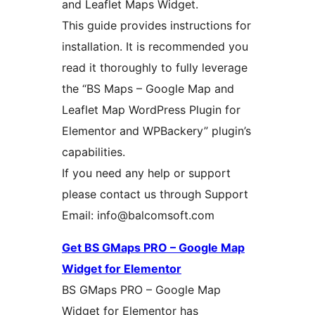
and Leaflet Maps Widget.
This guide provides instructions for
installation. It is recommended you
read it thoroughly to fully leverage
the “BS Maps – Google Map and
Leaflet Map WordPress Plugin for
Elementor and WPBackery” plugin’s
capabilities.
If you need any help or support
please contact us through Support
Email: info@balcomsoft.com
Get BS GMaps PRO – Google Map
Widget for Elementor
BS GMaps PRO – Google Map
Widget for Elementor has