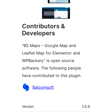
Contributors &
Developers
“BS Maps – Google Map and
Leaflet Map for Elementor and
WPBackery” is open source
software. The following people
have contributed to this plugin.
Contributors
Balcomsoft
Meta
Version
1.2.0