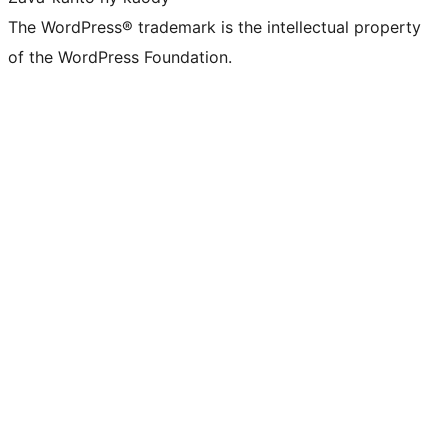
The WordPress® trademark is the intellectual property
of the WordPress Foundation.