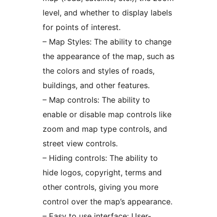
level, and whether to display labels
for points of interest.
– Map Styles: The ability to change
the appearance of the map, such as
the colors and styles of roads,
buildings, and other features.
– Map controls: The ability to
enable or disable map controls like
zoom and map type controls, and
street view controls.
– Hiding controls: The ability to
hide logos, copyright, terms and
other controls, giving you more
control over the map’s appearance.
– Easy to use interface: User-