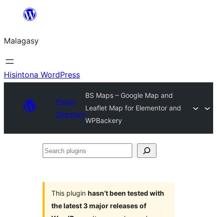
Hakany
amin'ny
Malagasy
ventiny
Hisintona WordPress
BS Maps – Google Map and
Plugin
Leaflet Map for Elementor and
Directory
WPBackery
Search
plugins
This plugin
hasn’t been tested with
the latest 3 major releases of