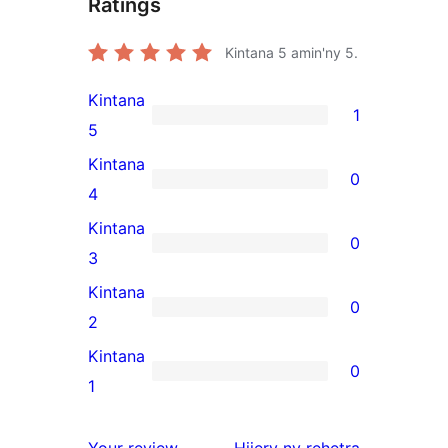
Ratings
Kintana
5
amin'ny 5.
Kintana
1
1
5
5-
Kintana
0
star
0
4
review
4-
Kintana
0
star
0
3
reviews
3-
Kintana
0
star
0
2
reviews
2-
Kintana
0
star
0
1
reviews
1-
star
domberina