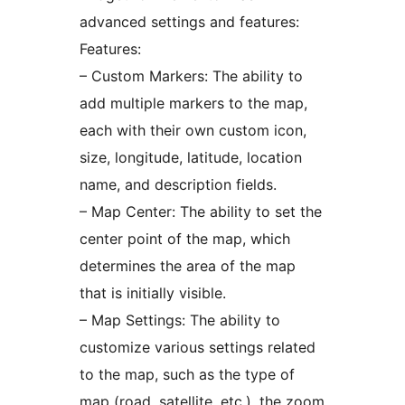
advanced settings and features:
Features:
– Custom Markers: The ability to
add multiple markers to the map,
each with their own custom icon,
size, longitude, latitude, location
name, and description fields.
– Map Center: The ability to set the
center point of the map, which
determines the area of the map
that is initially visible.
– Map Settings: The ability to
customize various settings related
to the map, such as the type of
map (road, satellite, etc.), the zoom