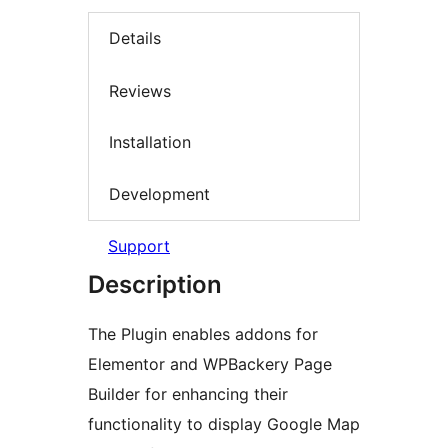
Details
Reviews
Installation
Development
Support
Description
The Plugin enables addons for
Elementor and WPBackery Page
Builder for enhancing their
functionality to display Google Map