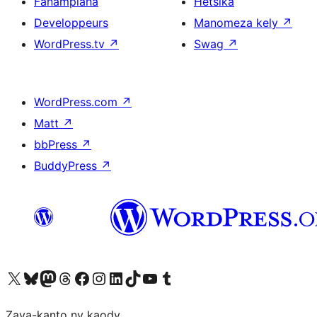
Fanampiana
Hetsika
Developpeurs
Manomeza kely
↗
WordPress.tv
↗
Swag
↗
WordPress.com
↗
Matt
↗
bbPress
↗
BuddyPress
↗
Tsidiho ny kaonty X (twitter fahiny)
Visit our Bluesky account
Tsidiho ny kaonty Mastodon antsika
Visit our Threads account
Tsidiho ny pejy facebook
Tsidiho ny kaonty Instagram
Tsidiho ny Linkedin
Visit our TikTok account
Tsidiho ny Youtube
Visit our Tumblr account
Zava-kanto ny kaody