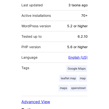
Last updated
3 taona
ago
Active installations
70+
WordPress version
5.2 or higher
Tested up to
6.2.10
PHP version
5.6 or higher
Language
English (US)
Tags
Google Maps
leaflet map
map
maps
openstreet
Advanced View