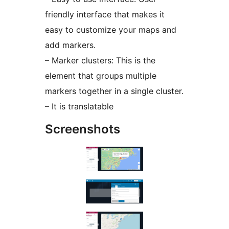
friendly interface that makes it
easy to customize your maps and
add markers.
– Marker clusters: This is the
element that groups multiple
markers together in a single cluster.
– It is translatable
Screenshots