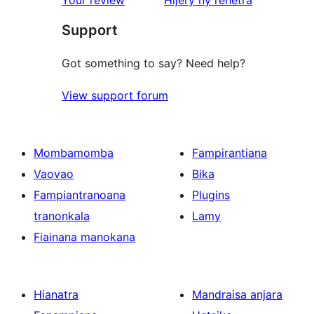
Your review
Hijery ny
rehetra
reviews
Support
Got something to say? Need help?
View support forum
Mombamomba
Fampirantiana
Vaovao
Bika
Fampiantranoana
Plugins
tranonkala
Lamy
Fiainana manokana
Hianatra
Mandraisa anjara