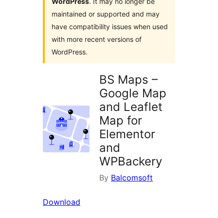
WordPress
. It may no longer be
maintained or supported and may
have compatibility issues when used
with more recent versions of
WordPress.
BS Maps –
Google Map
and Leaflet
Map for
Elementor
and
WPBackery
By
Balcomsoft
Download