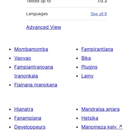
Tested up to
7.0.3
Languages
See all 8
Advanced View
Mombamomba
Fampirantiana
Vaovao
Bika
Fampiantranoana
Plugins
tranonkala
Lamy
Fiainana manokana
Hianatra
Mandraisa anjara
Fanampiana
Hetsika
Developpeurs
Manomeza kely
↗