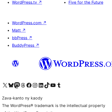
WordPress.tv
↗
Five for the Future
WordPress.com
↗
Matt
↗
bbPress
↗
BuddyPress
↗
Tsidiho ny kaonty X (twitter fahiny)
Visit our Bluesky account
Tsidiho ny kaonty Mastodon antsika
Visit our Threads account
Tsidiho ny pejy facebook
Tsidiho ny kaonty Instagram
Tsidiho ny Linkedin
Visit our TikTok account
Tsidiho ny Youtube
Visit our Tumblr account
Zava-kanto ny kaody
The WordPress® trademark is the intellectual property