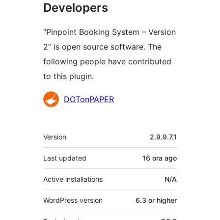
Developers
“Pinpoint Booking System – Version
2” is open source software. The
following people have contributed
to this plugin.
Contributors
DOTonPAPER
Meta
Version
2.9.9.7.1
Last updated
16 ora
ago
Active installations
N/A
WordPress version
6.3 or higher