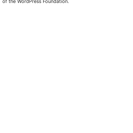
of the WordPress Foundation.