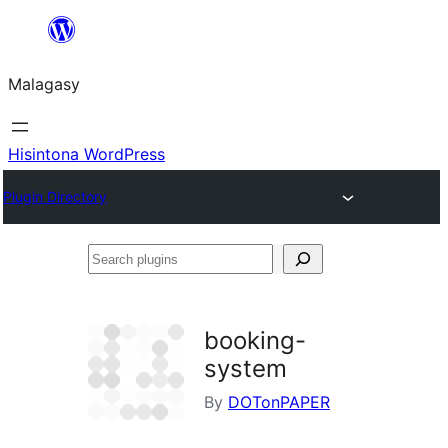
Hakany
amin'ny
Malagasy
ventiny
Hisintona WordPress
Plugin Directory
Search
plugins
booking-
system
By
DOTonPAPER