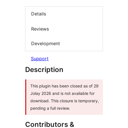
Details
Reviews
Development
Support
Description
This plugin has been closed as of 29
Jolay 2026 and is not available for
download. This closure is temporary,
pending a full review.
Contributors &