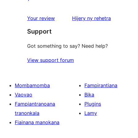
review
1-
star
domberina
Your review
Hijery ny
rehetra
reviews
Support
Got something to say? Need help?
View support forum
Mombamomba
Fampirantiana
Vaovao
Bika
Fampiantranoana
Plugins
tranonkala
Lamy
Fiainana manokana