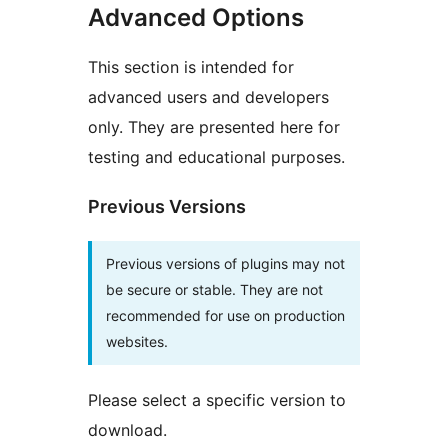
Advanced Options
This section is intended for
advanced users and developers
only. They are presented here for
testing and educational purposes.
Previous Versions
Previous versions of plugins may not
be secure or stable. They are not
recommended for use on production
websites.
Please select a specific version to
download.