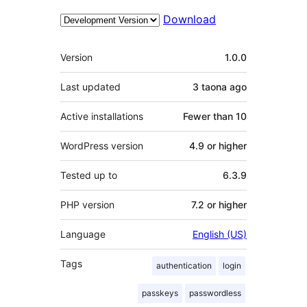
Download
Meta
Version
1.0.0
Last updated
3 taona
ago
Active installations
Fewer than 10
WordPress version
4.9 or higher
Tested up to
6.3.9
PHP version
7.2 or higher
Language
English (US)
Tags
authentication
login
passkeys
passwordless