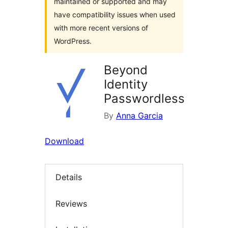
maintained or supported and may
have compatibility issues when used
with more recent versions of
WordPress.
Beyond
Identity
Passwordless
By
Anna Garcia
Download
Details
Reviews