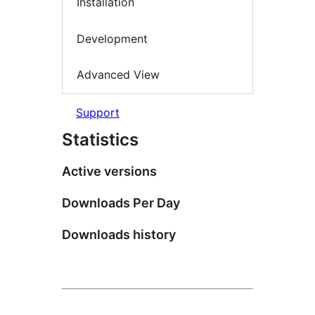
Installation
Development
Advanced View
Support
Statistics
Active versions
Downloads Per Day
Downloads history