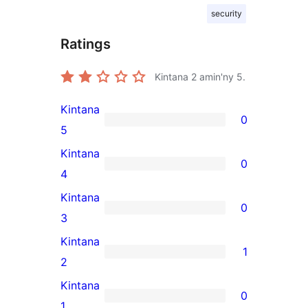
security
Ratings
Kintana
2
amin'ny 5.
Kintana
0
0
5
5-
Kintana
0
star
0
4
reviews
4-
Kintana
0
star
0
3
reviews
3-
Kintana
1
star
1
2
reviews
2-
Kintana
0
star
0
1