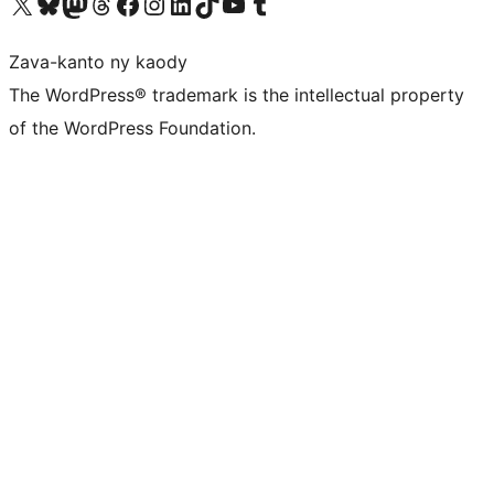
Tsidiho ny kaonty X (twitter fahiny)
Visit our Bluesky account
Tsidiho ny kaonty Mastodon antsika
Visit our Threads account
Tsidiho ny pejy facebook
Tsidiho ny kaonty Instagram
Tsidiho ny Linkedin
Visit our TikTok account
Tsidiho ny Youtube
Visit our Tumblr account
Zava-kanto ny kaody
The WordPress® trademark is the intellectual property
of the WordPress Foundation.