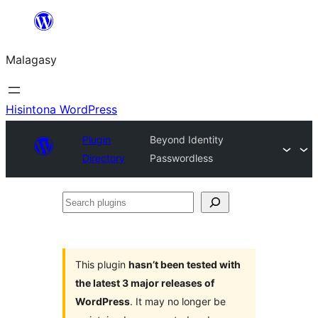
Hakany
amin'ny
Malagasy
ventiny
Hisintona WordPress
Plugin
Beyond Identity
Directory
Passwordless
Search
plugins
This plugin
hasn’t been tested with
the latest 3 major releases of
WordPress
. It may no longer be