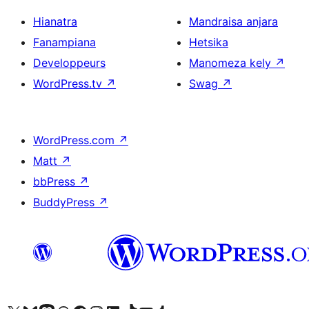
Hianatra
Mandraisa anjara
Fanampiana
Hetsika
Developpeurs
Manomeza kely
↗
WordPress.tv
↗
Swag
↗
WordPress.com
↗
Matt
↗
bbPress
↗
BuddyPress
↗