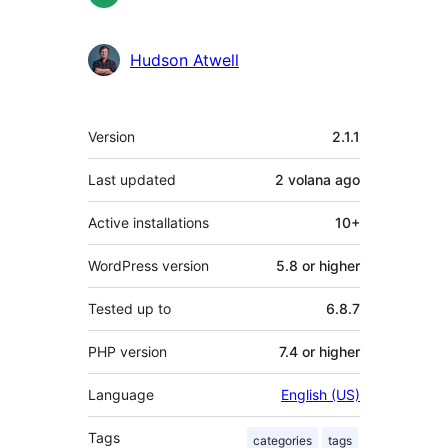
Hudson Atwell
Meta
Version
2.1.1
Last updated
2 volana
ago
Active installations
10+
WordPress version
5.8 or higher
Tested up to
6.8.7
PHP version
7.4 or higher
Language
English (US)
Tags
categories
tags