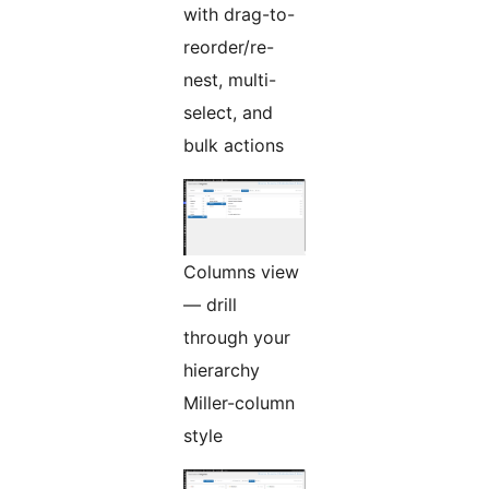
with drag-to-
reorder/re-
nest, multi-
select, and
bulk actions
Columns view
— drill
through your
hierarchy
Miller-column
style