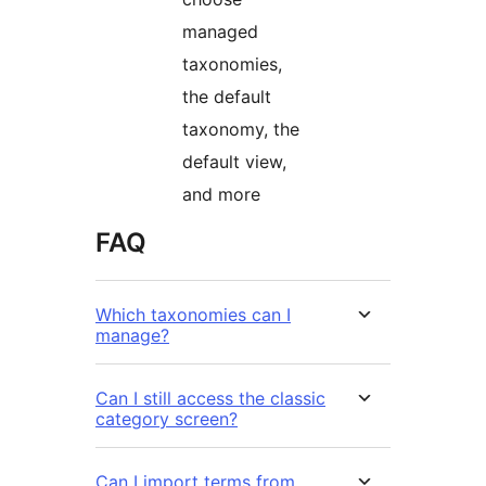
managed
taxonomies,
the default
taxonomy, the
default view,
and more
FAQ
Which taxonomies can I
manage?
Can I still access the classic
category screen?
Can I import terms from