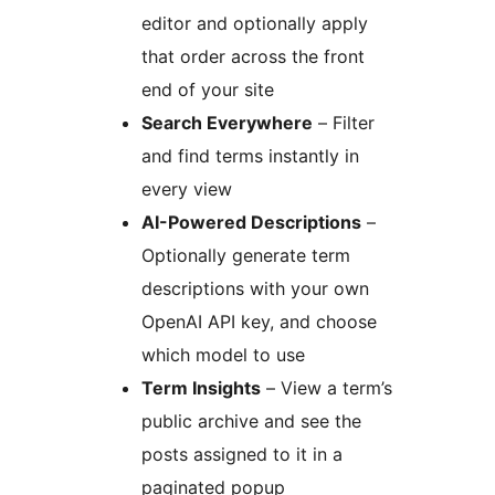
editor and optionally apply
that order across the front
end of your site
Search Everywhere
– Filter
and find terms instantly in
every view
AI-Powered Descriptions
–
Optionally generate term
descriptions with your own
OpenAI API key, and choose
which model to use
Term Insights
– View a term’s
public archive and see the
posts assigned to it in a
paginated popup