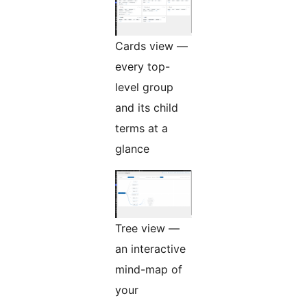
Cards view —
every top-
level group
and its child
terms at a
glance
Tree view —
an interactive
mind-map of
your