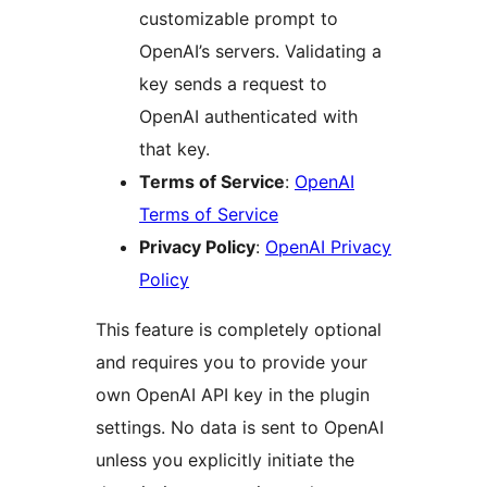
customizable prompt to
OpenAI’s servers. Validating a
key sends a request to
OpenAI authenticated with
that key.
Terms of Service
:
OpenAI
Terms of Service
Privacy Policy
:
OpenAI Privacy
Policy
This feature is completely optional
and requires you to provide your
own OpenAI API key in the plugin
settings. No data is sent to OpenAI
unless you explicitly initiate the