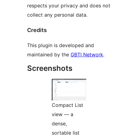
respects your privacy and does not
collect any personal data.
Credits
This plugin is developed and
maintained by the
GBTI Network
.
Screenshots
Compact List
view — a
dense,
sortable list