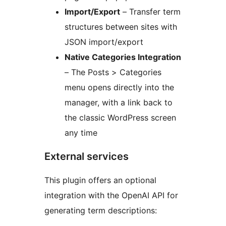
Import/Export
– Transfer term
structures between sites with
JSON import/export
Native Categories Integration
– The Posts > Categories
menu opens directly into the
manager, with a link back to
the classic WordPress screen
any time
External services
This plugin offers an optional
integration with the OpenAI API for
generating term descriptions: