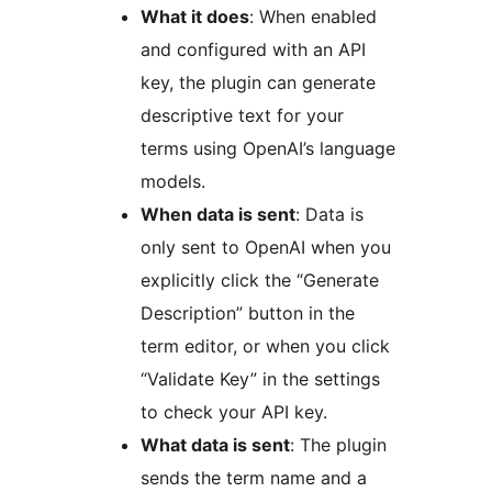
What it does
: When enabled
and configured with an API
key, the plugin can generate
descriptive text for your
terms using OpenAI’s language
models.
When data is sent
: Data is
only sent to OpenAI when you
explicitly click the “Generate
Description” button in the
term editor, or when you click
“Validate Key” in the settings
to check your API key.
What data is sent
: The plugin
sends the term name and a