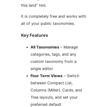
this land” hint.
It is completely free and works with
all of your public taxonomies.
Key Features
All Taxonomies
– Manage
categories, tags, and any
custom taxonomy from a
single editor
Four Term Views
– Switch
between Compact List,
Columns (Miller), Cards, and
Tree layouts, and set your
preferred default