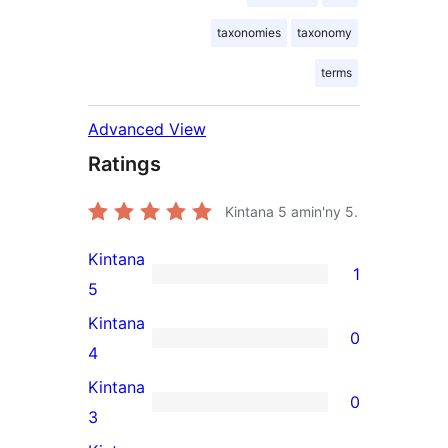
taxonomies
taxonomy
terms
Advanced View
Ratings
Kintana
5
amin'ny 5.
Kintana
1
1
5
5-
Kintana
0
star
0
4
review
4-
Kintana
0
star
0
3
reviews
3-