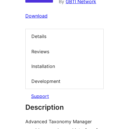
By
GBTI Network
Download
Details
Reviews
Installation
Development
Support
Description
Advanced Taxonomy Manager