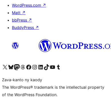
WordPress.com
↗
Matt
↗
bbPress
↗
BuddyPress
↗
Tsidiho ny kaonty X (twitter fahiny)
Visit our Bluesky account
Tsidiho ny kaonty Mastodon antsika
Visit our Threads account
Tsidiho ny pejy facebook
Tsidiho ny kaonty Instagram
Tsidiho ny Linkedin
Visit our TikTok account
Tsidiho ny Youtube
Visit our Tumblr account
Zava-kanto ny kaody
The WordPress® trademark is the intellectual property
of the WordPress Foundation.