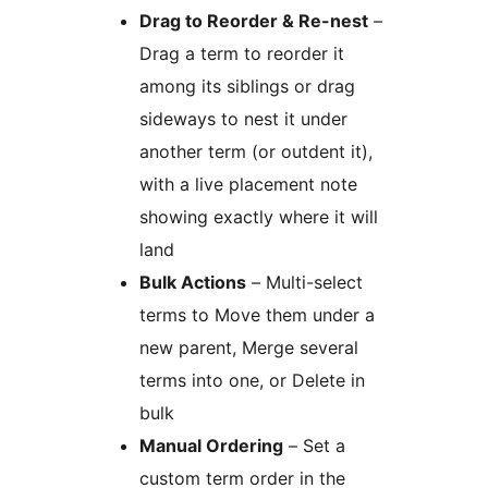
Drag to Reorder & Re-nest
–
Drag a term to reorder it
among its siblings or drag
sideways to nest it under
another term (or outdent it),
with a live placement note
showing exactly where it will
land
Bulk Actions
– Multi-select
terms to Move them under a
new parent, Merge several
terms into one, or Delete in
bulk
Manual Ordering
– Set a
custom term order in the