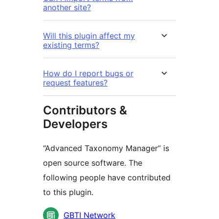
another site?
Will this plugin affect my
existing terms?
How do I report bugs or
request features?
Contributors &
Developers
“Advanced Taxonomy Manager” is
open source software. The
following people have contributed
to this plugin.
Contributors
GBTI Network