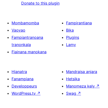
Donate to this plugin
Mombamomba
Fampirantiana
Vaovao
Bika
Fampiantranoana
Plugins
tranonkala
Lamy
Fiainana manokana
Hianatra
Mandraisa anjara
Fanampiana
Hetsika
Developpeurs
Manomeza kely
↗
WordPress.tv
↗
Swag
↗