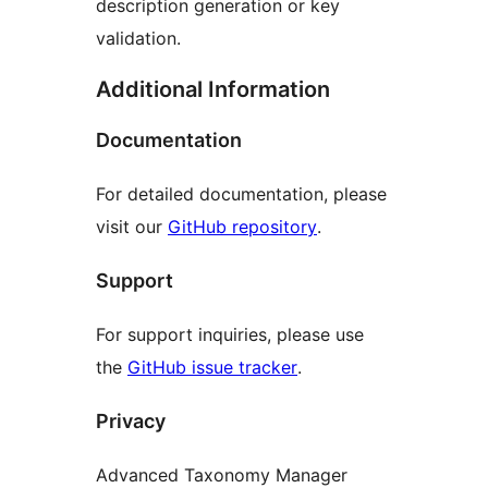
description generation or key
validation.
Additional Information
Documentation
For detailed documentation, please
visit our
GitHub repository
.
Support
For support inquiries, please use
the
GitHub issue tracker
.
Privacy
Advanced Taxonomy Manager