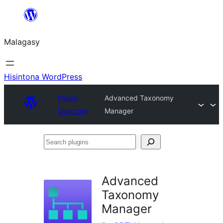
Hakany
amin'ny
Malagasy
ventiny
Hisintona WordPress
Plugin
Advanced Taxonomy
Directory
Manager
Search
plugins
Advanced
Taxonomy
Manager