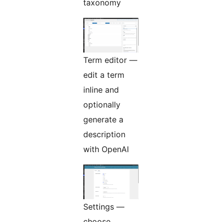
taxonomy
Term editor —
edit a term
inline and
optionally
generate a
description
with OpenAI
Settings —
choose