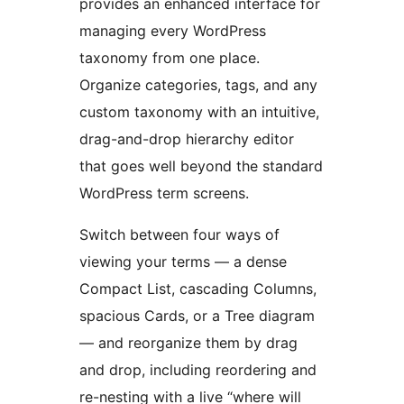
provides an enhanced interface for
managing every WordPress
taxonomy from one place.
Organize categories, tags, and any
custom taxonomy with an intuitive,
drag-and-drop hierarchy editor
that goes well beyond the standard
WordPress term screens.
Switch between four ways of
viewing your terms — a dense
Compact List, cascading Columns,
spacious Cards, or a Tree diagram
— and reorganize them by drag
and drop, including reordering and
re-nesting with a live “where will