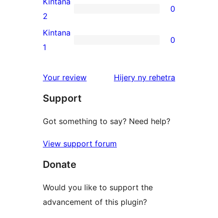
Kintana
0
star
0
2
reviews
2-
Kintana
0
star
0
1
reviews
1-
star
domberina
Your review
Hijery ny
rehetra
reviews
Support
Got something to say? Need help?
View support forum
Donate
Would you like to support the
advancement of this plugin?