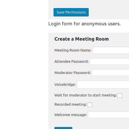
Login form for anonymous users.