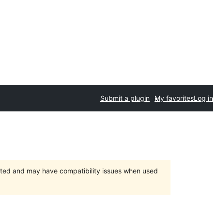
Submit a plugin
My favorites
Log in
orted and may have compatibility issues when used