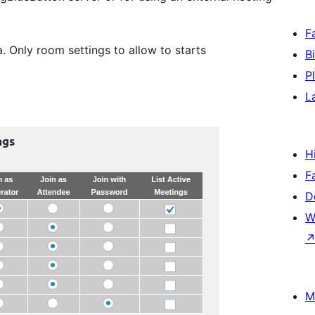
F
. Only room settings to allow to starts
B
P
L
H
F
D
W
M