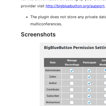
provider visit
http://bigbluebutton.org/support
.
The plugin does not store any private data
multiconferences.
Screenshots