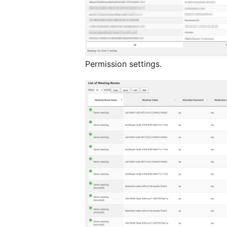
Permission settings.