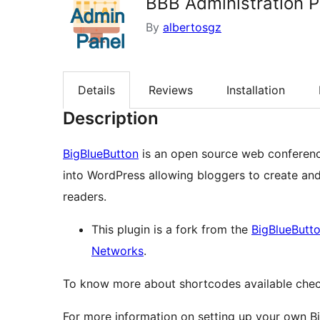
BBB Administration P
By
albertosgz
Details
Reviews
Installation
Description
BigBlueButton
is an open source web conferenci
into WordPress allowing bloggers to create an
readers.
This plugin is a fork from the
BigBlueButto
Networks
.
To know more about shortcodes available che
For more information on setting up your own Bi