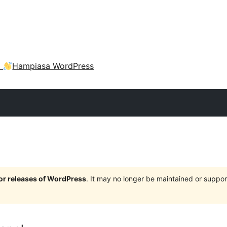
a
Hampiasa WordPress
jor releases of WordPress
. It may no longer be maintained or supp