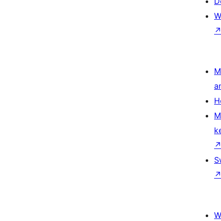
D
W
M
a
H
M
k
S
W