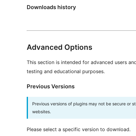
Downloads history
Advanced Options
This section is intended for advanced users an
testing and educational purposes.
Previous Versions
Previous versions of plugins may not be secure or 
websites.
Please select a specific version to download.