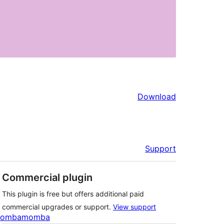
Download
Support
Commercial plugin
This plugin is free but offers additional paid
commercial upgrades or support.
View support
ombamomba