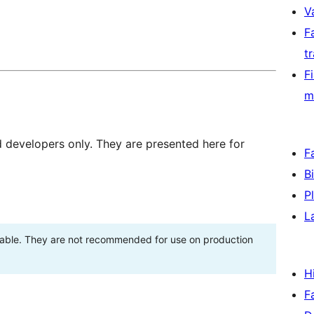
V
F
t
F
m
d developers only. They are presented here for
F
B
P
L
stable. They are not recommended for use on production
H
F