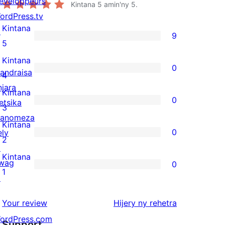
eveloppeurs
Kintana
5
amin'ny 5.
ordPress.tv
Kintana
↗
9
9
5
5-
Kintana
0
andraisa
star
0
4
njara
reviews
4-
Kintana
0
etsika
star
0
3
anomeza
reviews
3-
Kintana
0
ely
star
0
2
↗
reviews
2-
Kintana
wag
0
star
0
1
↗
reviews
1-
star
domberina
Your review
Hijery ny
rehetra
reviews
ordPress.com
Support