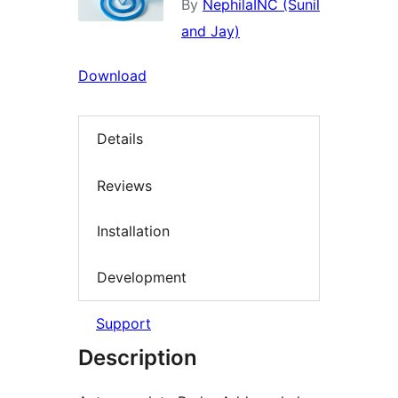
By
NephilaINC (Sunil
and Jay)
Download
Details
Reviews
Installation
Development
Support
Description