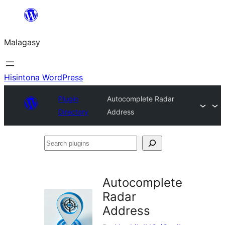
Hakany
amin'ny
Malagasy
ventiny
Hisintona WordPress
Plugin
Autocomplete Radar
Directory
Address
Search
plugins
Autocomplete
Radar
Address