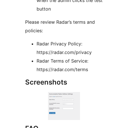
when the admin clicks the test
button
Please review Radar’s terms and
policies:
Radar Privacy Policy:
https://radar.com/privacy
Radar Terms of Service:
https://radar.com/terms
Screenshots