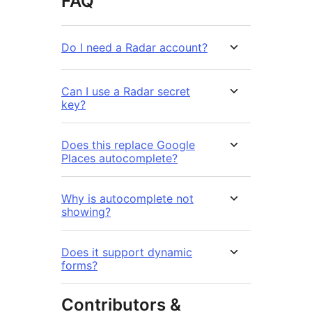
FAQ
Do I need a Radar account?
Can I use a Radar secret
key?
Does this replace Google
Places autocomplete?
Why is autocomplete not
showing?
Does it support dynamic
forms?
Contributors &