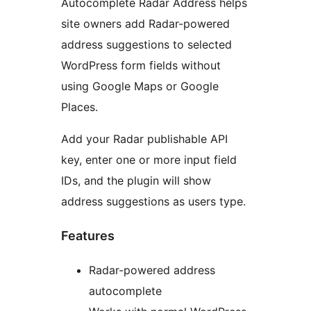
Autocomplete Radar Address helps
site owners add Radar-powered
address suggestions to selected
WordPress form fields without
using Google Maps or Google
Places.
Add your Radar publishable API
key, enter one or more input field
IDs, and the plugin will show
address suggestions as users type.
Features
Radar-powered address
autocomplete