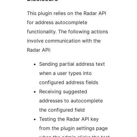
This plugin relies on the Radar API
for address autocomplete
functionality. The following actions
involve communication with the
Radar API:
Sending partial address text
when a user types into
configured address fields
Receiving suggested
addresses to autocomplete
the configured field
Testing the Radar API key
from the plugin settings page