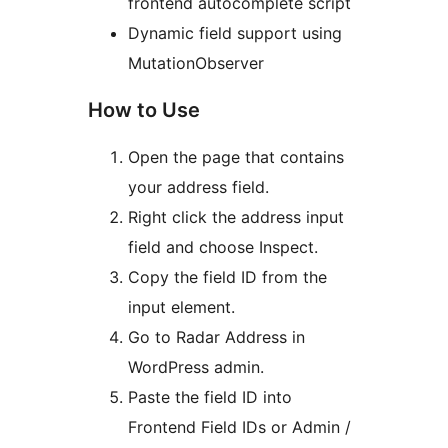
frontend autocomplete script
Dynamic field support using
MutationObserver
How to Use
Open the page that contains
your address field.
Right click the address input
field and choose Inspect.
Copy the field ID from the
input element.
Go to Radar Address in
WordPress admin.
Paste the field ID into
Frontend Field IDs or Admin /