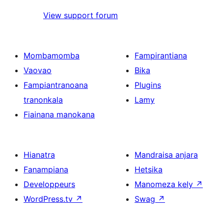
View support forum
Mombamomba
Fampirantiana
Vaovao
Bika
Fampiantranoana
Plugins
tranonkala
Lamy
Fiainana manokana
Hianatra
Mandraisa anjara
Fanampiana
Hetsika
Developpeurs
Manomeza kely
↗
WordPress.tv
↗
Swag
↗