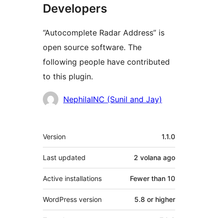
Developers
“Autocomplete Radar Address” is
open source software. The
following people have contributed
to this plugin.
Contributors
NephilaINC (Sunil and Jay)
Meta
Version
1.1.0
Last updated
2 volana
ago
Active installations
Fewer than 10
WordPress version
5.8 or higher