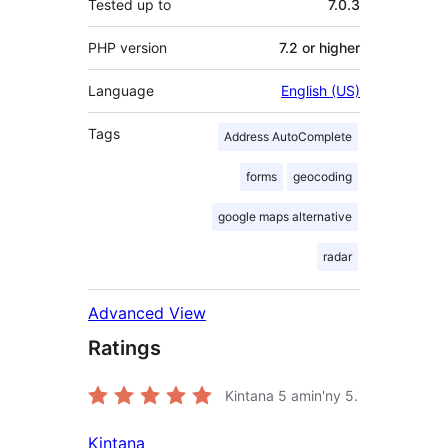
Tested up to
7.0.3
PHP version
7.2 or higher
Language
English (US)
Tags
Address AutoComplete
forms
geocoding
google maps alternative
radar
Advanced View
Ratings
Kintana
5
amin'ny 5.
Kintana