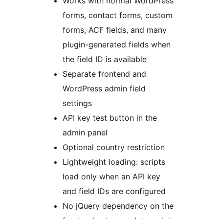
Works with normal WordPress
forms, contact forms, custom
forms, ACF fields, and many
plugin-generated fields when
the field ID is available
Separate frontend and
WordPress admin field
settings
API key test button in the
admin panel
Optional country restriction
Lightweight loading: scripts
load only when an API key
and field IDs are configured
No jQuery dependency on the