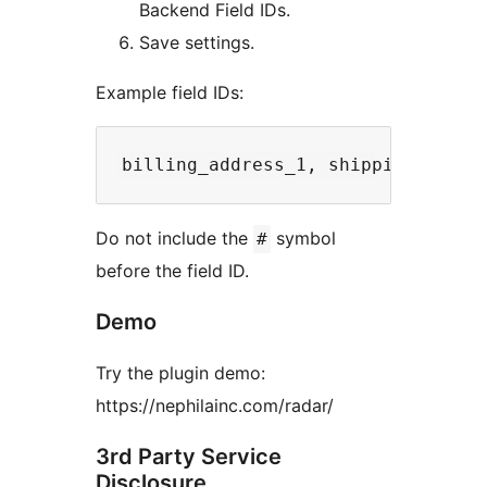
Backend Field IDs.
Save settings.
Example field IDs:
Do not include the
symbol
#
before the field ID.
Demo
Try the plugin demo:
https://nephilainc.com/radar/
3rd Party Service
Disclosure