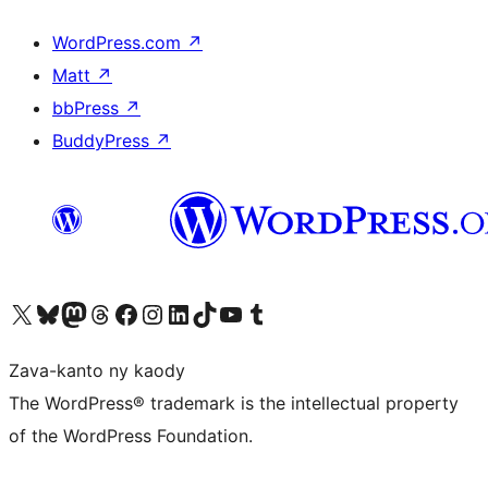
WordPress.com
↗
Matt
↗
bbPress
↗
BuddyPress
↗
Tsidiho ny kaonty X (twitter fahiny)
Visit our Bluesky account
Tsidiho ny kaonty Mastodon antsika
Visit our Threads account
Tsidiho ny pejy facebook
Tsidiho ny kaonty Instagram
Tsidiho ny Linkedin
Visit our TikTok account
Tsidiho ny Youtube
Visit our Tumblr account
Zava-kanto ny kaody
The WordPress® trademark is the intellectual property
of the WordPress Foundation.