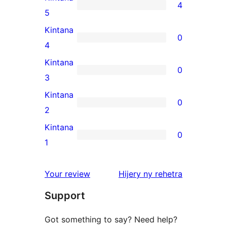
4
4
5
5-
Kintana
0
star
0
4
reviews
4-
Kintana
0
star
0
3
reviews
3-
Kintana
0
star
0
2
reviews
2-
Kintana
0
star
0
1
reviews
1-
star
domberina
Your review
Hijery ny
rehetra
reviews
Support
Got something to say? Need help?