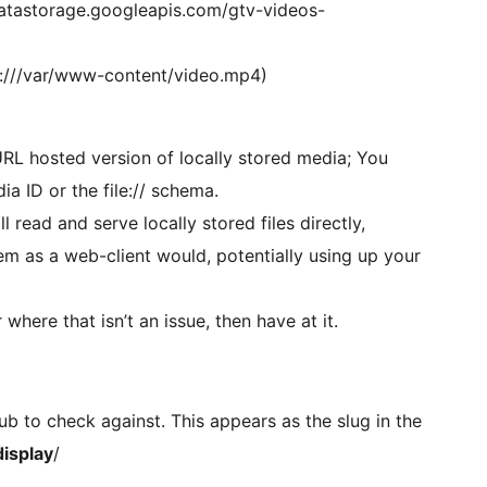
datastorage.googleapis.com/gtv-videos-
file:///var/www-content/video.mp4)
 URL hosted version of locally stored media; You
a ID or the file:// schema.
 read and serve locally stored files directly,
hem as a web-client would, potentially using up your
where that isn’t an issue, then have at it.
hub to check against. This appears as the slug in the
isplay
/