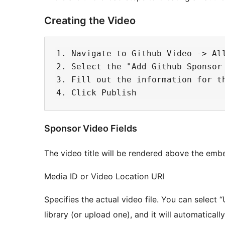
Creating the Video
1. Navigate to Github Video -> Al
2. Select the "Add Github Sponsor 
3. Fill out the information for th
Sponsor Video Fields
The video title will be rendered above the embe
Media ID or Video Location URI
Specifies the actual video file. You can select 
library (or upload one), and it will automatically