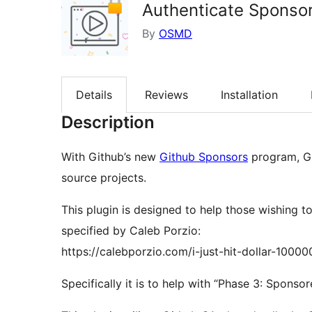
Authenticate Sponso
By
OSMD
Details
Reviews
Installation
Description
With Github’s new
Github Sponsors
program, Gi
source projects.
This plugin is designed to help those wishing 
specified by Caleb Porzio:
https://calebporzio.com/i-just-hit-dollar-1000
Specifically it is to help with “Phase 3: Sponso