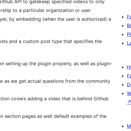
 Github API to gatekeep specified videos to only
ship to a particular organization or user.
F
ayer, by embedding (when the user is authorized) a
B
P
osts and a custom post type that specifies the
L
on setting up the plugin properly, as well as plugin-
H
F
row as we get actual questions from the community
D
W
tion covers adding a video that is behind Github
n section pages as well default examples of the
M