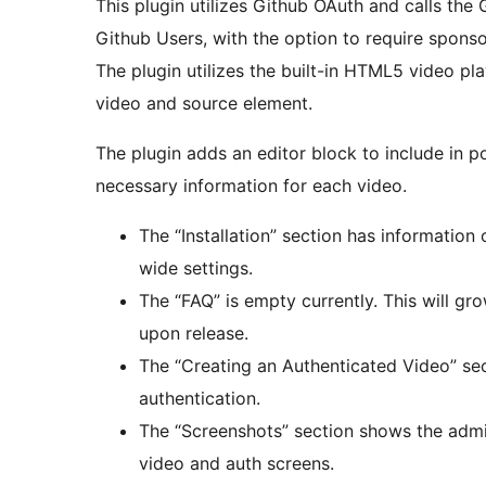
This plugin utilizes Github OAuth and calls the
Github Users, with the option to require sponsor
The plugin utilizes the built-in HTML5 video pl
video and source element.
The plugin adds an editor block to include in p
necessary information for each video.
The “Installation” section has information 
wide settings.
The “FAQ” is empty currently. This will g
upon release.
The “Creating an Authenticated Video” sec
authentication.
The “Screenshots” section shows the admi
video and auth screens.