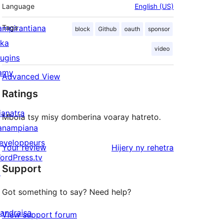
Language
English (US)
ampirantiana
Tags
block
Github
oauth
sponsor
ika
video
lugins
amy
Advanced View
Ratings
ianatra
Mbola tsy misy domberina voaray hatreto.
anampiana
eveloppeurs
domberina
Your review
Hijery ny
rehetra
ordPress.tv
Support
↗
Got something to say? Need help?
andraisa
View support forum