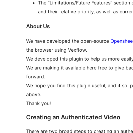
The “Limitations/Future Features” section 
and their relative priority, as well as curre
About Us
We have developed the open-source
Openshee
the browser using Vexflow.
We developed this plugin to help us more easil
We are making it available here free to give b
forward.
We hope you find this plugin useful, and if so, 
above.
Thank you!
Creating an Authenticated Video
There are two broad steps to creating an authe