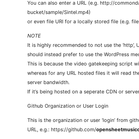
You can also enter a URL (e.g. http://common
bucket/sample/Sintel.mp4)
or even file URI for a locally stored file (e.g. 
NOTE
It is highly recommended to not use the ‘http’,
should instead prefer to use the WordPress medi
This is because the video gatekeeping script will
whereas for any URL hosted files it will read t
server bandwidth.
If it’s being hosted on a seperate CDN or server 
Github Organization or User Login
This is the organization or user ‘login’ from git
URL, e.g.: https://github.com/
opensheetmusicd