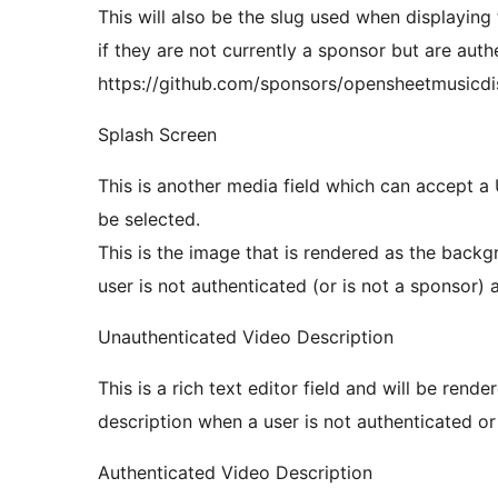
This will also be the slug used when displayi
if they are not currently a sponsor but are authe
https://github.com/sponsors/opensheetmusicdi
Splash Screen
This is another media field which can accept a 
be selected.
This is the image that is rendered as the bac
user is not authenticated (or is not a sponsor) an
Unauthenticated Video Description
This is a rich text editor field and will be ren
description when a user is not authenticated or
Authenticated Video Description