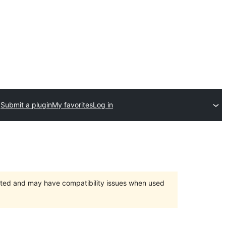
Submit a plugin
My favorites
Log in
orted and may have compatibility issues when used