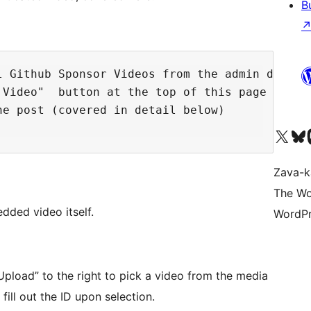
B
l Github Sponsor Videos from the admin dashboa
Video"  button at the top of this page

e post (covered in detail below)

Tsidiho ny kaonty X (twit
Visit ou
Ts
Zava-k
The Wo
dded video itself.
WordPr
“Upload” to the right to pick a video from the media
 fill out the ID upon selection.