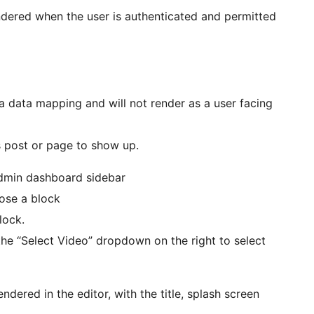
rendered when the user is authenticated and permitted
a data mapping and will not render as a user facing
s post or page to show up.
admin dashboard sidebar
oose a block
lock.
 the “Select Video” dropdown on the right to select
ered in the editor, with the title, splash screen