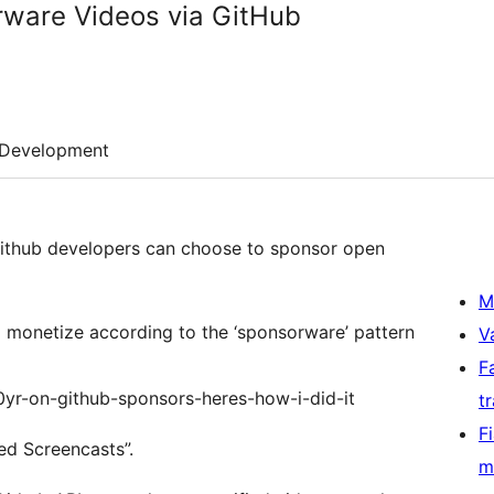
rware Videos via GitHub
Development
thub developers can choose to sponsor open
M
to monetize according to the ‘sponsorware’ pattern
V
F
00yr-on-github-sponsors-heres-how-i-did-it
t
F
red Screencasts”.
m