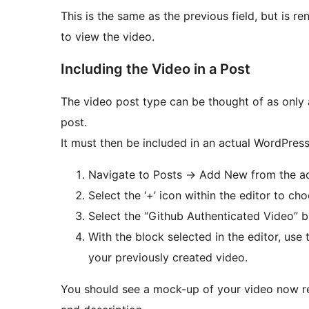
This is the same as the previous field, but is 
to view the video.
Including the Video in a Post
The video post type can be thought of as only 
post.
It must then be included in an actual WordPres
Navigate to Posts -> Add New from the 
Select the ‘+’ icon within the editor to ch
Select the “Github Authenticated Video” b
With the block selected in the editor, use
your previously created video.
You should see a mock-up of your video now rend