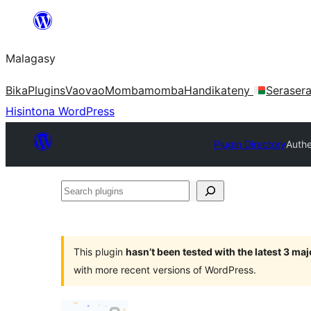
Hakany
amin'ny
Malagasy
ventiny
Bika
Plugins
Vaovao
Mombamomba
Handikateny
Seraser
Hisintona WordPress
Plugin Directory
Authe
Search
plugins
This plugin
hasn’t been tested with the latest 3 ma
with more recent versions of WordPress.