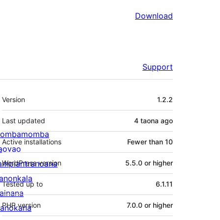
Download
Support
Meta
Version
1.2.2
Last updated
4 taona
ago
ombamomba
Active installations
Fewer than 10
aovao
ampiantranoana
WordPress version
5.5.0 or higher
ranonkala
Tested up to
6.1.11
iainana
PHP version
7.0.0 or higher
anokana