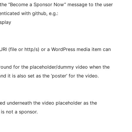
ng the “Become a Sponsor Now” message to the user
nticated with github, e.g.:
splay
URI (file or http/s) or a WordPress media item can
kground for the placeholder/dummy video when the
d it is also set as the ‘poster’ for the video.
dered underneath the video placeholder as the
 is not a sponsor.