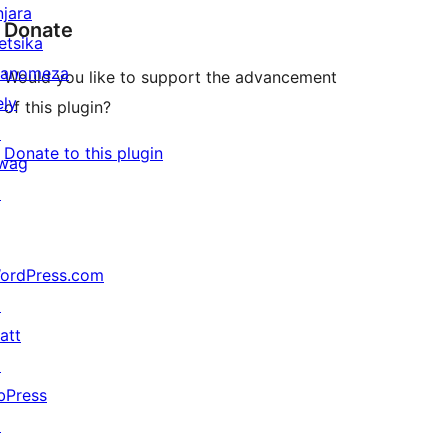
njara
Donate
etsika
anomeza
Would you like to support the advancement
ely
of this plugin?
↗
Donate to this plugin
wag
↗
ordPress.com
↗
att
↗
bPress
↗