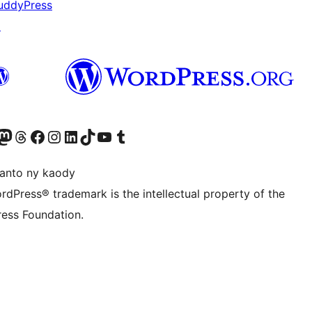
uddyPress
↗
rd sidebar.

ter fahiny)
r Bluesky account
idiho ny kaonty Mastodon antsika
Visit our Threads account
Tsidiho ny pejy facebook
Tsidiho ny kaonty Instagram
Tsidiho ny Linkedin
Visit our TikTok account
Tsidiho ny Youtube
Visit our Tumblr account
anto ny kaody
rdPress® trademark is the intellectual property of the
ess Foundation.