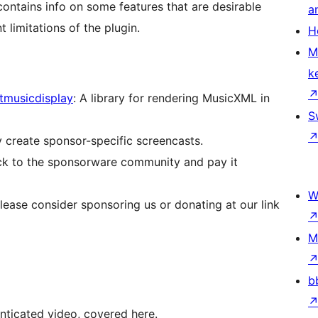
contains info on some features that are desirable
a
nt limitations of the plugin.
H
M
k
tmusicdisplay
: A library for rendering MusicXML in
S
y create sponsor-specific screencasts.
ack to the sponsorware community and pay it
W
please consider sponsoring us or donating at our link
M
b
nticated video, covered here.