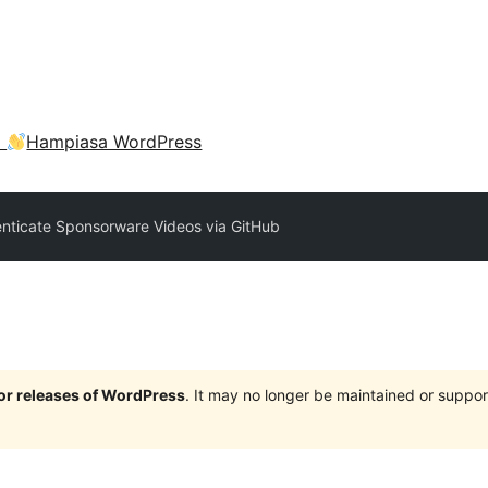
a
Hampiasa WordPress
nticate Sponsorware Videos via GitHub
jor releases of WordPress
. It may no longer be maintained or supp