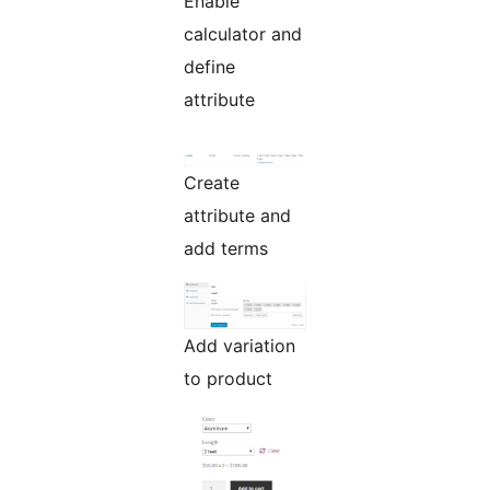
Enable
calculator and
define
attribute
Create
attribute and
add terms
Add variation
to product