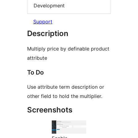
Development
Support
Description
Multiply price by definable product
attribute
To Do
Use attribute term description or
other field to hold the multiplier.
Screenshots