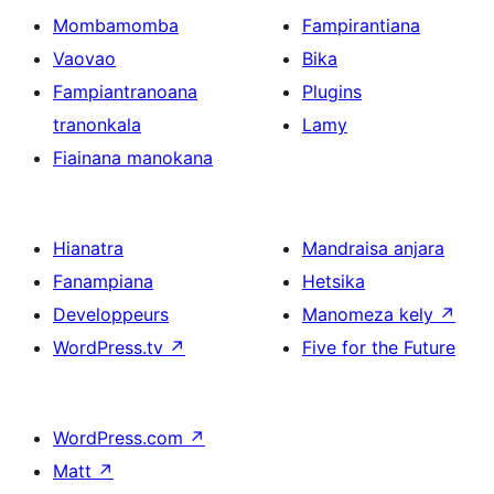
Mombamomba
Fampirantiana
Vaovao
Bika
Fampiantranoana
Plugins
tranonkala
Lamy
Fiainana manokana
Hianatra
Mandraisa anjara
Fanampiana
Hetsika
Developpeurs
Manomeza kely
↗
WordPress.tv
↗
Five for the Future
WordPress.com
↗
Matt
↗