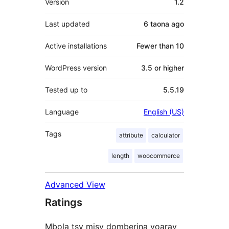
Version
1.2
Last updated
6 taona
ago
Active installations
Fewer than 10
WordPress version
3.5 or higher
Tested up to
5.5.19
Language
English (US)
Tags
attribute
calculator
length
woocommerce
Advanced View
Ratings
Mbola tsy misy domberina voaray