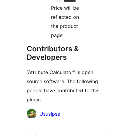
Price will be
reflected on
the product
page
Contributors &
Developers
“Attribute Calculator” is open
source software. The following
people have contributed to this
plugin.
Contributors
UsusIpse
Meta