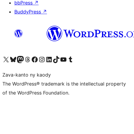
bbPress
↗
BuddyPress
↗
Tsidiho ny kaonty X (twitter fahiny)
Visit our Bluesky account
Tsidiho ny kaonty Mastodon antsika
Visit our Threads account
Tsidiho ny pejy facebook
Tsidiho ny kaonty Instagram
Tsidiho ny Linkedin
Visit our TikTok account
Tsidiho ny Youtube
Visit our Tumblr account
Zava-kanto ny kaody
The WordPress® trademark is the intellectual property
of the WordPress Foundation.