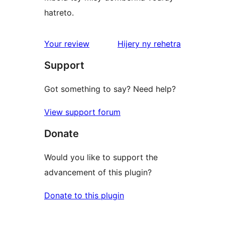
hatreto.
domberina
Your review
Hijery ny
rehetra
Support
Got something to say? Need help?
View support forum
Donate
Would you like to support the
advancement of this plugin?
Donate to this plugin