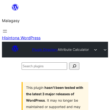
Hakany
amin'ny
Malagasy
ventiny
Hisintona WordPress
Plugin Directory
Attribute Calculator
Search
plugins
This plugin
hasn’t been tested with
the latest 3 major releases of
WordPress
. It may no longer be
maintained or supported and may