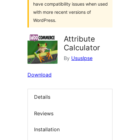
have compatibility issues when used
with more recent versions of
WordPress.
Attribute
Calculator
By
UsusIpse
Download
Details
Reviews
Installation