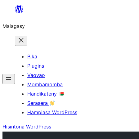
Hakany
amin'ny
Malagasy
ventiny
Bika
Plugins
Vaovao
Mombamomba
Handikateny
Serasera
Hampiasa WordPress
Hisintona WordPress