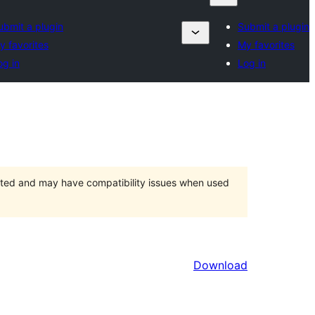
ubmit a plugin
Submit a plugin
y favorites
My favorites
og in
Log in
orted and may have compatibility issues when used
Download