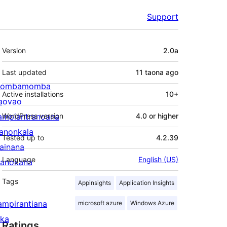
Support
Meta
Version
2.0a
Last updated
11 taona
ago
ombamomba
Active installations
10+
aovao
ampiantranoana
WordPress version
4.0 or higher
ranonkala
Tested up to
4.2.39
iainana
Language
English (US)
anokana
Tags
Appinsights
Application Insights
ampirantiana
microsoft azure
Windows Azure
ika
Ratings