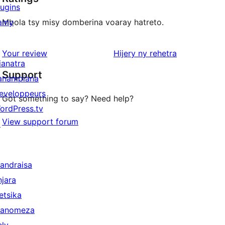
lugins
amy
Mbola tsy misy domberina voaray hatreto.
domberina
Your review
Hijery ny
rehetra
ianatra
Support
anampiana
eveloppeurs
Got something to say? Need help?
ordPress.tv
View support forum
↗
andraisa
njara
etsika
anomeza