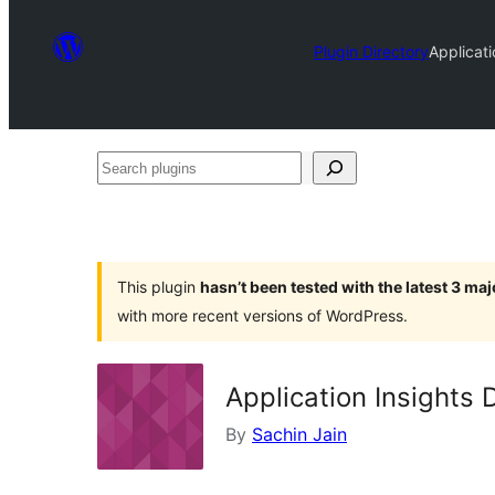
Plugin Directory
Applicat
Search
plugins
This plugin
hasn’t been tested with the latest 3 ma
with more recent versions of WordPress.
Application Insights
By
Sachin Jain