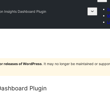
S
ion Insights Dashboard Plugin
M
L
jor releases of WordPress
. It may no longer be maintained or supp
 Dashboard Plugin