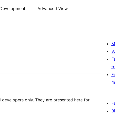
Development
Advanced View
M
V
F
t
F
m
d developers only. They are presented here for
F
B