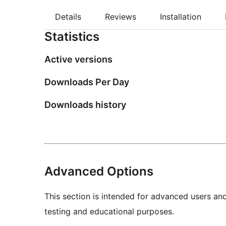
Details
Reviews
Installation
Statistics
Active versions
Downloads Per Day
Downloads history
Advanced Options
This section is intended for advanced users an
testing and educational purposes.