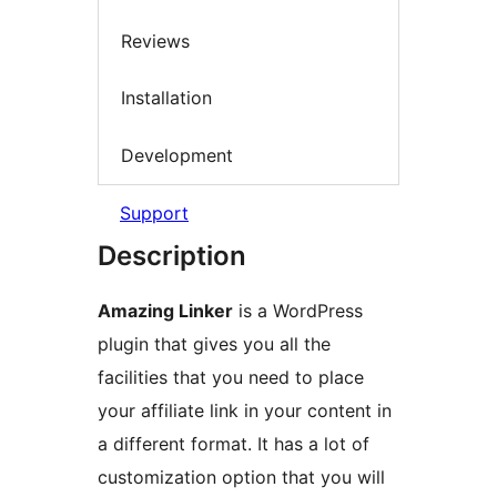
Reviews
Installation
Development
Support
Description
Amazing Linker
is a WordPress
plugin that gives you all the
facilities that you need to place
your affiliate link in your content in
a different format. It has a lot of
customization option that you will