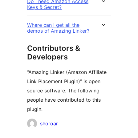
Do I need Amazon Access
Keys & Secret?
Where can I get all the
demos of Amazing Linker?
Contributors &
Developers
“Amazing Linker (Amazon Affiliate
Link Placement Plugin)” is open
source software. The following
people have contributed to this
plugin.
Contributors
shoroar