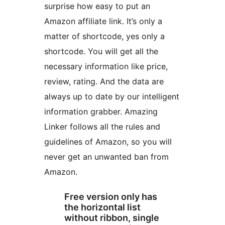
surprise how easy to put an
Amazon affiliate link. It’s only a
matter of shortcode, yes only a
shortcode. You will get all the
necessary information like price,
review, rating. And the data are
always up to date by our intelligent
information grabber. Amazing
Linker follows all the rules and
guidelines of Amazon, so you will
never get an unwanted ban from
Amazon.
Free version only has
the horizontal list
without ribbon, single