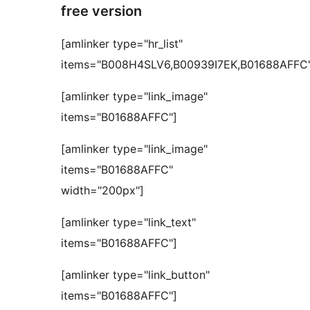
free version
[amlinker type="hr_list"
items="B008H4SLV6,B00939I7EK,B01688AFFC"
[amlinker type="link_image"
items="B01688AFFC"]
[amlinker type="link_image"
items="B01688AFFC"
width="200px"]
[amlinker type="link_text"
items="B01688AFFC"]
[amlinker type="link_button"
items="B01688AFFC"]