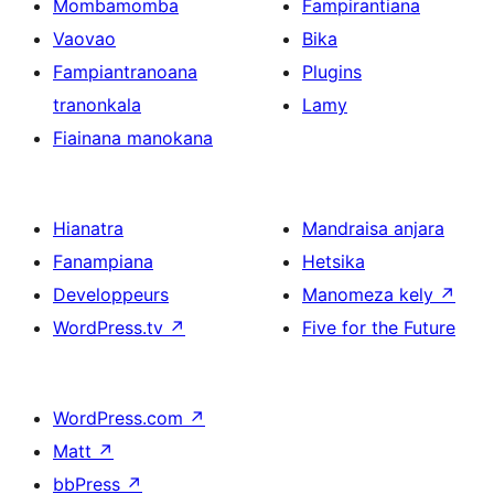
Mombamomba
Fampirantiana
Vaovao
Bika
Fampiantranoana
Plugins
tranonkala
Lamy
Fiainana manokana
Hianatra
Mandraisa anjara
Fanampiana
Hetsika
Developpeurs
Manomeza kely
↗
WordPress.tv
↗
Five for the Future
WordPress.com
↗
Matt
↗
bbPress
↗