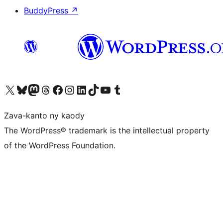
BuddyPress
↗
Tsidiho ny kaonty X (twitter fahiny)
Visit our Bluesky account
Tsidiho ny kaonty Mastodon antsika
Visit our Threads account
Tsidiho ny pejy facebook
Tsidiho ny kaonty Instagram
Tsidiho ny Linkedin
Visit our TikTok account
Tsidiho ny Youtube
Visit our Tumblr account
Zava-kanto ny kaody
The WordPress® trademark is the intellectual property
of the WordPress Foundation.