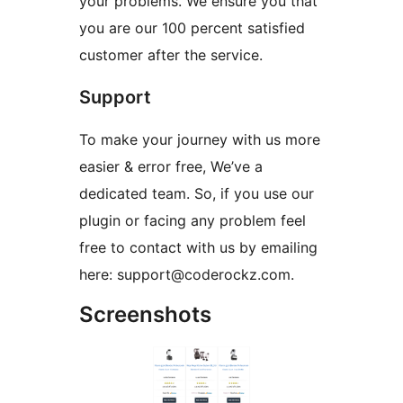
your problems. We ensure you that
you are our 100 percent satisfied
customer after the service.
Support
To make your journey with us more
easier & error free, We’ve a
dedicated team. So, if you use our
plugin or facing any problem feel
free to contact with us by emailing
here: support@coderockz.com.
Screenshots