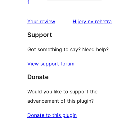
star
1
1
reviews
1-
star
domberina
Your review
Hijery ny
rehetra
review
Support
Got something to say? Need help?
View support forum
Donate
Would you like to support the
advancement of this plugin?
Donate to this plugin