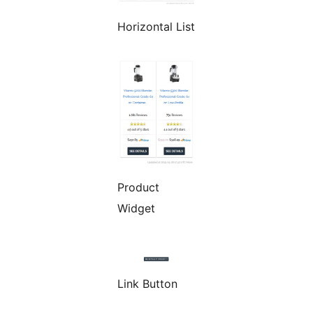
Horizontal List
Product
Widget
Link Button