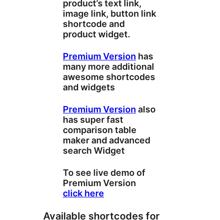
product’s text link,
image link, button link
shortcode and
product widget.
Premium Version
has
many more additional
awesome shortcodes
and widgets
Premium Version
also
has super fast
comparison table
maker and advanced
search Widget
To see live demo of
Premium Version
click here
Available shortcodes for