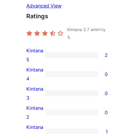
Advanced View
Ratings
Kintana
3.7
amin'ny
5.
Kintana
2
2
5
5-
Kintana
0
star
0
4
reviews
4-
Kintana
0
star
0
3
reviews
3-
Kintana
0
star
0
2
reviews
2-
Kintana
1