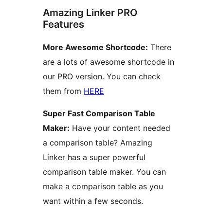
Amazing Linker PRO
Features
More Awesome Shortcode:
There
are a lots of awesome shortcode in
our PRO version. You can check
them from
HERE
Super Fast Comparison Table
Maker:
Have your content needed
a comparison table? Amazing
Linker has a super powerful
comparison table maker. You can
make a comparison table as you
want within a few seconds.