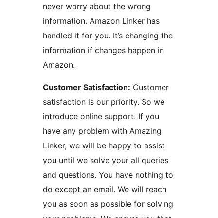
never worry about the wrong
information. Amazon Linker has
handled it for you. It’s changing the
information if changes happen in
Amazon.
Customer Satisfaction:
Customer
satisfaction is our priority. So we
introduce online support. If you
have any problem with Amazing
Linker, we will be happy to assist
you until we solve your all queries
and questions. You have nothing to
do except an email. We will reach
you as soon as possible for solving