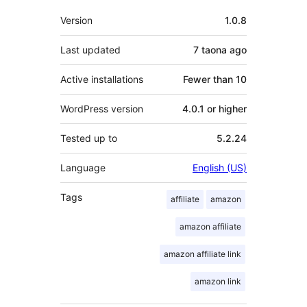
Meta
Version
1.0.8
Last updated
7 taona
ago
Active installations
Fewer than 10
WordPress version
4.0.1 or higher
Tested up to
5.2.24
Language
English (US)
Tags
affiliate
amazon
amazon affiliate
amazon affiliate link
amazon link