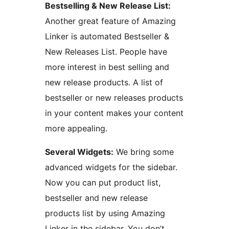
Bestselling & New Release List:
Another great feature of Amazing
Linker is automated Bestseller &
New Releases List. People have
more interest in best selling and
new release products. A list of
bestseller or new releases products
in your content makes your content
more appealing.
Several Widgets:
We bring some
advanced widgets for the sidebar.
Now you can put product list,
bestseller and new release
products list by using Amazing
Linker in the sidebar. You don’t