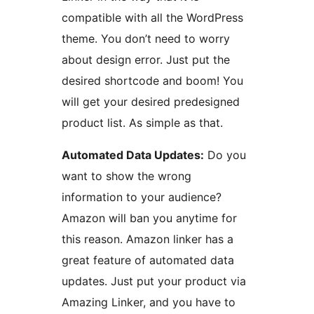
compatible with all the WordPress
theme. You don’t need to worry
about design error. Just put the
desired shortcode and boom! You
will get your desired predesigned
product list. As simple as that.
Automated Data Updates:
Do you
want to show the wrong
information to your audience?
Amazon will ban you anytime for
this reason. Amazon linker has a
great feature of automated data
updates. Just put your product via
Amazing Linker, and you have to