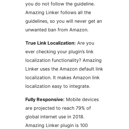
you do not follow the guideline.
Amazing Linker follows all the
guidelines, so you will never get an
unwanted ban from Amazon.
True Link Localization:
Are you
ever checking your plugin’s link
localization functionality? Amazing
Linker uses the Amazon default link
localization. It makes Amazon link
localization easy to integrate.
Fully Responsive:
Mobile devices
are projected to reach 79% of
global internet use in 2018.
Amazing Linker plugin is 100