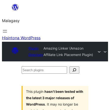
Hakany
amin'ny
Malagasy
ventiny
Hisintona WordPress
Plugin
Amazing Linker (Amazon
Directory
Affiliate Link Placement Plugin)
Search
plugins
This plugin
hasn’t been tested with
the latest 3 major releases of
WordPress
. It may no longer be