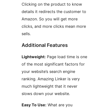
Clicking on the product to know
details it redirects the customer to
Amazon. So you will get more
clicks, and more clicks mean more
sells.
Additional Features
Lightweight:
Page load time is one
of the most significant factors for
your website’s search engine
ranking. Amazing Linker is very
much lightweight that it never
slows down your website.
Easy To Use:
What are you