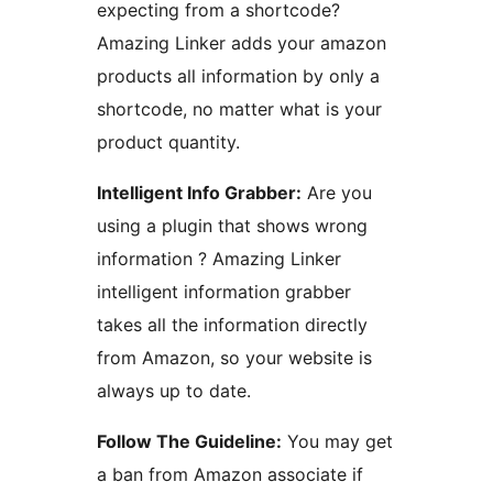
expecting from a shortcode?
Amazing Linker adds your amazon
products all information by only a
shortcode, no matter what is your
product quantity.
Intelligent Info Grabber:
Are you
using a plugin that shows wrong
information ? Amazing Linker
intelligent information grabber
takes all the information directly
from Amazon, so your website is
always up to date.
Follow The Guideline:
You may get
a ban from Amazon associate if