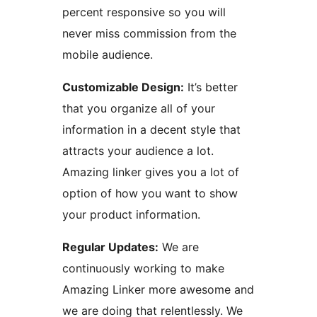
percent responsive so you will
never miss commission from the
mobile audience.
Customizable Design:
It’s better
that you organize all of your
information in a decent style that
attracts your audience a lot.
Amazing linker gives you a lot of
option of how you want to show
your product information.
Regular Updates:
We are
continuously working to make
Amazing Linker more awesome and
we are doing that relentlessly. We