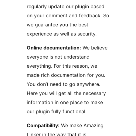
regularly update our plugin based
on your comment and feedback. So
we guarantee you the best
experience as well as security.
Online documentation:
We believe
everyone is not understand
everything. For this reason, we
made rich documentation for you.
You don’t need to go anywhere.
Here you will get all the necessary
information in one place to make
our plugin fully functional.
Compatibility:
We make Amazing
Linker in the way that it is