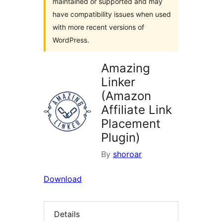
maintained or supported and may
have compatibility issues when used
with more recent versions of
WordPress.
Amazing
Linker
(Amazon
Affiliate Link
Placement
Plugin)
By
shoroar
Download
Details