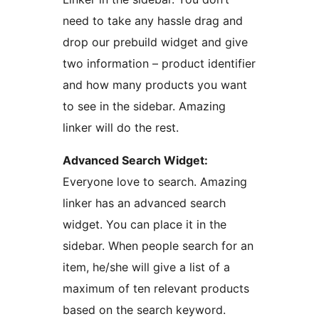
need to take any hassle drag and
drop our prebuild widget and give
two information – product identifier
and how many products you want
to see in the sidebar. Amazing
linker will do the rest.
Advanced Search Widget:
Everyone love to search. Amazing
linker has an advanced search
widget. You can place it in the
sidebar. When people search for an
item, he/she will give a list of a
maximum of ten relevant products
based on the search keyword.