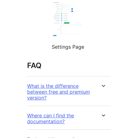
Settings Page
FAQ
What is the difference
between free and premium
version?
Where can I find the
documentation?