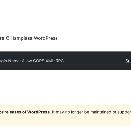
ra 👋
Hampiasa WordPress
ugin Name: Allow CORS XML-RPC
Su
jor releases of WordPress
. It may no longer be maintained or supp