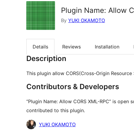
Plugin Name: Allow
By
YUKI OKAMOTO
Details
Reviews
Installation
Description
This plugin allow CORS(Cross-Origin Resource 
Contributors & Developers
“Plugin Name: Allow CORS XML-RPC” is open so
contributed to this plugin.
Contributors
YUKI OKAMOTO