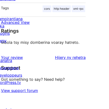
Tags
cors
http header
xml-rpc
ampirantiana
Advanced View
ika
Ratings
lugins
amy
Mbola tsy misy domberina voaray hatreto.
domberina
Your review
Hijery ny
rehetra
ianatra
Support
anampiana
eveloppeurs
Got something to say? Need help?
ordPress.tv
↗
View support forum