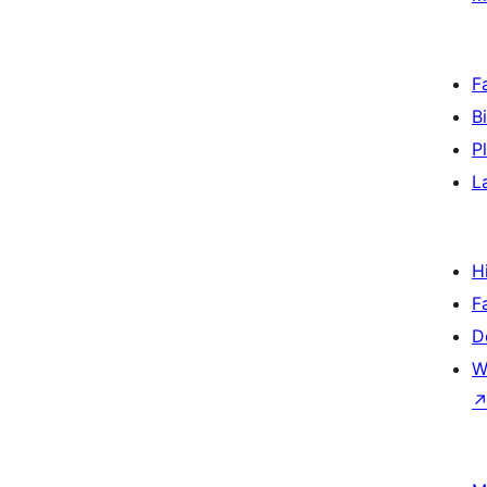
F
B
P
L
H
F
D
W