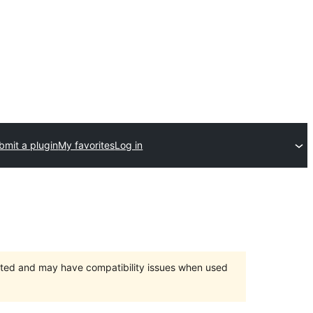
bmit a plugin
My favorites
Log in
orted and may have compatibility issues when used