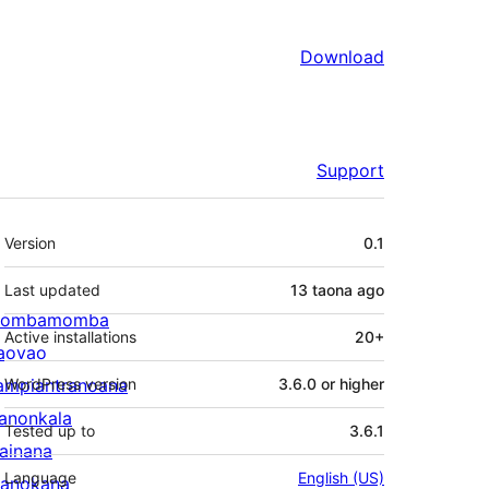
Download
Support
Meta
Version
0.1
Last updated
13 taona
ago
ombamomba
Active installations
20+
aovao
ampiantranoana
WordPress version
3.6.0 or higher
ranonkala
Tested up to
3.6.1
iainana
Language
English (US)
anokana