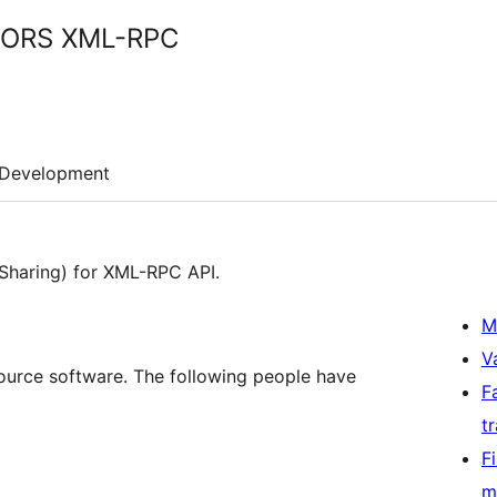
 CORS XML-RPC
Development
Sharing) for XML-RPC API.
M
V
urce software. The following people have
F
t
F
m