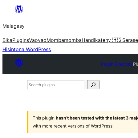
Hakany
amin'ny
Malagasy
ventiny
Bika
Plugins
Vaovao
Mombamomba
Handikateny 🇲🇬
Serase
Hisintona WordPress
Plugin Directory
Pl
Search
plugins
This plugin
hasn’t been tested with the latest 3 ma
with more recent versions of WordPress.