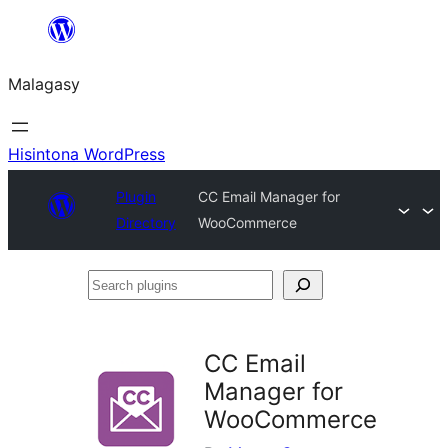
Hakany
amin'ny
Malagasy
ventiny
Hisintona WordPress
Plugin
CC Email Manager for
Directory
WooCommerce
Search
plugins
CC Email
Manager for
WooCommerce