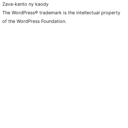
Zava-kanto ny kaody
The WordPress® trademark is the intellectual property
of the WordPress Foundation.