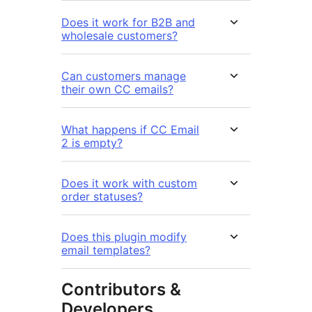
Does it work for B2B and
wholesale customers?
Can customers manage
their own CC emails?
What happens if CC Email
2 is empty?
Does it work with custom
order statuses?
Does this plugin modify
email templates?
Contributors &
Developers