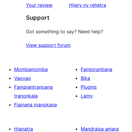
domberina
Your review
Hijery ny
rehetra
Support
Got something to say? Need help?
View support forum
Mombamomba
Fampirantiana
Vaovao
Bika
Fampiantranoana
Plugins
tranonkala
Lamy
Fiainana manokana
Hianatra
Mandraisa anjara