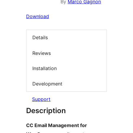
By
Marco Gagnon
Download
Details
Reviews
Installation
Development
Support
Description
CC Email Management for