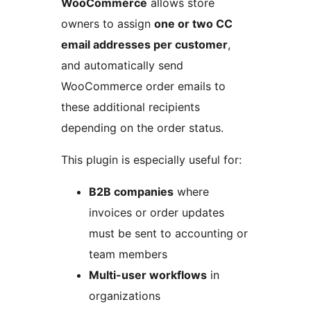
WooCommerce
allows store
owners to assign
one or two CC
email addresses per customer
,
and automatically send
WooCommerce order emails to
these additional recipients
depending on the order status.
This plugin is especially useful for:
B2B companies
where
invoices or order updates
must be sent to accounting or
team members
Multi-user workflows
in
organizations