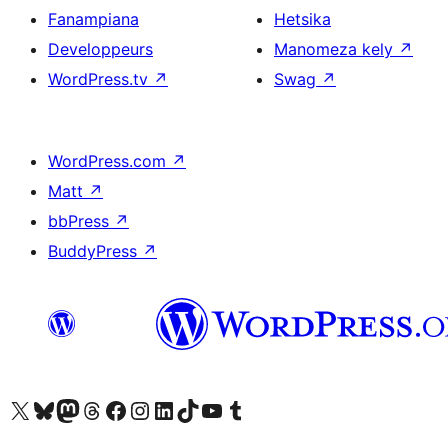
Fanampiana
Hetsika
Developpeurs
Manomeza kely
↗
WordPress.tv
↗
Swag
↗
WordPress.com
↗
Matt
↗
bbPress
↗
BuddyPress
↗
Tsidiho ny kaonty X (twitter fahiny)
Visit our Bluesky account
Tsidiho ny kaonty Mastodon antsika
Visit our Threads account
Tsidiho ny pejy facebook
Tsidiho ny kaonty Instagram
Tsidiho ny Linkedin
Visit our TikTok account
Tsidiho ny Youtube
Visit our Tumblr account