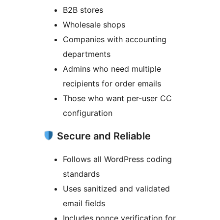
B2B stores
Wholesale shops
Companies with accounting
departments
Admins who need multiple
recipients for order emails
Those who want per-user CC
configuration
Secure and Reliable
Follows all WordPress coding
standards
Uses sanitized and validated
email fields
Includes nonce verification for