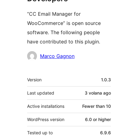
“CC Email Manager for
WooCommerce” is open source
software. The following people
have contributed to this plugin.
Contributors
Marco Gagnon
Meta
Version
1.0.3
Last updated
3 volana
ago
Active installations
Fewer than 10
WordPress version
6.0 or higher
Tested up to
6.9.6