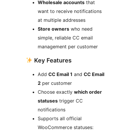
Wholesale accounts
that
want to receive notifications
at multiple addresses
Store owners
who need
simple, reliable CC email
management per customer
Key Features
Add
CC Email 1
and
CC Email
2
per customer
Choose exactly
which order
statuses
trigger CC
notifications
Supports all official
WooCommerce statuses: