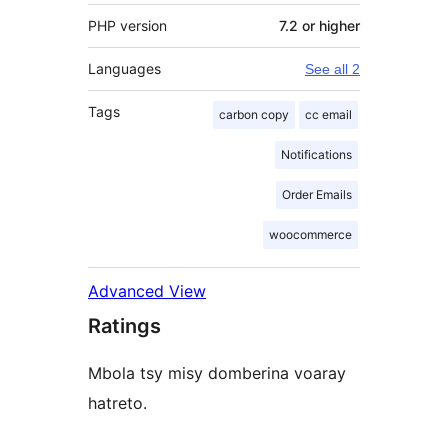
PHP version
7.2 or higher
Languages
See all 2
Tags
carbon copy
cc email
Notifications
Order Emails
woocommerce
Advanced View
Ratings
Mbola tsy misy domberina voaray
hatreto.