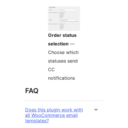
Order status
selection
—
Choose which
statuses send
CC
notifications
FAQ
Does this plugin work with
all WooCommerce email
templates?