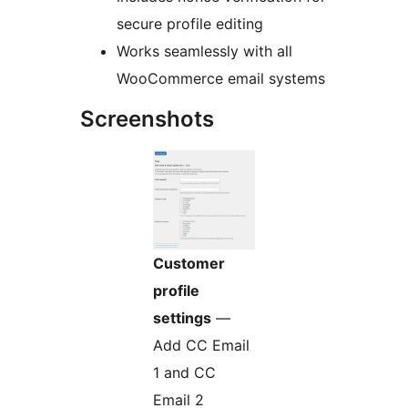
secure profile editing
Works seamlessly with all
WooCommerce email systems
Screenshots
Customer
profile
settings
—
Add CC Email
1 and CC
Email 2