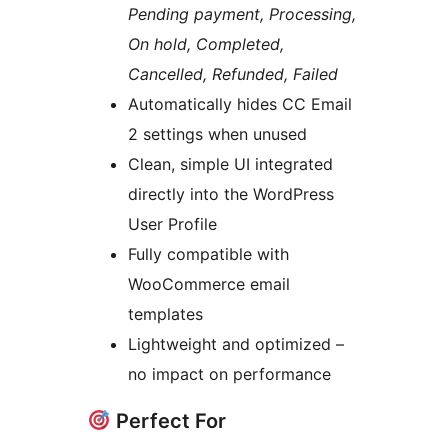
Pending payment, Processing,
On hold, Completed,
Cancelled, Refunded, Failed
Automatically hides CC Email
2 settings when unused
Clean, simple UI integrated
directly into the WordPress
User Profile
Fully compatible with
WooCommerce email
templates
Lightweight and optimized –
no impact on performance
Perfect For