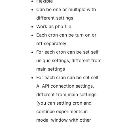
Flexible
Can be one or multiple with
different settings
Work as php file
Each cron can be turn on or
off separately
For each cron can be set self
unique settings, different from
main settings
For each cron can be set self
AI API connection settings,
different from main settings
(you can setting cron and
continue experiments in
modal window with other