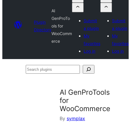
AI
GenProTo
Submit
Submit
Plugin
ols for
a plugin
a plugin
Directory
WooComm
My
My
erce
favorites
favorites
Log in
Log in
Search
plugins
AI GenProTools
for
WooCommerce
By
symplax