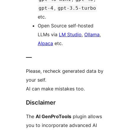
,
gpt-4
gpt-3.5-turbo
etc.
Open Source self-hosted
LLMs via
LM Studio
,
Ollama
,
Alpaca
etc.
—
Please, recheck generated data by
your self.
AI can make mistakes too.
Disclaimer
The
AI GenProTools
plugin allows
you to incorporate advanced AI