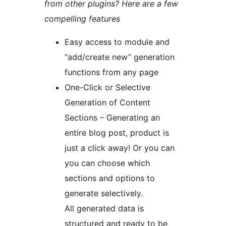
from other plugins? Here are a few
compelling features
Easy access to module and
“add/create new” generation
functions from any page
One-Click or Selective
Generation of Content
Sections – Generating an
entire blog post, product is
just a click away! Or you can
you can choose which
sections and options to
generate selectively.
All generated data is
structured and ready to be