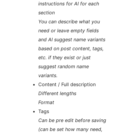
instructions for AI for each
section
You can describe what you
need or leave empty fields
and AI suggest name variants
based on post content, tags,
etc. if they exist or just
suggest random name
variants.
Content / Full description
Different lengths
Format
Tags
Can be pre edit before saving
(can be set how many need,