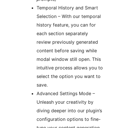
Temporal History and Smart
Selection – With our temporal
history feature, you can for
each section separately
review previously generated
content before saving while
modal window still open. This
intuitive process allows you to
select the option you want to
save.
Advanced Settings Mode –
Unleash your creativity by
diving deeper into our plugin’s
configuration options to fine-
tune your content generation