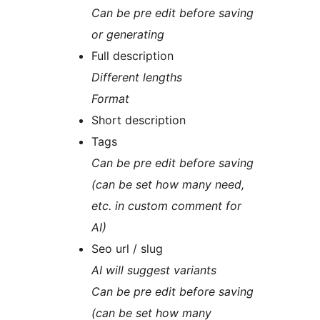
Can be pre edit before saving
or generating
Full description
Different lengths
Format
Short description
Tags
Can be pre edit before saving
(can be set how many need,
etc. in custom comment for
AI)
Seo url / slug
AI will suggest variants
Can be pre edit before saving
(can be set how many