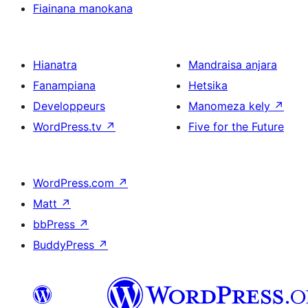
Fiainana manokana
Hianatra
Mandraisa anjara
Fanampiana
Hetsika
Developpeurs
Manomeza kely
↗
WordPress.tv
↗
Five for the Future
WordPress.com
↗
Matt
↗
bbPress
↗
BuddyPress
↗