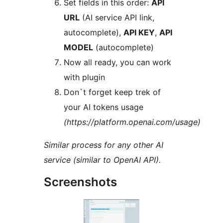
Set fields in this order:
API
URL
(AI service API link,
autocomplete),
API KEY
,
API
MODEL
(autocomplete)
Now all ready, you can work
with plugin
Don`t forget keep trek of
your AI tokens usage
(https://platform.openai.com/usage)
Similar process for any other AI
service (similar to OpenAI API).
Screenshots