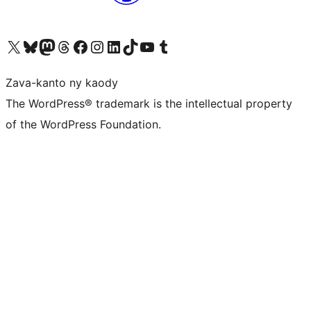
Tsidiho ny kaonty X (twitter fahiny)
Visit our Bluesky account
Tsidiho ny kaonty Mastodon antsika
Visit our Threads account
Tsidiho ny pejy facebook
Tsidiho ny kaonty Instagram
Tsidiho ny Linkedin
Visit our TikTok account
Tsidiho ny Youtube
Visit our Tumblr account
Zava-kanto ny kaody
The WordPress® trademark is the intellectual property
of the WordPress Foundation.