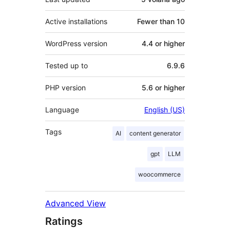
Active installations
Fewer than 10
WordPress version
4.4 or higher
Tested up to
6.9.6
PHP version
5.6 or higher
Language
English (US)
Tags
AI
content generator
gpt
LLM
woocommerce
Advanced View
Ratings