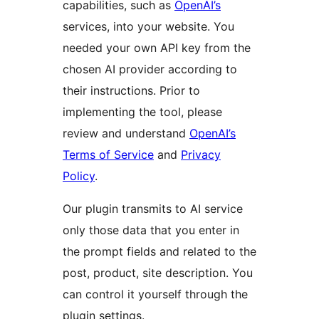
capabilities, such as
OpenAI’s
services, into your website. You
needed your own API key from the
chosen AI provider according to
their instructions. Prior to
implementing the tool, please
review and understand
OpenAI’s
Terms of Service
and
Privacy
Policy
.
Our plugin transmits to AI service
only those data that you enter in
the prompt fields and related to the
post, product, site description. You
can control it yourself through the
plugin settings.