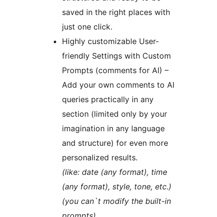
saved in the right places with
just one click.
Highly customizable User-
friendly Settings with Custom
Prompts (comments for AI) –
Add your own comments to AI
queries practically in any
section (limited only by your
imagination in any language
and structure) for even more
personalized results.
(like: date (any format), time
(any format), style, tone, etc.)
(you can`t modify the built-in
prompts)