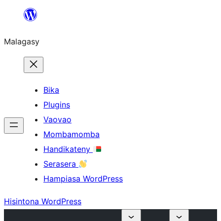
Hakany
amin'ny
Malagasy
ventiny
Bika
Plugins
Vaovao
Mombamomba
Handikateny
Serasera
Hampiasa WordPress
Hisintona WordPress