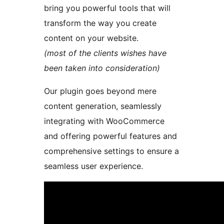
bring you powerful tools that will
transform the way you create
content on your website.
(most of the clients wishes have
been taken into consideration)
Our plugin goes beyond mere
content generation, seamlessly
integrating with WooCommerce
and offering powerful features and
comprehensive settings to ensure a
seamless user experience.