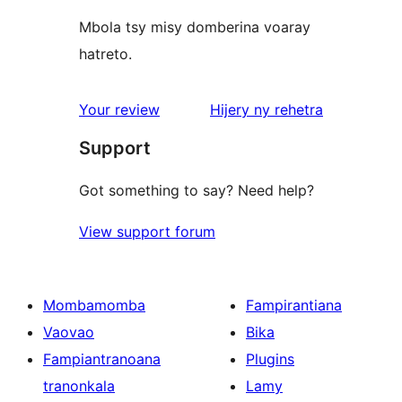
Mbola tsy misy domberina voaray
hatreto.
domberina
Your review
Hijery ny
rehetra
Support
Got something to say? Need help?
View support forum
Mombamomba
Fampirantiana
Vaovao
Bika
Fampiantranoana
Plugins
tranonkala
Lamy