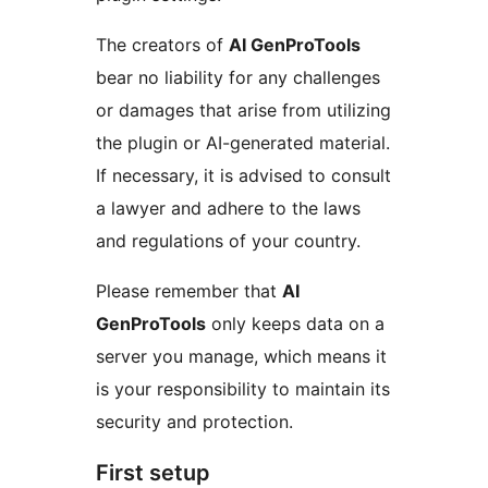
The creators of
AI GenProTools
bear no liability for any challenges
or damages that arise from utilizing
the plugin or AI-generated material.
If necessary, it is advised to consult
a lawyer and adhere to the laws
and regulations of your country.
Please remember that
AI
GenProTools
only keeps data on a
server you manage, which means it
is your responsibility to maintain its
security and protection.
First setup