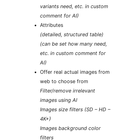
variants need, etc. in custom
comment for AI)
Attributes
(detailed, structured table)
(can be set how many need,
etc. in custom comment for
AI)
Offer real actual images from
web to choose from
Filter/remove irrelevant
images using AI
Images size filters (SD – HD –
4K+)
Images background color
filters