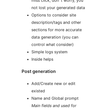
miss click, don`t worry, you
not lost your generated data
Options to consider site
description/tags and other
sections for more accurate
data generation (you can
control what consider)
Simple logs system
Inside helps
Post generation
Add/Create new or edit
existed
Name and Global prompt
Main fields and used for