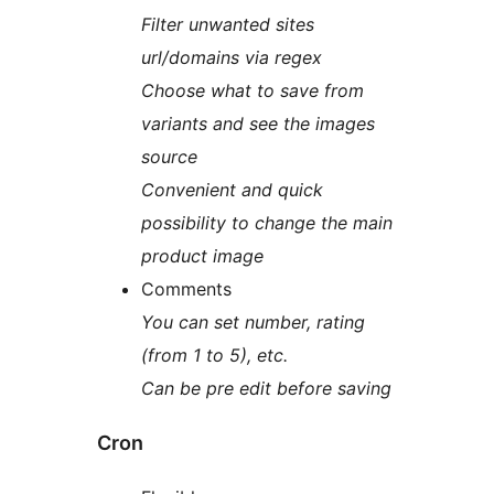
Filter unwanted sites
url/domains via regex
Choose what to save from
variants and see the images
source
Convenient and quick
possibility to change the main
product image
Comments
You can set number, rating
(from 1 to 5), etc.
Can be pre edit before saving
Cron