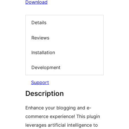
Download
Details
Reviews
Installation
Development
Support
Description
Enhance your blogging and e-
commerce experience! This plugin
leverages artificial intelligence to