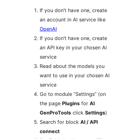
If you don’t have one, create
an account in AI service like
OpenAI
If you don’t have one, create
an API key in your chosen AI
service
Read about the models you
want to use in your chosen AI
service
Go to module “Settings” (on
the page
Plugins
for
AI
GenProTools
click
Settings
)
Search for block
AI / API
connect