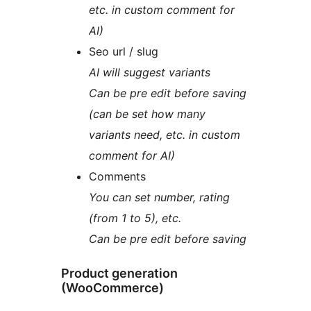
etc. in custom comment for
AI)
Seo url / slug
AI will suggest variants
Can be pre edit before saving
(can be set how many
variants need, etc. in custom
comment for AI)
Comments
You can set number, rating
(from 1 to 5), etc.
Can be pre edit before saving
Product generation
(WooCommerce)