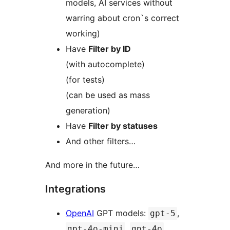
models, AI services without
warring about cron`s correct
working)
Have
Filter by ID
(with autocomplete)
(for tests)
(can be used as mass
generation)
Have
Filter by statuses
And other filters…
And more in the future…
Integrations
OpenAI
GPT models:
,
gpt-5
,
,
gpt-4o-mini
gpt-4o