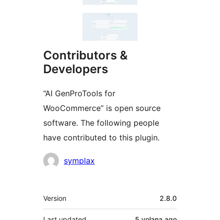
Contributors &
Developers
“AI GenProTools for
WooCommerce” is open source
software. The following people
have contributed to this plugin.
Contributors
symplax
Meta
Version
2.8.0
Last updated
5 volana
ago