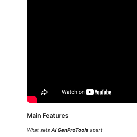
Main Features
What sets
AI GenProTools
apart