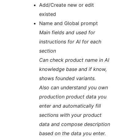
Add/Create new or edit
existed
Name and Global prompt
Main fields and used for
instructions for AI for each
section
Can check product name in AI
knowledge base and if know,
shows founded variants.
Also can understand you own
production product data you
enter and automatically fill
sections with your product
data and compose description
based on the data you enter.