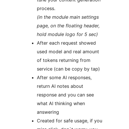
process.
(in the module main settings
page, on the floating header,
hold module logo for 5 sec)
After each request showed
used model and real amount
of tokens returning from
service (can be copy by tap)
After some AI responses,
return AI notes about
response and you can see
what AI thinking when
answering
Created for safe usage, if you