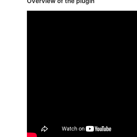
Overview of the plugin