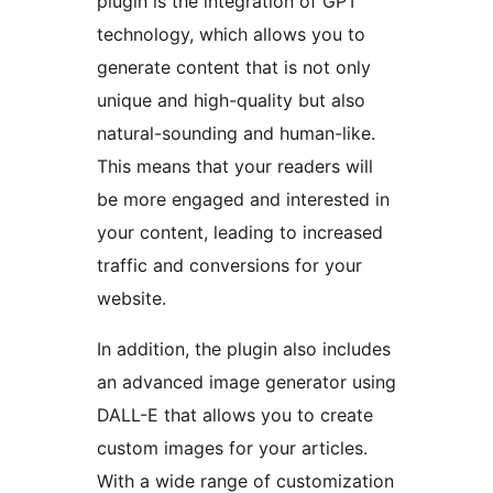
plugin is the integration of GPT
technology, which allows you to
generate content that is not only
unique and high-quality but also
natural-sounding and human-like.
This means that your readers will
be more engaged and interested in
your content, leading to increased
traffic and conversions for your
website.
In addition, the plugin also includes
an advanced image generator using
DALL-E that allows you to create
custom images for your articles.
With a wide range of customization