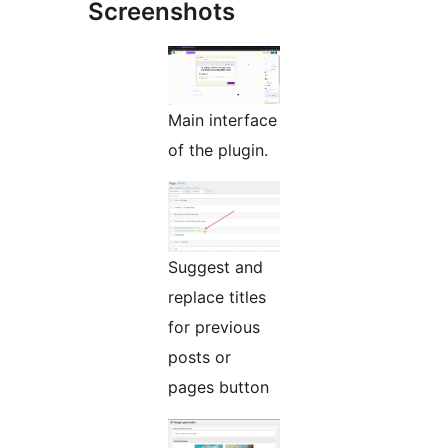
Screenshots
Main interface
of the plugin.
Suggest and
replace titles
for previous
posts or
pages button