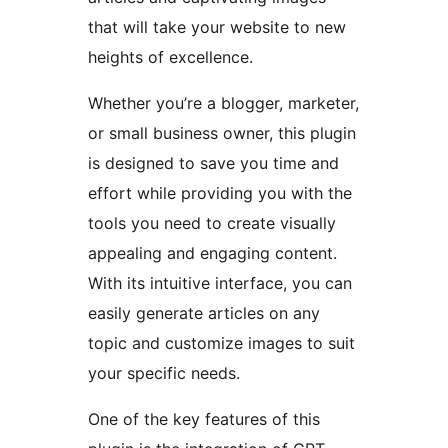
that will take your website to new
heights of excellence.
Whether you’re a blogger, marketer,
or small business owner, this plugin
is designed to save you time and
effort while providing you with the
tools you need to create visually
appealing and engaging content.
With its intuitive interface, you can
easily generate articles on any
topic and customize images to suit
your specific needs.
One of the key features of this