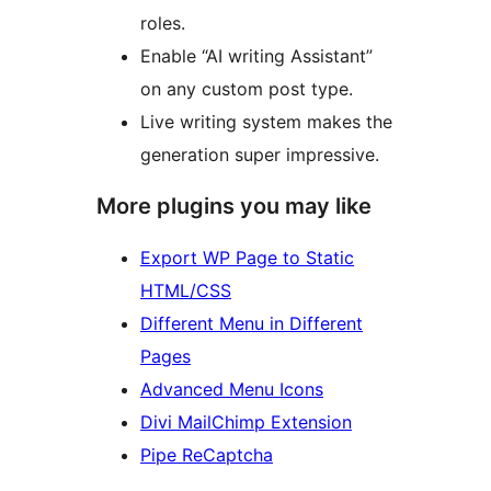
roles.
Enable “AI writing Assistant”
on any custom post type.
Live writing system makes the
generation super impressive.
More plugins you may like
Export WP Page to Static
HTML/CSS
Different Menu in Different
Pages
Advanced Menu Icons
Divi MailChimp Extension
Pipe ReCaptcha