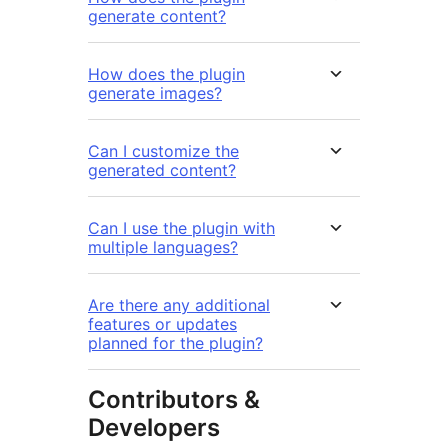
generate content?
How does the plugin
generate images?
Can I customize the
generated content?
Can I use the plugin with
multiple languages?
Are there any additional
features or updates
planned for the plugin?
Contributors &
Developers