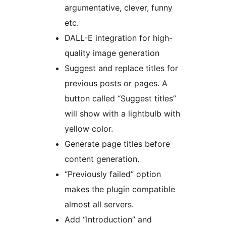
argumentative, clever, funny
etc.
DALL-E integration for high-
quality image generation
Suggest and replace titles for
previous posts or pages. A
button called “Suggest titles”
will show with a lightbulb with
yellow color.
Generate page titles before
content generation.
“Previously failed” option
makes the plugin compatible
almost all servers.
Add “Introduction” and