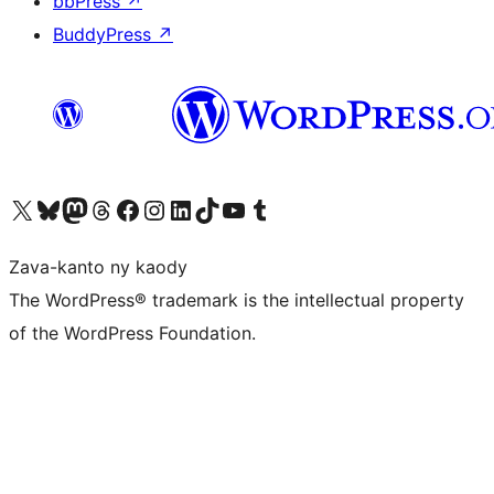
bbPress
↗
BuddyPress
↗
Tsidiho ny kaonty X (twitter fahiny)
Visit our Bluesky account
Tsidiho ny kaonty Mastodon antsika
Visit our Threads account
Tsidiho ny pejy facebook
Tsidiho ny kaonty Instagram
Tsidiho ny Linkedin
Visit our TikTok account
Tsidiho ny Youtube
Visit our Tumblr account
Zava-kanto ny kaody
The WordPress® trademark is the intellectual property
of the WordPress Foundation.