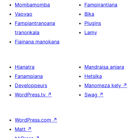
Mombamomba
Fampirantiana
Vaovao
Bika
Fampiantranoana
Plugins
tranonkala
Lamy
Fiainana manokana
Hianatra
Mandraisa anjara
Fanampiana
Hetsika
Developpeurs
Manomeza kely
↗
WordPress.tv
↗
Swag
↗
WordPress.com
↗
Matt
↗