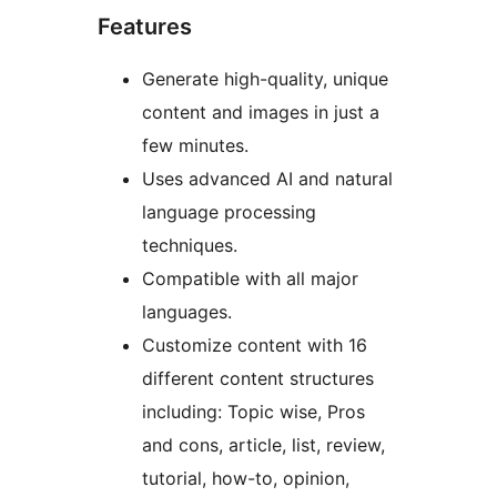
Features
Generate high-quality, unique
content and images in just a
few minutes.
Uses advanced AI and natural
language processing
techniques.
Compatible with all major
languages.
Customize content with 16
different content structures
including: Topic wise, Pros
and cons, article, list, review,
tutorial, how-to, opinion,