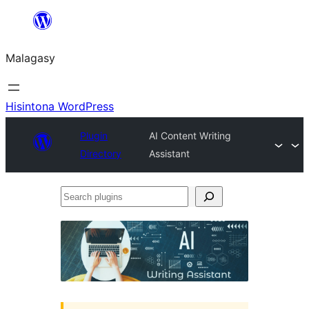
Hakany
amin'ny
Malagasy
ventiny
Hisintona WordPress
Plugin
AI Content Writing
Directory
Assistant
Search
plugins