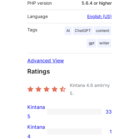
PHP version
5.6.4 or higher
Language
English (US)
Tags
AI
ChatGPT
content
gpt
writer
Advanced View
Ratings
Kintana
4.6
amin'ny
5.
Kintana
33
33
5
5-
Kintana
1
star
1
4