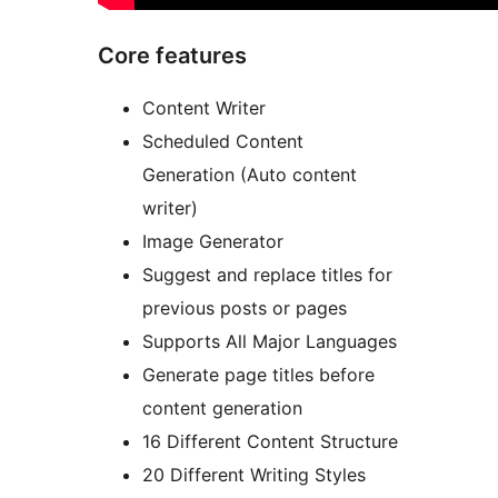
Core features
Content Writer
Scheduled Content
Generation (Auto content
writer)
Image Generator
Suggest and replace titles for
previous posts or pages
Supports All Major Languages
Generate page titles before
content generation
16 Different Content Structure
20 Different Writing Styles