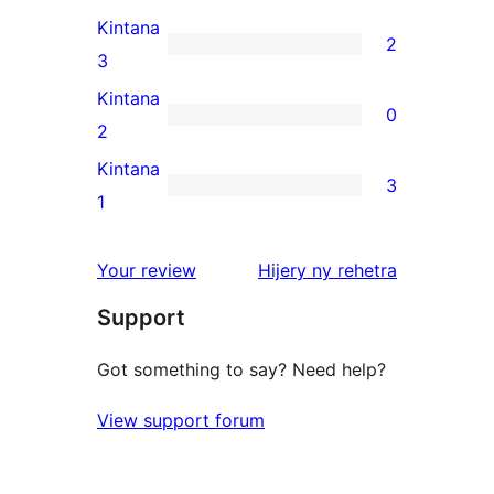
reviews
4-
Kintana
2
star
2
3
review
3-
Kintana
0
star
0
2
reviews
2-
Kintana
3
star
3
1
reviews
1-
star
domberina
Your review
Hijery ny
rehetra
reviews
Support
Got something to say? Need help?
View support forum