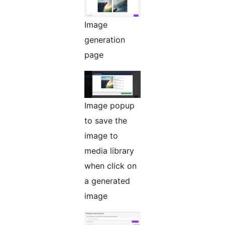
Image
generation
page
Image popup
to save the
image to
media library
when click on
a generated
image