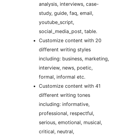
analysis, interviews, case-
study, guide, faq, email,
youtube_script,
social_media_post, table.
Customize content with 20
different writing styles
including: business, marketing,
interview, news, poetic,
formal, informal etc.
Customize content with 41
different writing tones
including: informative,
professional, respectful,
serious, emotional, musical,
critical, neutral,