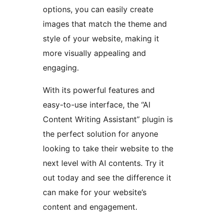
options, you can easily create
images that match the theme and
style of your website, making it
more visually appealing and
engaging.
With its powerful features and
easy-to-use interface, the “AI
Content Writing Assistant” plugin is
the perfect solution for anyone
looking to take their website to the
next level with AI contents. Try it
out today and see the difference it
can make for your website’s
content and engagement.