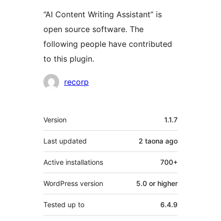
“AI Content Writing Assistant” is
open source software. The
following people have contributed
to this plugin.
Contributors
recorp
Meta
Version
1.1.7
Last updated
2 taona
ago
Active installations
700+
WordPress version
5.0 or higher
Tested up to
6.4.9