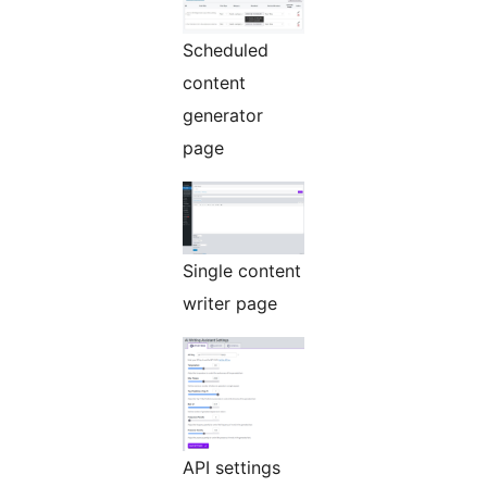
Scheduled
content
generator
page
Single content
writer page
API settings