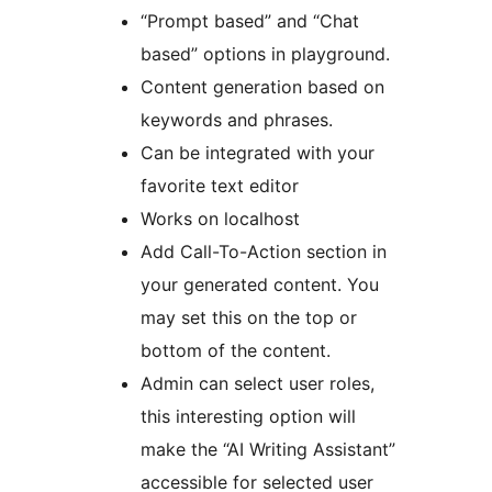
“Prompt based” and “Chat
based” options in playground.
Content generation based on
keywords and phrases.
Can be integrated with your
favorite text editor
Works on localhost
Add Call-To-Action section in
your generated content. You
may set this on the top or
bottom of the content.
Admin can select user roles,
this interesting option will
make the “AI Writing Assistant”
accessible for selected user