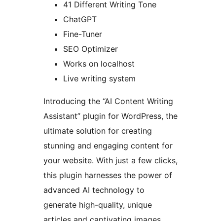
41 Different Writing Tone
ChatGPT
Fine-Tuner
SEO Optimizer
Works on localhost
Live writing system
Introducing the “AI Content Writing
Assistant” plugin for WordPress, the
ultimate solution for creating
stunning and engaging content for
your website. With just a few clicks,
this plugin harnesses the power of
advanced AI technology to
generate high-quality, unique
articles and captivating images