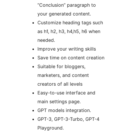
“Conclusion” paragraph to
your generated content.
Customize heading tags such
as h1, h2, h3, h4,h5, h6 when
needed.
Improve your writing skills
Save time on content creation
Suitable for bloggers,
marketers, and content
creators of all levels
Easy-to-use interface and
main settings page.
GPT models integration.
GPT-3, GPT-3-Turbo, GPT-4
Playground.