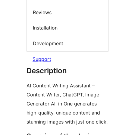
Reviews
Installation
Development
Support
Description
AI Content Writing Assistant –
Content Writer, ChatGPT, Image
Generator All in One generates
high-quality, unique content and
stunning images with just one click.