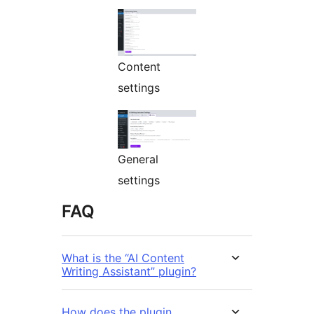
Content
settings
General
settings
FAQ
What is the “AI Content
Writing Assistant” plugin?
How does the plugin