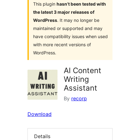
This plugin
hasn’t been tested with
the latest 3 major releases of
WordPress
. It may no longer be
maintained or supported and may
have compatibility issues when used
with more recent versions of
WordPress.
AI Content
Writing
Assistant
By
recorp
Download
Details