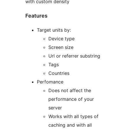
with custom density
Features
Target units by:
Device type
Screen size
Url or referrer substring
Tags
Countries
Perfomance
Does not affect the
performance of your
server
Works with all types of
caching and with all