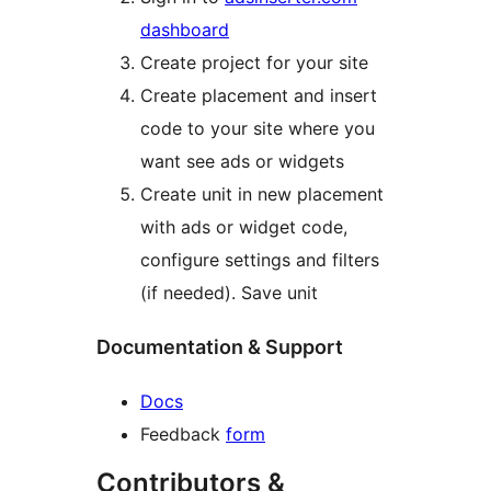
dashboard
Create project for your site
Create placement and insert
code to your site where you
want see ads or widgets
Create unit in new placement
with ads or widget code,
configure settings and filters
(if needed). Save unit
Documentation & Support
Docs
Feedback
form
Contributors &