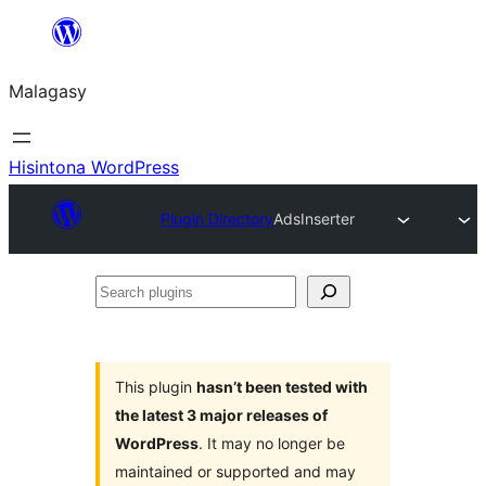
Hakany
amin'ny
Malagasy
ventiny
Hisintona WordPress
Plugin Directory
AdsInserter
Search
plugins
This plugin
hasn’t been tested with
the latest 3 major releases of
WordPress
. It may no longer be
maintained or supported and may