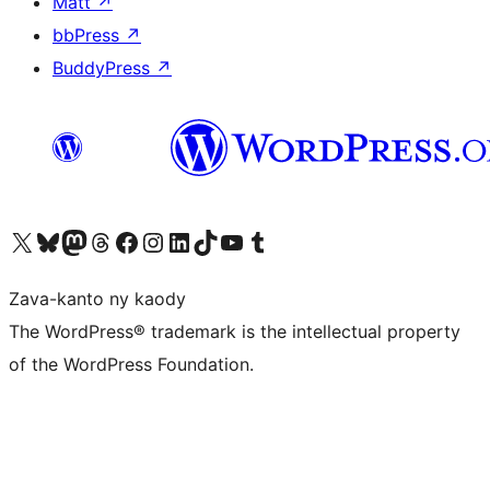
Matt
↗
bbPress
↗
BuddyPress
↗
Tsidiho ny kaonty X (twitter fahiny)
Visit our Bluesky account
Tsidiho ny kaonty Mastodon antsika
Visit our Threads account
Tsidiho ny pejy facebook
Tsidiho ny kaonty Instagram
Tsidiho ny Linkedin
Visit our TikTok account
Tsidiho ny Youtube
Visit our Tumblr account
Zava-kanto ny kaody
The WordPress® trademark is the intellectual property
of the WordPress Foundation.