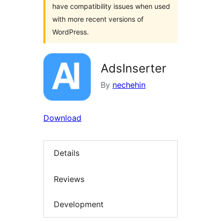
have compatibility issues when used
with more recent versions of
WordPress.
AdsInserter
By
nechehin
Download
Details
Reviews
Development