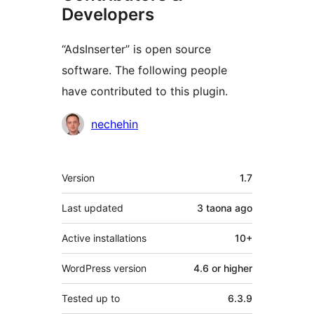
Developers
“AdsInserter” is open source
software. The following people
have contributed to this plugin.
Contributors
nechehin
Meta
Version
1.7
Last updated
3 taona
ago
Active installations
10+
WordPress version
4.6 or higher
Tested up to
6.3.9