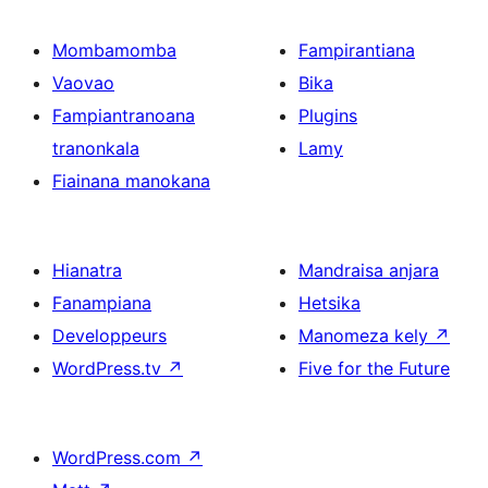
Mombamomba
Fampirantiana
Vaovao
Bika
Fampiantranoana
Plugins
tranonkala
Lamy
Fiainana manokana
Hianatra
Mandraisa anjara
Fanampiana
Hetsika
Developpeurs
Manomeza kely
↗
WordPress.tv
↗
Five for the Future
WordPress.com
↗