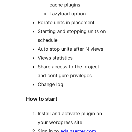
cache plugins
Lazyload option
Rorate units in placement
Starting and stopping units on
schedule
Auto stop units after N views
Views statistics
Share access to the project
and configure privileges
Change log
How to start
Install and activate plugin on
your wordpress site
Sign in to
adsinserter.com