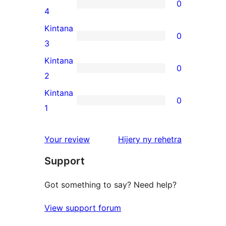
0
star
0
4
reviews
4-
Kintana
0
star
0
3
reviews
3-
Kintana
0
star
0
2
reviews
2-
Kintana
0
star
0
1
reviews
1-
star
domberina
Your review
Hijery ny
rehetra
reviews
Support
Got something to say? Need help?
View support forum