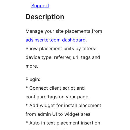
Support
Description
Manage your site placements from
adsinserter.com dashboard
.
Show placement units by filters:
device type, referrer, url, tags and
more.
Plugin:
* Connect client script and
configure tags on your page.
* Add widget for install placement
from admin UI to widget area
* Auto in text placement insertion