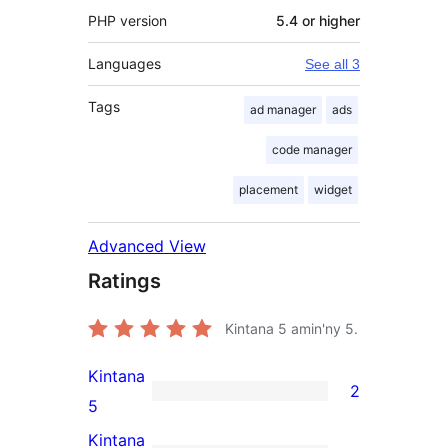
PHP version
5.4 or higher
Languages
See all 3
Tags
ad manager
ads
code manager
placement
widget
Advanced View
Ratings
Kintana
5
amin'ny 5.
Kintana
2
2
5
5-
Kintana