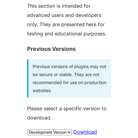
This section is intended for
advanced users and developers
only. They are presented here for
testing and educational purposes.
Previous Versions
Previous versions of plugins may not
be secure or stable. They are not
recommended for use on production
websites.
Please select a specific version to
download.
Download