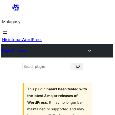
Hakany
amin'ny
Malagasy
ventiny
Hisintona WordPress
Plugin Directory
Search
plugins
This plugin
hasn’t been tested with
the latest 3 major releases of
WordPress
. It may no longer be
maintained or supported and may