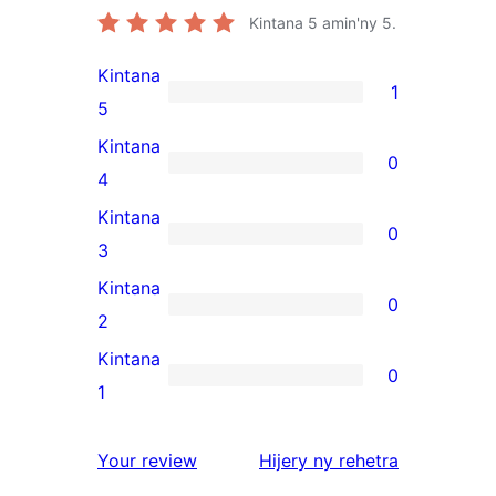
Kintana
5
amin'ny 5.
Kintana
1
1
5
5-
Kintana
0
star
0
4
review
4-
Kintana
0
star
0
3
reviews
3-
Kintana
0
star
0
2
reviews
2-
Kintana
0
star
0
1
reviews
1-
star
domberina
Your review
Hijery ny
rehetra
reviews