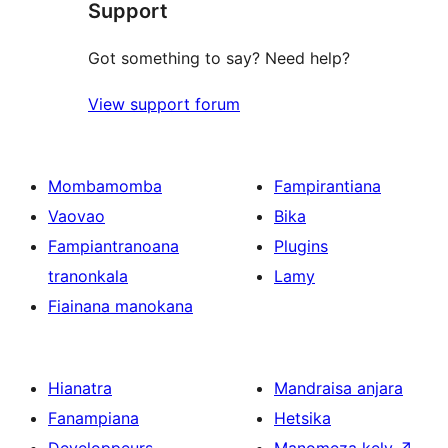
Support
Got something to say? Need help?
View support forum
Mombamomba
Fampirantiana
Vaovao
Bika
Fampiantranoana
Plugins
tranonkala
Lamy
Fiainana manokana
Hianatra
Mandraisa anjara
Fanampiana
Hetsika
Developpeurs
Manomeza kely
↗