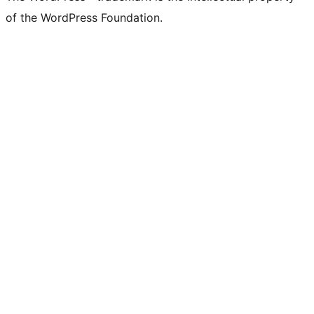
of the WordPress Foundation.