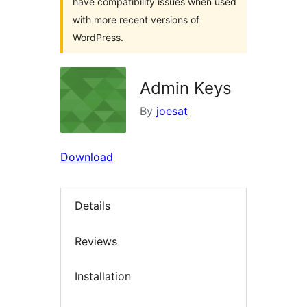
have compatibility issues when used
with more recent versions of
WordPress.
Admin Keys
By
joesat
Download
Details
Reviews
Installation