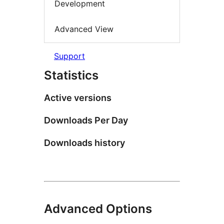
Development
Advanced View
Support
Statistics
Active versions
Downloads Per Day
Downloads history
Advanced Options