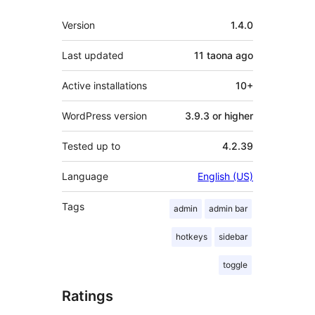
Meta
Version
1.4.0
Last updated
11 taona
ago
Active installations
10+
WordPress version
3.9.3 or higher
Tested up to
4.2.39
Language
English (US)
Tags
admin
admin bar
hotkeys
sidebar
toggle
Ratings