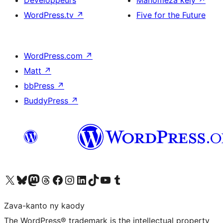
WordPress.tv
↗
Five for the Future
WordPress.com
↗
Matt
↗
bbPress
↗
BuddyPress
↗
Tsidiho ny kaonty X (twitter fahiny)
Visit our Bluesky account
Tsidiho ny kaonty Mastodon antsika
Visit our Threads account
Tsidiho ny pejy facebook
Tsidiho ny kaonty Instagram
Tsidiho ny Linkedin
Visit our TikTok account
Tsidiho ny Youtube
Visit our Tumblr account
Zava-kanto ny kaody
The WordPress® trademark is the intellectual property