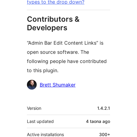
types to the drop down?
Contributors &
Developers
“Admin Bar Edit Content Links” is
open source software. The
following people have contributed
to this plugin.
Contributors
Brett Shumaker
Meta
Version
1.4.2.1
Last updated
4 taona
ago
Active installations
300+