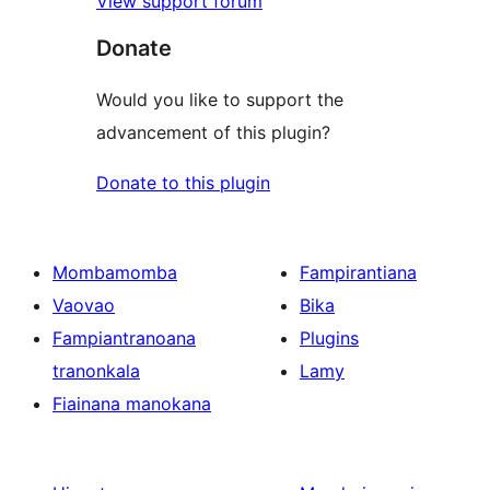
View support forum
Donate
Would you like to support the
advancement of this plugin?
Donate to this plugin
Mombamomba
Fampirantiana
Vaovao
Bika
Fampiantranoana
Plugins
tranonkala
Lamy
Fiainana manokana