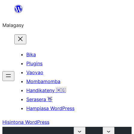
Hakany
amin'ny
Malagasy
ventiny
Bika
Plugins
Vaovao
Mombamomba
Handikateny 🇲🇬
Serasera 👋
Hampiasa WordPress
Hisintona WordPress