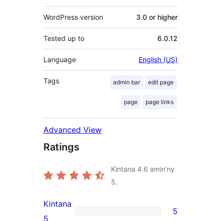
WordPress version
3.0 or higher
Tested up to
6.0.12
Language
English (US)
Tags
admin bar
edit page
page
page links
Advanced View
Ratings
Kintana
4.6
amin'ny
5.
Kintana
5
5
5