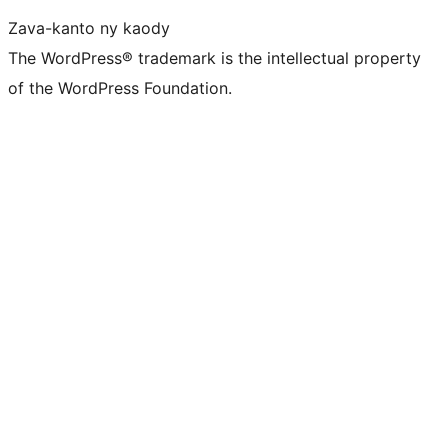
Zava-kanto ny kaody
The WordPress® trademark is the intellectual property
of the WordPress Foundation.