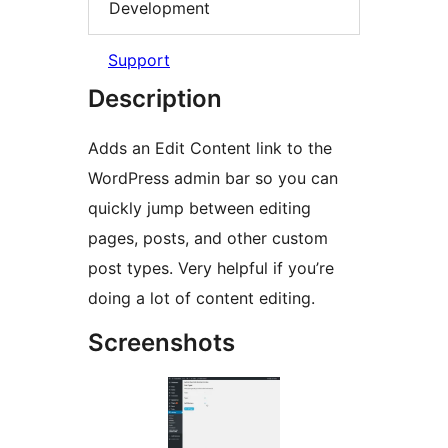
Development
Support
Description
Adds an Edit Content link to the
WordPress admin bar so you can
quickly jump between editing
pages, posts, and other custom
post types. Very helpful if you’re
doing a lot of content editing.
Screenshots