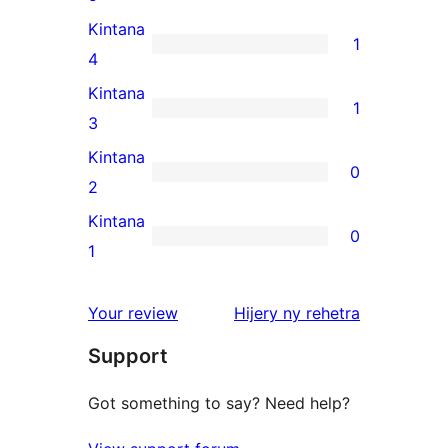
5-
Kintana
1
star
1
4
reviews
4-
Kintana
1
star
1
3
review
3-
Kintana
0
star
0
2
review
2-
Kintana
0
star
0
1
reviews
1-
star
domberina
Your review
Hijery ny
rehetra
reviews
Support
Got something to say? Need help?