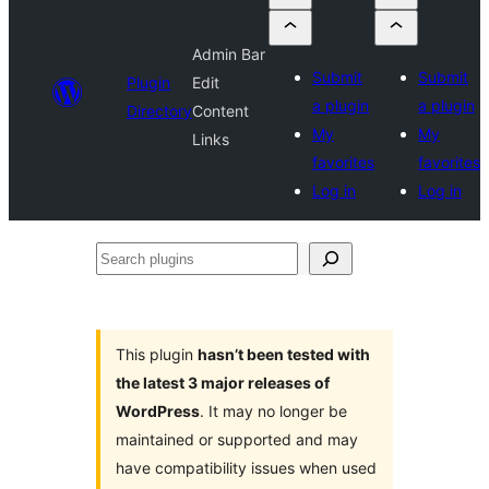
Admin Bar
Submit
Submit
Plugin
Edit
a plugin
a plugin
Directory
Content
My
My
Links
favorites
favorites
Log in
Log in
Search
plugins
This plugin
hasn’t been tested with
the latest 3 major releases of
WordPress
. It may no longer be
maintained or supported and may
have compatibility issues when used