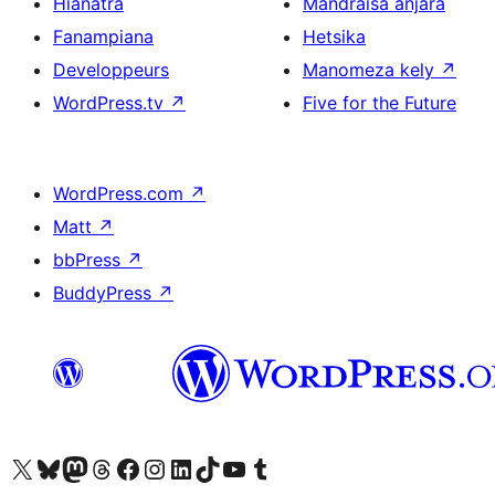
Hianatra
Mandraisa anjara
Fanampiana
Hetsika
Developpeurs
Manomeza kely
↗
WordPress.tv
↗
Five for the Future
WordPress.com
↗
Matt
↗
bbPress
↗
BuddyPress
↗
Tsidiho ny kaonty X (twitter fahiny)
Visit our Bluesky account
Tsidiho ny kaonty Mastodon antsika
Visit our Threads account
Tsidiho ny pejy facebook
Tsidiho ny kaonty Instagram
Tsidiho ny Linkedin
Visit our TikTok account
Tsidiho ny Youtube
Visit our Tumblr account