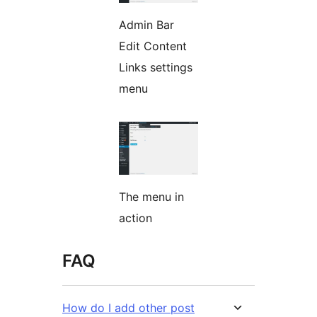
Admin Bar
Edit Content
Links settings
menu
The menu in
action
FAQ
How do I add other post