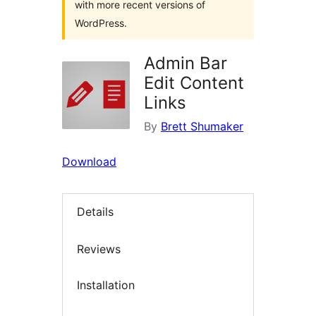
with more recent versions of
WordPress.
Admin Bar
Edit Content
Links
By
Brett Shumaker
Download
Details
Reviews
Installation