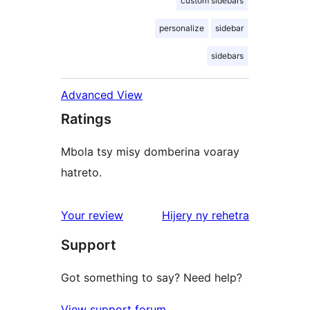
custom sidebars
personalize
sidebar
sidebars
Advanced View
Ratings
Mbola tsy misy domberina voaray
hatreto.
domberina
Your review
Hijery ny
rehetra
Support
Got something to say? Need help?
View support forum