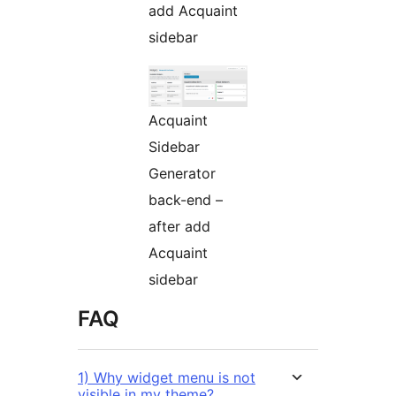
add Acquaint
sidebar
Acquaint
Sidebar
Generator
back-end –
after add
Acquaint
sidebar
FAQ
1) Why widget menu is not
visible in my theme?