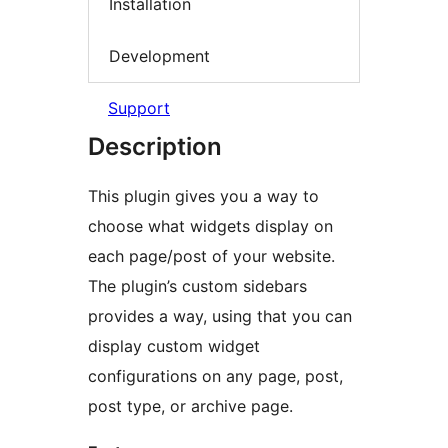
Installation
Development
Support
Description
This plugin gives you a way to
choose what widgets display on
each page/post of your website.
The plugin’s custom sidebars
provides a way, using that you can
display custom widget
configurations on any page, post,
post type, or archive page.