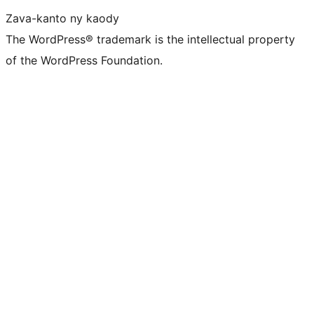
Zava-kanto ny kaody
The WordPress® trademark is the intellectual property
of the WordPress Foundation.