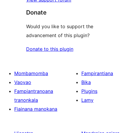
Donate
Would you like to support the
advancement of this plugin?
Donate to this plugin
Mombamomba
Fampirantiana
Vaovao
Bika
Fampiantranoana
Plugins
tranonkala
Lamy
Fiainana manokana