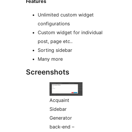
Features
Unlimited custom widget
configurations
Custom widget for individual
post, page etc..
Sorting sidebar
Many more
Screenshots
Acquaint
Sidebar
Generator
back-end –