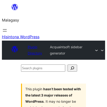
Hakany
amin'ny
Malagasy
ventiny
Hisintona WordPress
Plugin
Acquaintsoft sidebar
Directory
generator
Search
plugins
This plugin
hasn’t been tested with
the latest 3 major releases of
WordPress
. It may no longer be