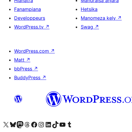
Hianatra
Mandraisa anjara
Fanampiana
Hetsika
Developpeurs
Manomeza kely
↗
WordPress.tv
↗
Swag
↗
WordPress.com
↗
Matt
↗
bbPress
↗
BuddyPress
↗
Tsidiho ny kaonty X (twitter fahiny)
Visit our Bluesky account
Tsidiho ny kaonty Mastodon antsika
Visit our Threads account
Tsidiho ny pejy facebook
Tsidiho ny kaonty Instagram
Tsidiho ny Linkedin
Visit our TikTok account
Tsidiho ny Youtube
Visit our Tumblr account