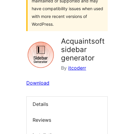
maintained or supported and may
have compatibility issues when used
with more recent versions of
WordPress.
Acquaintsoft
sidebar
generator
By
itcoderr
Download
Details
Reviews