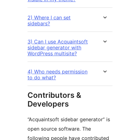
2) Where I can set
sidebars?
3) Can I use Acquaintsoft
sidebar generator with
WordPress multisite?
4) Who needs permission
to do what?
Contributors &
Developers
“Acquaintsoft sidebar generator” is
open source software. The
following people have contributed