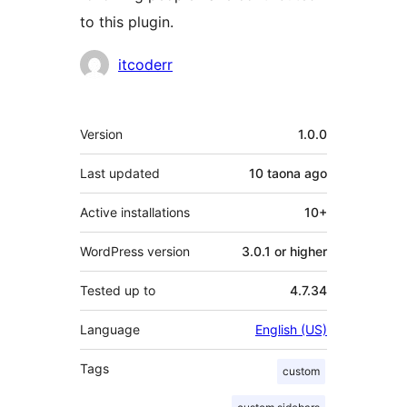
to this plugin.
Contributors
itcoderr
Meta
Version
1.0.0
Last updated
10 taona
ago
Active installations
10+
WordPress version
3.0.1 or higher
Tested up to
4.7.34
Language
English (US)
Tags
custom