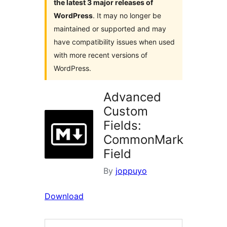
the latest 3 major releases of
WordPress
. It may no longer be
maintained or supported and may
have compatibility issues when used
with more recent versions of
WordPress.
Advanced
Custom
Fields:
CommonMark
Field
By
joppuyo
Download