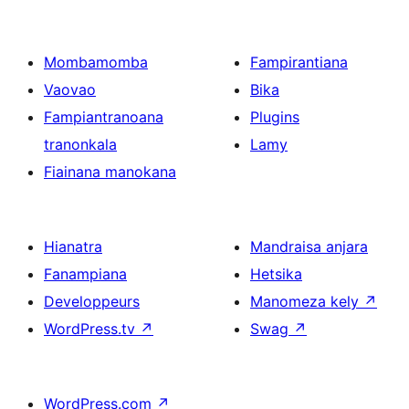
Mombamomba
Fampirantiana
Vaovao
Bika
Fampiantranoana
Plugins
tranonkala
Lamy
Fiainana manokana
Hianatra
Mandraisa anjara
Fanampiana
Hetsika
Developpeurs
Manomeza kely
↗
WordPress.tv
↗
Swag
↗
WordPress.com
↗