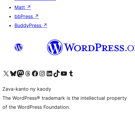
Matt
↗
bbPress
↗
BuddyPress
↗
Tsidiho ny kaonty X (twitter fahiny)
Visit our Bluesky account
Tsidiho ny kaonty Mastodon antsika
Visit our Threads account
Tsidiho ny pejy facebook
Tsidiho ny kaonty Instagram
Tsidiho ny Linkedin
Visit our TikTok account
Tsidiho ny Youtube
Visit our Tumblr account
Zava-kanto ny kaody
The WordPress® trademark is the intellectual property
of the WordPress Foundation.