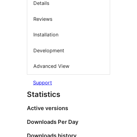
Details
Reviews
Installation
Development
Advanced View
Support
Statistics
Active versions
Downloads Per Day
Downloads history