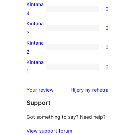
5-
Kintana
0
star
0
4
review
4-
Kintana
0
star
0
3
reviews
3-
Kintana
0
star
0
2
reviews
2-
Kintana
0
star
0
1
reviews
1-
star
domberina
Your review
Hijery ny
rehetra
reviews
Support
Got something to say? Need help?
View support forum