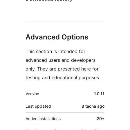
Advanced Options
This section is intended for
advanced users and developers
only. They are presented here for
testing and educational purposes.
Meta
Version
1.0.11
Last updated
8 taona
ago
Active installations
20+