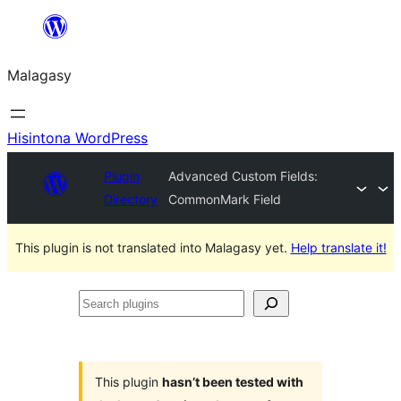
Hakany
amin'ny
Malagasy
ventiny
Hisintona WordPress
Plugin
Advanced Custom Fields:
Directory
CommonMark Field
This plugin is not translated into Malagasy yet.
Help translate it!
Search
plugins
This plugin
hasn’t been tested with