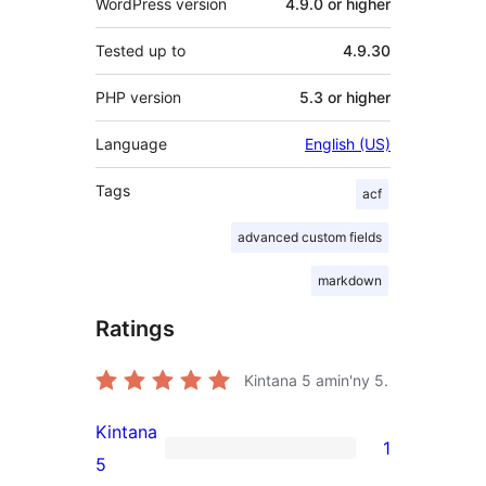
WordPress version
4.9.0 or higher
Tested up to
4.9.30
PHP version
5.3 or higher
Language
English (US)
Tags
acf
advanced custom fields
markdown
Ratings
Kintana
5
amin'ny 5.
Kintana
1
1
5