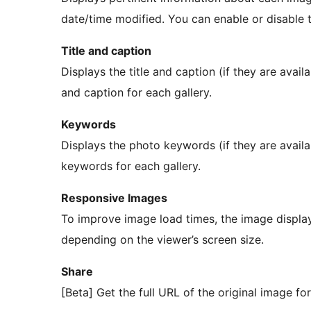
date/time modified. You can enable or disable th
Title and caption
Displays the title and caption (if they are avail
and caption for each gallery.
Keywords
Displays the photo keywords (if they are availa
keywords for each gallery.
Responsive Images
To improve image load times, the image display
depending on the viewer’s screen size.
Share
[Beta] Get the full URL of the original image for