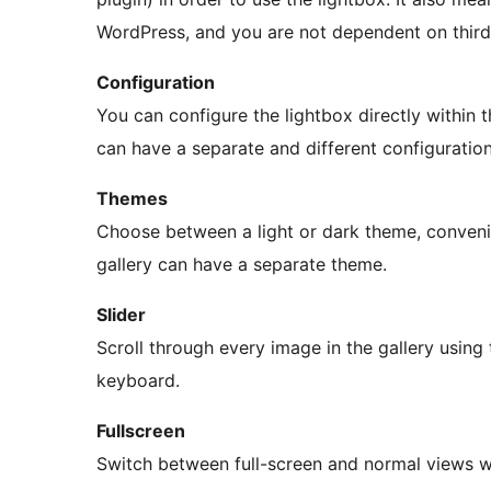
WordPress, and you are not dependent on third-
Configuration
You can configure the lightbox directly within
can have a separate and different configuration
Themes
Choose between a light or dark theme, convenie
gallery can have a separate theme.
Slider
Scroll through every image in the gallery using 
keyboard.
Fullscreen
Switch between full-screen and normal views w