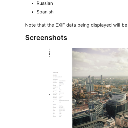
Russian
Spanish
Note that the EXIF data being displayed will be
Screenshots