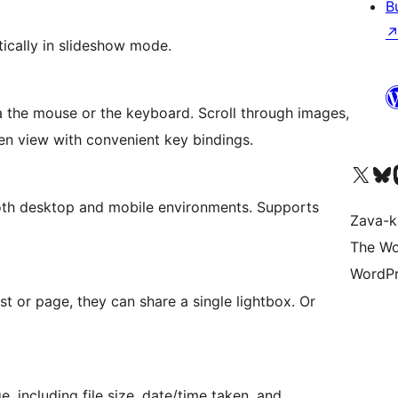
B
ically in slideshow mode.
via the mouse or the keyboard. Scroll through images,
een view with convenient key bindings.
Tsidiho ny kaonty X (twit
Visit ou
Ts
oth desktop and mobile environments. Supports
Zava-k
The Wo
WordPr
st or page, they can share a single lightbox. Or
, including file size, date/time taken, and