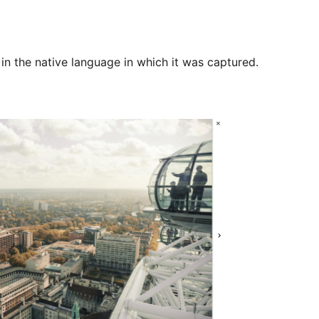
 in the native language in which it was captured.