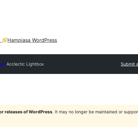
a
Hampiasa WordPress
tory
Acclectic Lightbox
Submit a
jor releases of WordPress
. It may no longer be maintained or supp