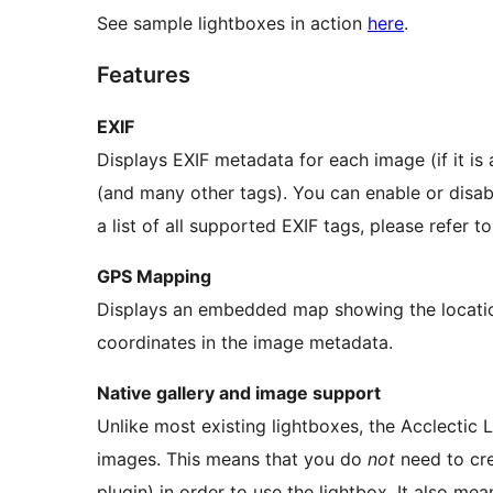
See sample lightboxes in action
here
.
Features
EXIF
Displays EXIF metadata for each image (if it is
(and many other tags). You can enable or disabl
a list of all supported EXIF tags, please refer t
GPS Mapping
Displays an embedded map showing the locati
coordinates in the image metadata.
Native gallery and image support
Unlike most existing lightboxes, the Acclectic
images. This means that you do
not
need to cre
plugin) in order to use the lightbox. It also me