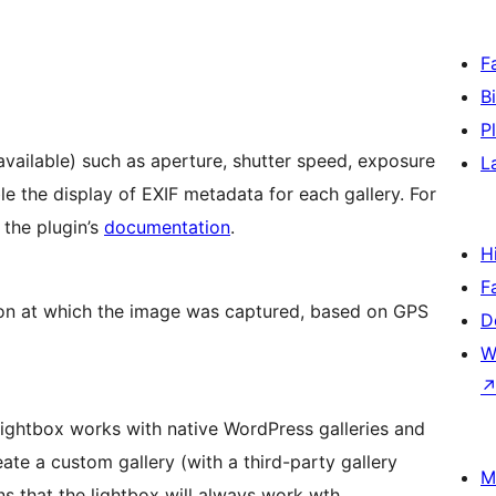
F
B
P
 available) such as aperture, shutter speed, exposure
L
e the display of EXIF metadata for each gallery. For
o the plugin’s
documentation
.
H
F
on at which the image was captured, based on GPS
D
W
 Lightbox works with native WordPress galleries and
ate a custom gallery (with a third-party gallery
M
ans that the lightbox will always work wth