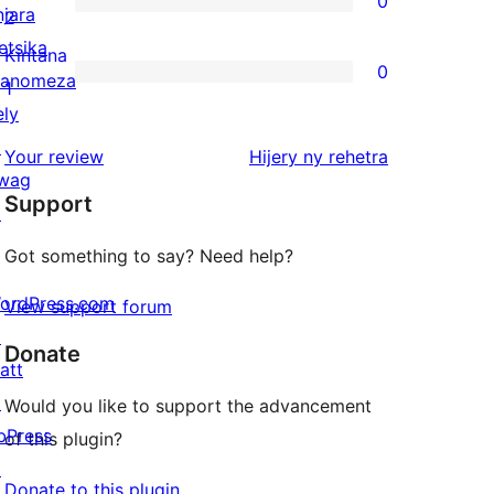
0
star
njara
0
2
reviews
etsika
2-
Kintana
0
anomeza
star
0
1
ely
reviews
1-
↗
star
domberina
Your review
Hijery ny
rehetra
wag
reviews
Support
↗
Got something to say? Need help?
ordPress.com
View support forum
↗
Donate
att
↗
Would you like to support the advancement
bPress
of this plugin?
↗
Donate to this plugin