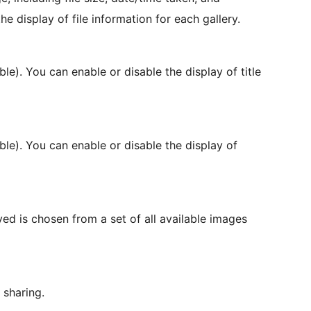
e display of file information for each gallery.
able). You can enable or disable the display of title
ble). You can enable or disable the display of
ed is chosen from a set of all available images
 sharing.