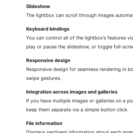
Slideshow
The lightbox can scroll through images automat
Keyboard bindings
You can control all of the lightbox’s features 
play or pause the slideshow, or toggle full-scr
Responsive design
Responsive design for seamless rendering in b
swipe gestures.
Integration across images and galleries
If you have multiple images or galleries on a po
keep them separate via a simple button click.
File information
Displays pertinent information about each image