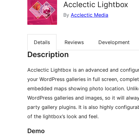
Acclectic Lightbox
By
Acclectic Media
Details
Reviews
Development
Description
Acclectic Lightbox is an advanced and configur
your WordPress galleries in full screen, comple
embedded maps showing photo location. Unlike 
WordPress galleries and images, so it will alw
party gallery plugins. It is also highly configu
of the lightbox’s look and feel.
Demo