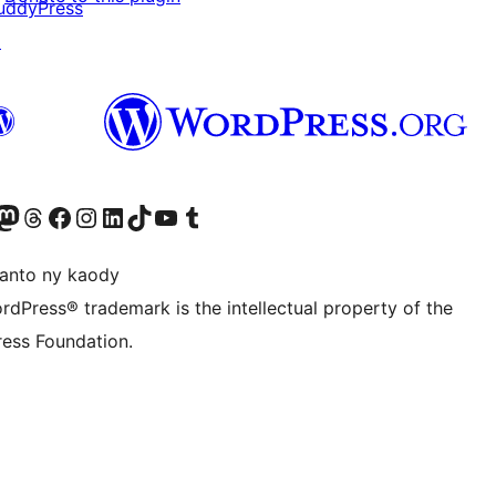
uddyPress
↗
ter fahiny)
r Bluesky account
idiho ny kaonty Mastodon antsika
Visit our Threads account
Tsidiho ny pejy facebook
Tsidiho ny kaonty Instagram
Tsidiho ny Linkedin
Visit our TikTok account
Tsidiho ny Youtube
Visit our Tumblr account
anto ny kaody
rdPress® trademark is the intellectual property of the
ess Foundation.