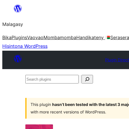
Hakany
amin'ny
Malagasy
ventiny
Bika
Plugins
Vaovao
Mombamomba
Handikateny
Seraser
Hisintona WordPress
Plugin Direc
Search
plugins
This plugin
hasn’t been tested with the latest 3 ma
with more recent versions of WordPress.