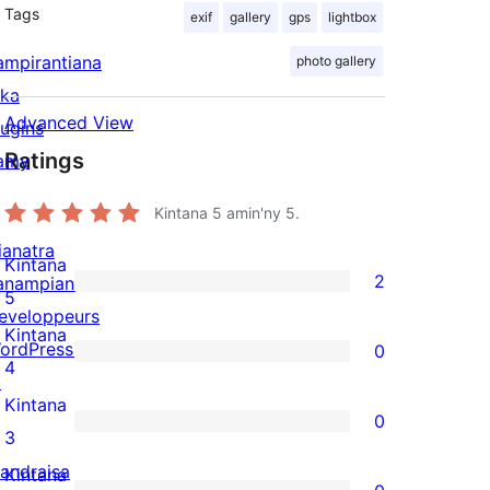
Tags
exif
gallery
gps
lightbox
ampirantiana
photo gallery
ika
Advanced View
lugins
Ratings
amy
Kintana
5
amin'ny 5.
ianatra
Kintana
2
anampiana
2
5
eveloppeurs
5-
Kintana
ordPress.tv
0
star
0
4
↗
reviews
4-
Kintana
0
star
0
3
reviews
3-
andraisa
Kintana