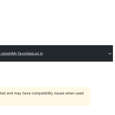
 plugin
My favorites
Log in
orted and may have compatibility issues when used