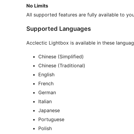
No Limits
All supported features are fully available to you
Supported Languages
Acclectic Lightbox is available in these languag
Chinese (Simplified)
Chinese (Traditional)
English
French
German
Italian
Japanese
Portuguese
Polish