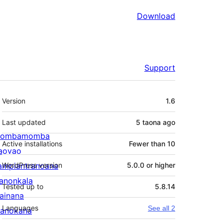
Download
Support
Meta
Version
1.6
Last updated
5 taona
ago
ombamomba
Active installations
Fewer than 10
aovao
ampiantranoana
WordPress version
5.0.0 or higher
ranonkala
Tested up to
5.8.14
iainana
Languages
See all 2
anokana