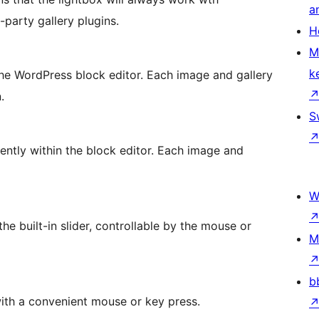
a
party gallery plugins.
H
M
k
 the WordPress block editor. Each image and gallery
.
S
ntly within the block editor. Each image and
W
the built-in slider, controllable by the mouse or
M
b
ith a convenient mouse or key press.