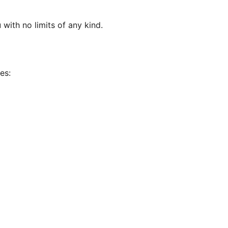
 with no limits of any kind.
es: