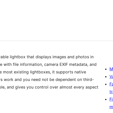
able lightbox that displays images and photos in
te with file information, camera EXIF metadata, and
M
most existing lightboxes, it supports native
V
ays work and you need not be dependent on third-
F
rable, and gives you control over almost every aspect
t
F
m