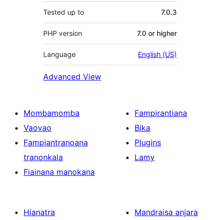
Tested up to
7.0.3
PHP version
7.0 or higher
Language
English (US)
Advanced View
Mombamomba
Fampirantiana
Vaovao
Bika
Fampiantranoana
Plugins
tranonkala
Lamy
Fiainana manokana
Hianatra
Mandraisa anjara