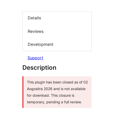
Details
Reviews
Development
Support
Description
This plugin has been closed as of 02
Aogositra 2026 and is not available
for download. This closure is
temporary, pending a full review.