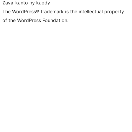
Zava-kanto ny kaody
The WordPress® trademark is the intellectual property
of the WordPress Foundation.