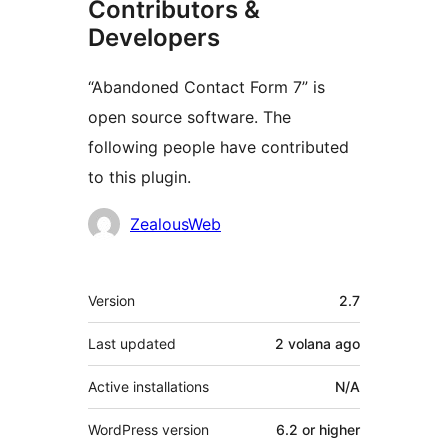
Contributors &
Developers
“Abandoned Contact Form 7” is
open source software. The
following people have contributed
to this plugin.
Contributors
ZealousWeb
Meta
Version
2.7
Last updated
2 volana
ago
Active installations
N/A
WordPress version
6.2 or higher