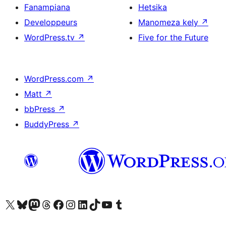
Fanampiana
Hetsika
Developpeurs
Manomeza kely
↗
WordPress.tv
↗
Five for the Future
WordPress.com
↗
Matt
↗
bbPress
↗
BuddyPress
↗
Tsidiho ny kaonty X (twitter fahiny)
Visit our Bluesky account
Tsidiho ny kaonty Mastodon antsika
Visit our Threads account
Tsidiho ny pejy facebook
Tsidiho ny kaonty Instagram
Tsidiho ny Linkedin
Visit our TikTok account
Tsidiho ny Youtube
Visit our Tumblr account