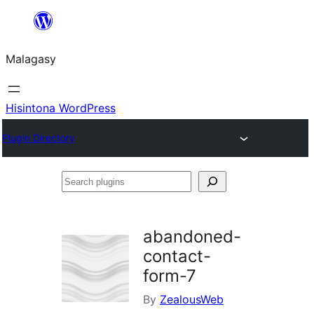
Hakany
amin'ny
Malagasy
ventiny
Hisintona WordPress
Plugin Directory
Search
plugins
abandoned-
contact-
form-7
By
ZealousWeb