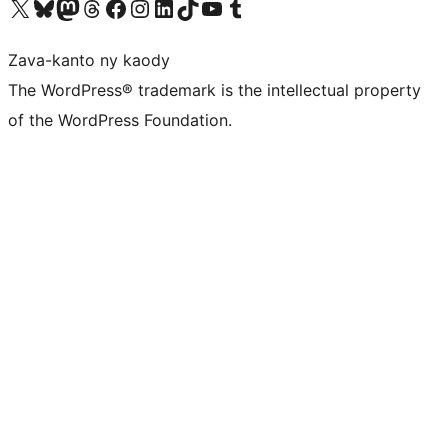
Tsidiho ny kaonty X (twitter fahiny)
Visit our Bluesky account
Tsidiho ny kaonty Mastodon antsika
Visit our Threads account
Tsidiho ny pejy facebook
Tsidiho ny kaonty Instagram
Tsidiho ny Linkedin
Visit our TikTok account
Tsidiho ny Youtube
Visit our Tumblr account
Zava-kanto ny kaody
The WordPress® trademark is the intellectual property
of the WordPress Foundation.