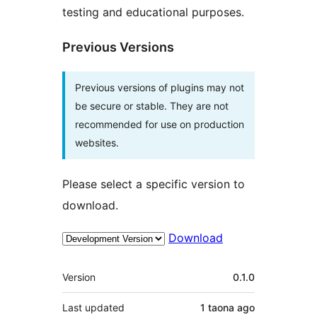
testing and educational purposes.
Previous Versions
Previous versions of plugins may not
be secure or stable. They are not
recommended for use on production
websites.
Please select a specific version to
download.
Download
Meta
Version
0.1.0
Last updated
1 taona
ago