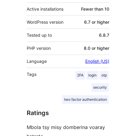
Active installations
Fewer than 10
WordPress version
6.7 or higher
Tested up to
6.8.7
PHP version
8.0 or higher
Language
English (US)
Tags
2FA
login
otp
security
two factor authentication
Ratings
Mbola tsy misy domberina voaray