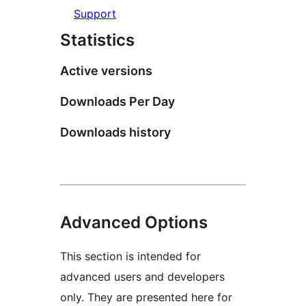
Support
Statistics
Active versions
Downloads Per Day
Downloads history
Advanced Options
This section is intended for
advanced users and developers
only. They are presented here for