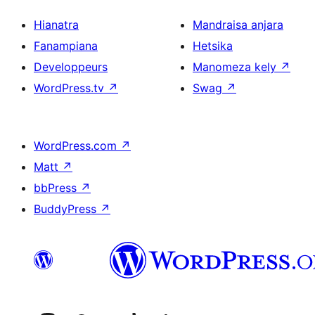
Hianatra
Mandraisa anjara
Fanampiana
Hetsika
Developpeurs
Manomeza kely
↗
WordPress.tv
↗
Swag
↗
WordPress.com
↗
Matt
↗
bbPress
↗
BuddyPress
↗