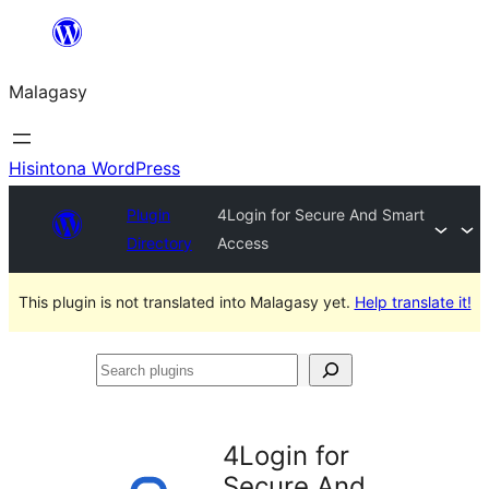
Hakany
amin'ny
Malagasy
ventiny
Hisintona WordPress
Plugin
4Login for Secure And Smart
Directory
Access
This plugin is not translated into Malagasy yet.
Help translate it!
Search
plugins
4Login for
Secure And