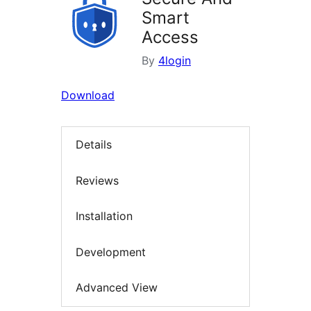
Smart
Access
By
4login
Download
Details
Reviews
Installation
Development
Advanced View