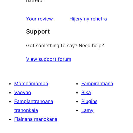
hatreto.
domberina
Your review
Hijery ny
rehetra
Support
Got something to say? Need help?
View support forum
Mombamomba
Fampirantiana
Vaovao
Bika
Fampiantranoana
Plugins
tranonkala
Lamy
Fiainana manokana