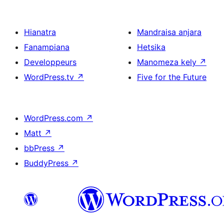
Hianatra
Mandraisa anjara
Fanampiana
Hetsika
Developpeurs
Manomeza kely
↗
WordPress.tv
↗
Five for the Future
WordPress.com
↗
Matt
↗
bbPress
↗
BuddyPress
↗