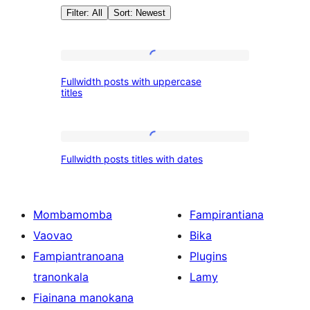
Filter: All
Sort: Newest
Patterns:
Fullwidth
Fullwidth posts with uppercase
posts
titles
Posts
with
uppercase
Fullwidth
titles
Fullwidth posts titles with dates
posts
titles
with
Mombamomba
Fampirantiana
dates
Vaovao
Bika
Fampiantranoana
Plugins
tranonkala
Lamy
Fiainana manokana