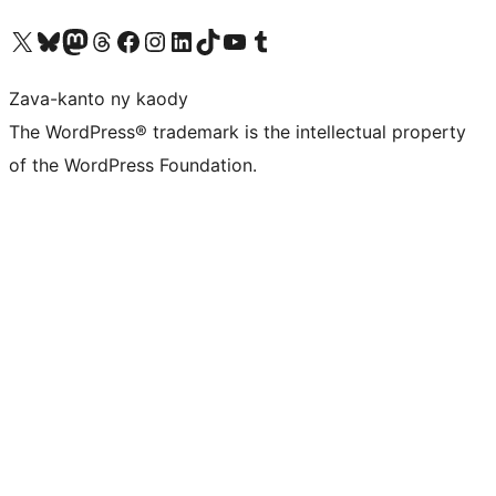
Tsidiho ny kaonty X (twitter fahiny)
Visit our Bluesky account
Tsidiho ny kaonty Mastodon antsika
Visit our Threads account
Tsidiho ny pejy facebook
Tsidiho ny kaonty Instagram
Tsidiho ny Linkedin
Visit our TikTok account
Tsidiho ny Youtube
Visit our Tumblr account
Zava-kanto ny kaody
The WordPress® trademark is the intellectual property
of the WordPress Foundation.