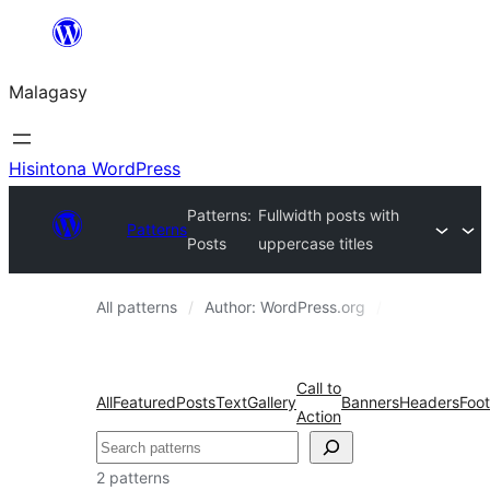
Hakany
amin'ny
Malagasy
ventiny
Hisintona WordPress
Patterns:
Fullwidth posts with
Patterns
Posts
uppercase titles
All patterns
Author: WordPress.org
Posts
Call to
All
Featured
Posts
Text
Gallery
Banners
Headers
Foot
Action
Karoka
2 patterns